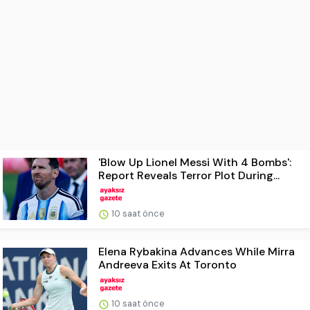
'Blow Up Lionel Messi With 4 Bombs':
Report Reveals Terror Plot During...
10 saat önce
Elena Rybakina Advances While Mirra
Andreeva Exits At Toronto
10 saat önce