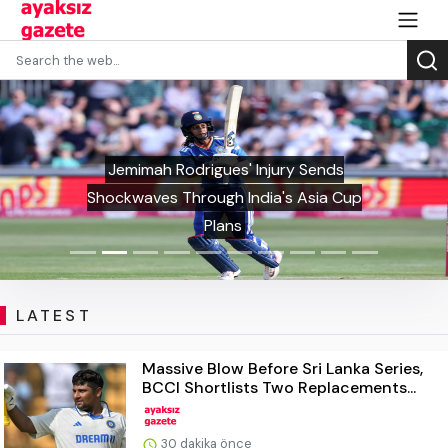
Jemimah Rodrigues' Injury Sends
Shockwaves Through India's Asia Cup
Plans
LATEST
Massive Blow Before Sri Lanka Series,
BCCI Shortlists Two Replacements...
30 dakika önce