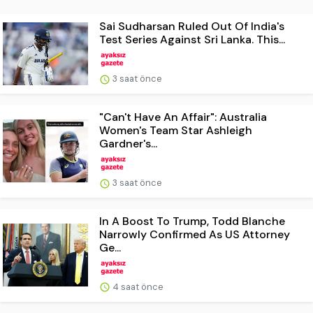
Sai Sudharsan Ruled Out Of India's
Test Series Against Sri Lanka. This...
3 saat önce
"Can't Have An Affair": Australia
Women's Team Star Ashleigh
Gardner's...
3 saat önce
In A Boost To Trump, Todd Blanche
Narrowly Confirmed As US Attorney
Ge...
4 saat önce