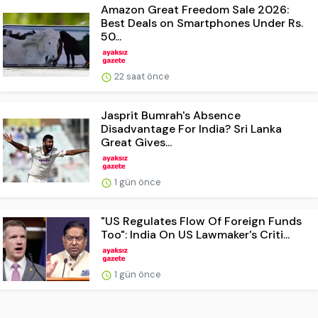
Amazon Great Freedom Sale 2026:
Best Deals on Smartphones Under Rs.
50...
22 saat önce
Jasprit Bumrah's Absence
Disadvantage For India? Sri Lanka
Great Gives...
1 gün önce
"US Regulates Flow Of Foreign Funds
Too": India On US Lawmaker's Criti...
1 gün önce