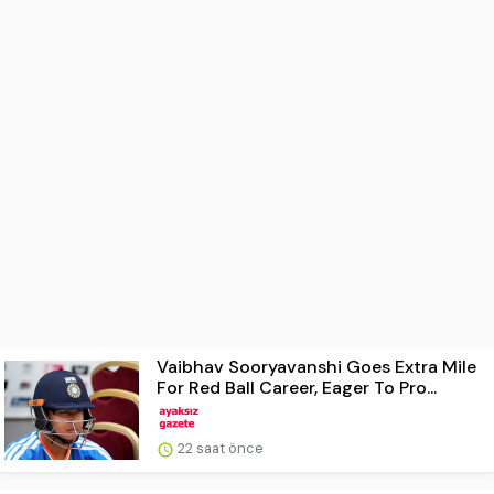
Vaibhav Sooryavanshi Goes Extra Mile
For Red Ball Career, Eager To Pro...
22 saat önce