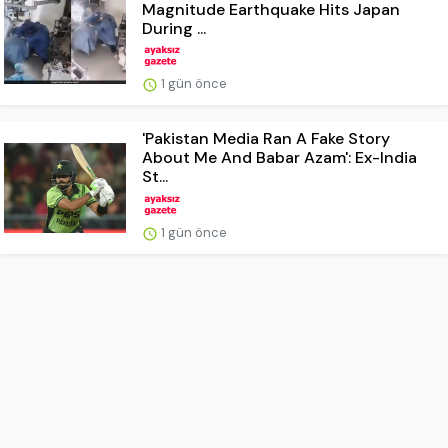
Magnitude Earthquake Hits Japan
During ...
1 gün önce
'Pakistan Media Ran A Fake Story
About Me And Babar Azam': Ex-India
St...
1 gün önce