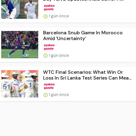
1 gün önce
Barcelona Snub Game In Morocco
Amid 'Uncertainty'
1 gün önce
WTC Final Scenarios: What Win Or
Loss In Sri Lanka Test Series Can Mea...
1 gün önce