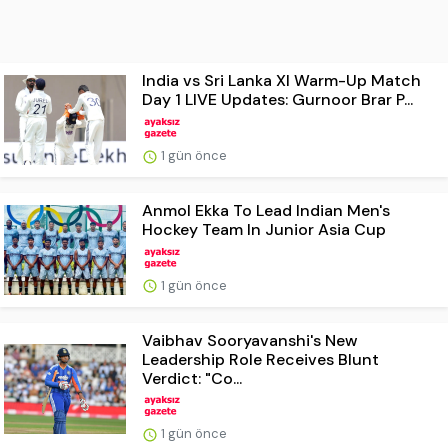
India vs Sri Lanka XI Warm-Up Match
Day 1 LIVE Updates: Gurnoor Brar P...
1 gün önce
Anmol Ekka To Lead Indian Men's
Hockey Team In Junior Asia Cup
1 gün önce
Vaibhav Sooryavanshi's New
Leadership Role Receives Blunt
Verdict: "Co...
1 gün önce