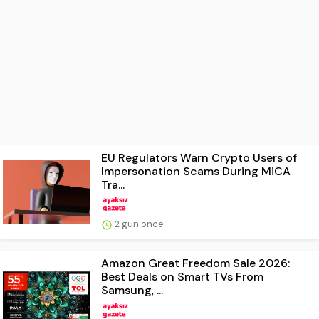
EU Regulators Warn Crypto Users of
Impersonation Scams During MiCA
Tra...
2 gün önce
Amazon Great Freedom Sale 2026:
Best Deals on Smart TVs From
Samsung, ...