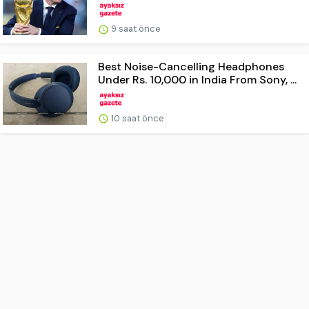
9 saat önce
Best Noise-Cancelling Headphones
Under Rs. 10,000 in India From Sony, ...
10 saat önce