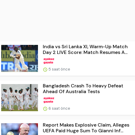
India vs Sri Lanka XI, Warm-Up Match
Day 2 LIVE Score: Match Resumes A...
5 saat önce
Bangladesh Crash To Heavy Defeat
Ahead Of Australia Tests
6 saat önce
Report Makes Explosive Claim, Alleges
UEFA Paid Huge Sum To Gianni Inf...