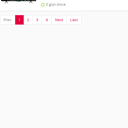
2 gün önce
Prev.
1
2
3
4
Next
Last