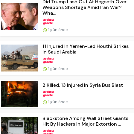
Did Trump Lash Out At Hegseth Over
Weapons Shortage Amid Iran War?
Wha...
1 gün önce
11 Injured In Yemen-Led Houthi Strikes
In Saudi Arabia
1 gün önce
2 Killed, 13 Injured In Syria Bus Blast
1 gün önce
Blackstone Among Wall Street Giants
Hit By Hackers In Major Extortion ...