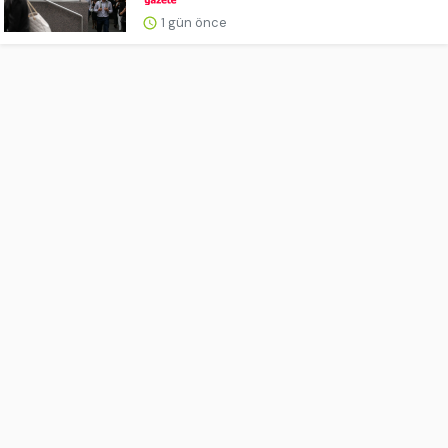
1 gün önce