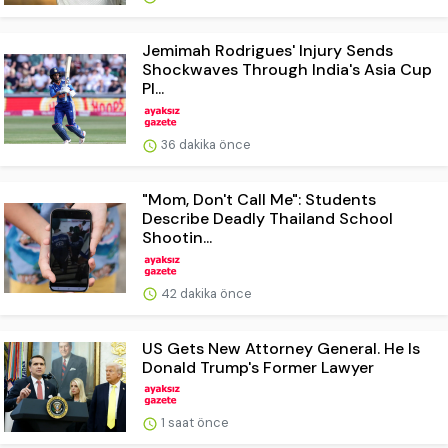
Jemimah Rodrigues' Injury Sends
Shockwaves Through India's Asia Cup
Pl...
36 dakika önce
"Mom, Don't Call Me": Students
Describe Deadly Thailand School
Shootin...
42 dakika önce
US Gets New Attorney General. He Is
Donald Trump's Former Lawyer
1 saat önce