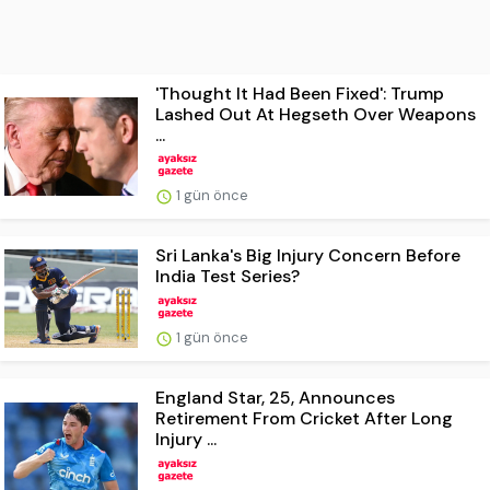
'Thought It Had Been Fixed': Trump
Lashed Out At Hegseth Over Weapons
...
1 gün önce
Sri Lanka's Big Injury Concern Before
India Test Series?
1 gün önce
England Star, 25, Announces
Retirement From Cricket After Long
Injury ...