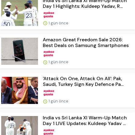
India vs Sri Lanka XI Warm-Up Match
Day 1 Highlights: Kuldeep Yadav, R...
1 gün önce
Amazon Great Freedom Sale 2026:
Best Deals on Samsung Smartphones
1 gün önce
'Attack On One, Attack On All': Pak,
Saudi, Turkey Sign Key Defence Pa...
1 gün önce
India vs Sri Lanka XI Warm-Up Match
Day 1 LIVE Updates: Kuldeep Yadav ...