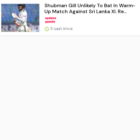
Shubman Gill Unlikely To Bat In Warm-
Up Match Against Sri Lanka XI. Re...
5 saat önce