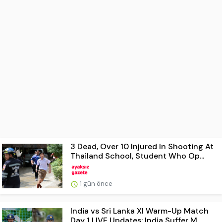
3 Dead, Over 10 Injured In Shooting At
Thailand School, Student Who Op...
1 gün önce
India vs Sri Lanka XI Warm-Up Match
Day 1 LIVE Updates: India Suffer M...