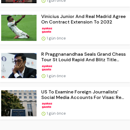
1 gün önce
Vinicius Junior And Real Madrid Agree
On Contract Extension To 2032
1 gün önce
R Praggnanandhaa Seals Grand Chess
Tour St Louid Rapid And Blitz Title...
1 gün önce
US To Examine Foreign Journalists'
Social Media Accounts For Visas: Re...
1 gün önce