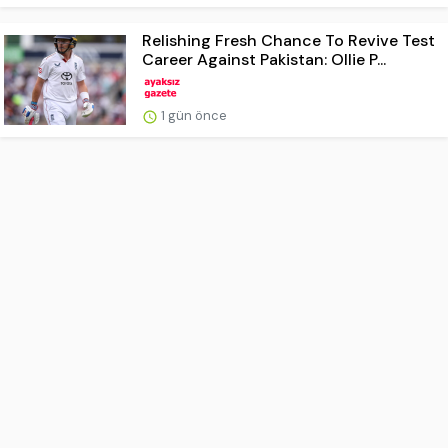
Relishing Fresh Chance To Revive Test
Career Against Pakistan: Ollie P...
1 gün önce