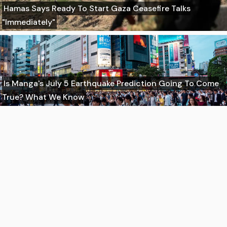
Hamas Says Ready To Start Gaza Ceasefire Talks
"Immediately"
Is Manga's July 5 Earthquake Prediction Going To Come
True? What We Know