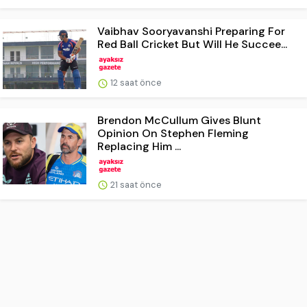
Vaibhav Sooryavanshi Preparing For
Red Ball Cricket But Will He Succee...
12 saat önce
Brendon McCullum Gives Blunt
Opinion On Stephen Fleming
Replacing Him ...
21 saat önce