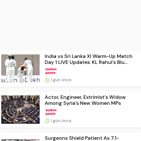
India vs Sri Lanka XI Warm-Up Match
Day 1 LIVE Updates: KL Rahul's Blu...
1 gün önce
Actor, Engineer, Extrimist's Widow
Among Syria's New Women MPs
1 gün önce
Surgeons Shield Patient As 7.1-