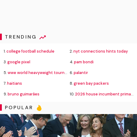
TRENDING
1.
college football schedule
2.
nyt connections hints today
3.
google pixel
4.
pam bondi
5.
wwe world heavyweight tournament bracket
6.
palantir
7.
haitians
8.
green bay packers
9.
bruno guimarães
10.
2026 house incumbent primary losses
POPULAR