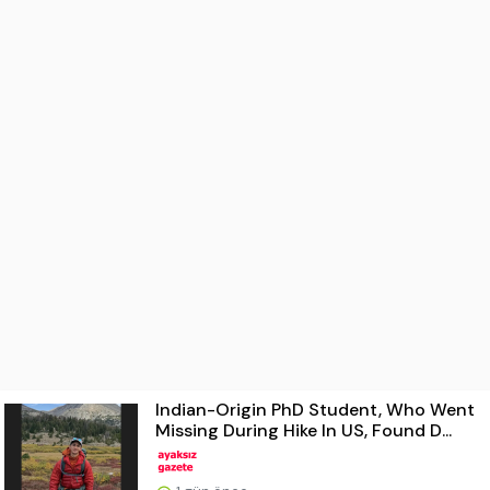
Indian-Origin PhD Student, Who Went
Missing During Hike In US, Found D...