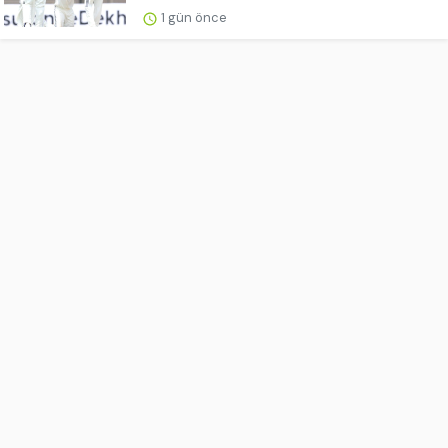
1 gün önce