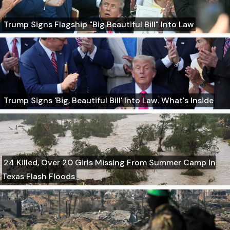
Trump Signs Flagship "Big Beautiful Bill" Into Law
Trump Signs 'Big, Beautiful Bill' Into Law. What's Inside
24 Killed, Over 20 Girls Missing From Summer Camp In
Texas Flash Floods