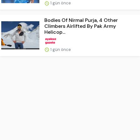
1 gün önce
Bodies Of Nirmal Purja, 4 Other
Climbers Airlifted By Pak Army
Helicop...
1 gün önce