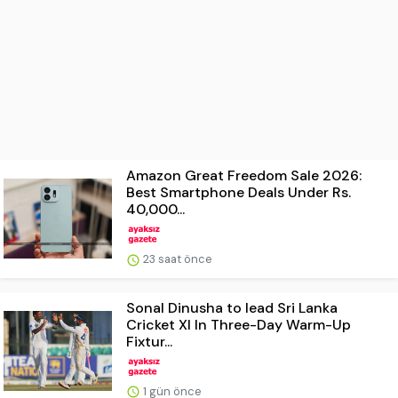
Amazon Great Freedom Sale 2026:
Best Smartphone Deals Under Rs.
40,000...
23 saat önce
Sonal Dinusha to lead Sri Lanka
Cricket XI In Three-Day Warm-Up
Fixtur...
1 gün önce