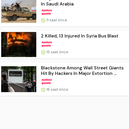
In Saudi Arabia
11 saat önce
2 Killed, 13 Injured In Syria Bus Blast
15 saat önce
Blackstone Among Wall Street Giants
Hit By Hackers In Major Extortion ...
16 saat önce