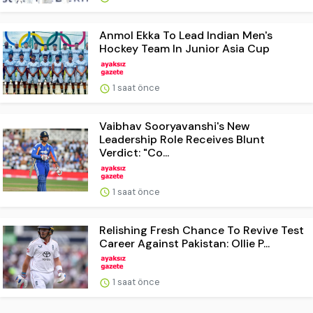
Anmol Ekka To Lead Indian Men's
Hockey Team In Junior Asia Cup
1 saat önce
Vaibhav Sooryavanshi's New
Leadership Role Receives Blunt
Verdict: "Co...
1 saat önce
Relishing Fresh Chance To Revive Test
Career Against Pakistan: Ollie P...
1 saat önce