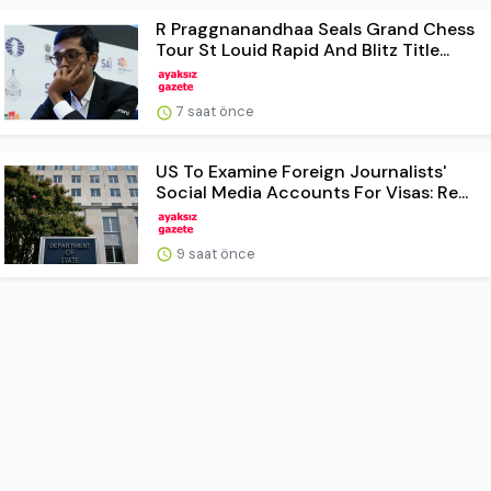
R Praggnanandhaa Seals Grand Chess
Tour St Louid Rapid And Blitz Title...
7 saat önce
US To Examine Foreign Journalists'
Social Media Accounts For Visas: Re...
9 saat önce