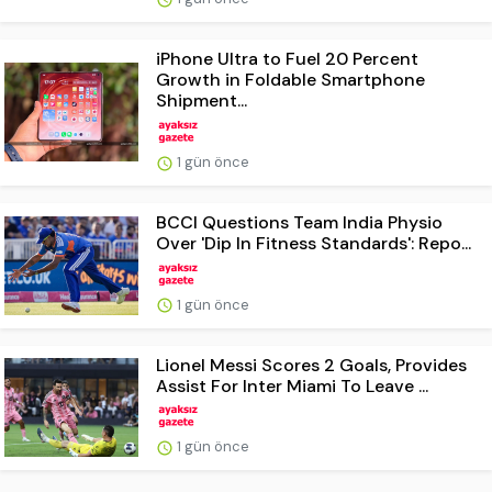
iPhone Ultra to Fuel 20 Percent
Growth in Foldable Smartphone
Shipment...
1 gün önce
BCCI Questions Team India Physio
Over 'Dip In Fitness Standards': Repo...
1 gün önce
Lionel Messi Scores 2 Goals, Provides
Assist For Inter Miami To Leave ...
1 gün önce