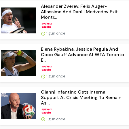
Alexander Zverev, Felix Auger-
Aliassime And Daniil Medvedev Exit
Montr...
1 gün önce
Elena Rybakina, Jessica Pegula And
Coco Gauff Advance At WTA Toronto
E...
1 gün önce
Gianni Infantino Gets Internal
Support At Crisis Meeting To Remain
As ...
1 gün önce