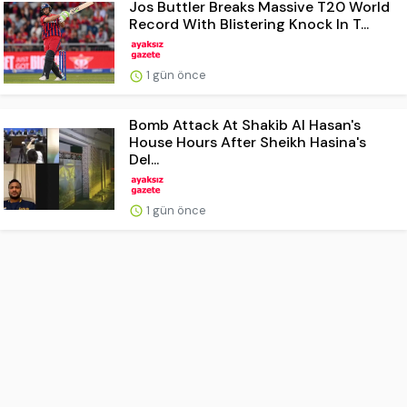
Jos Buttler Breaks Massive T20 World
Record With Blistering Knock In T...
1 gün önce
Bomb Attack At Shakib Al Hasan's
House Hours After Sheikh Hasina's
Del...
1 gün önce