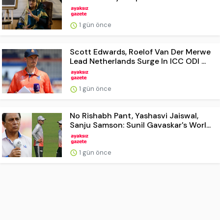
1 gün önce
Scott Edwards, Roelof Van Der Merwe
Lead Netherlands Surge In ICC ODI ...
1 gün önce
No Rishabh Pant, Yashasvi Jaiswal,
Sanju Samson: Sunil Gavaskar's Worl...
1 gün önce