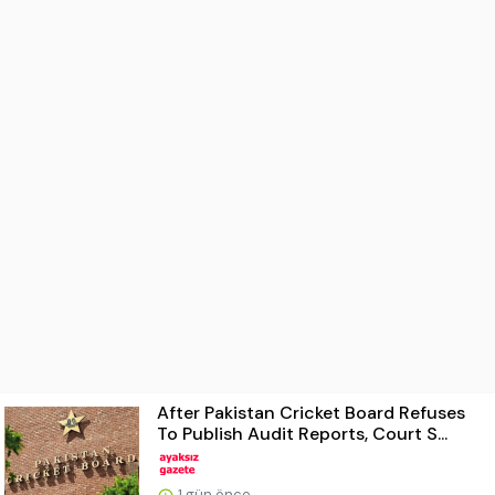
After Pakistan Cricket Board Refuses
To Publish Audit Reports, Court S...
1 gün önce