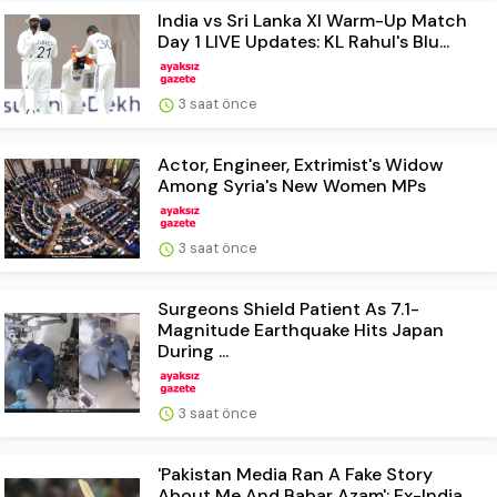
India vs Sri Lanka XI Warm-Up Match
Day 1 LIVE Updates: KL Rahul's Blu...
3 saat önce
Actor, Engineer, Extrimist's Widow
Among Syria's New Women MPs
3 saat önce
Surgeons Shield Patient As 7.1-
Magnitude Earthquake Hits Japan
During ...
3 saat önce
'Pakistan Media Ran A Fake Story
About Me And Babar Azam': Ex-India