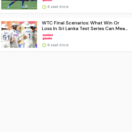
6 saat önce
WTC Final Scenarios: What Win Or
Loss In Sri Lanka Test Series Can Mea...
6 saat önce