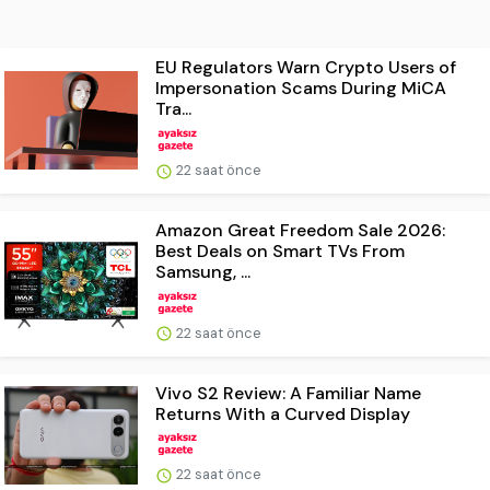
EU Regulators Warn Crypto Users of
Impersonation Scams During MiCA
Tra...
22 saat önce
Amazon Great Freedom Sale 2026:
Best Deals on Smart TVs From
Samsung, ...
22 saat önce
Vivo S2 Review: A Familiar Name
Returns With a Curved Display
22 saat önce