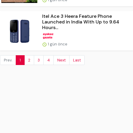
Itel Ace 3 Heera Feature Phone
Launched in India With Up to 9.64
Hours...
1 gün önce
Prev.
1
2
3
4
Next
Last