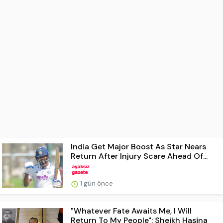
India Get Major Boost As Star Nears
Return After Injury Scare Ahead Of...
1 gün önce
"Whatever Fate Awaits Me, I Will
Return To My People": Sheikh Hasina