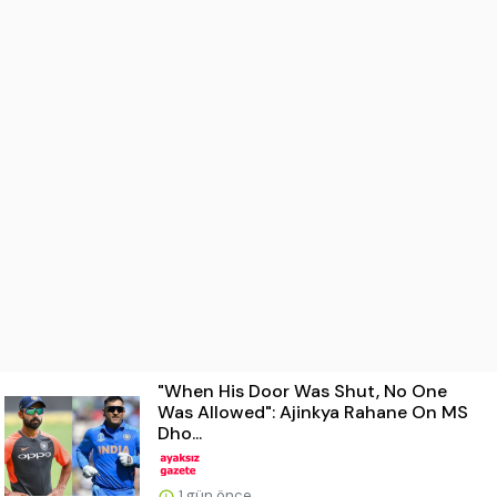
"When His Door Was Shut, No One
Was Allowed": Ajinkya Rahane On MS
Dho...
1 gün önce