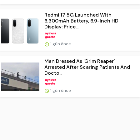
Redmi 17 5G Launched With
6,300mAh Battery, 6.9-Inch HD
Display: Price...
1 gün önce
Man Dressed As 'Grim Reaper'
Arrested After Scaring Patients And
Docto...
1 gün önce