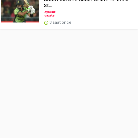
St...
3 saat önce