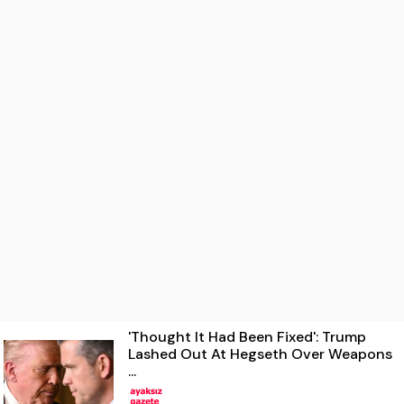
'Thought It Had Been Fixed': Trump
Lashed Out At Hegseth Over Weapons
...