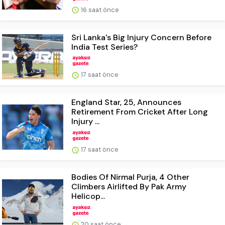
16 saat önce
Sri Lanka's Big Injury Concern Before
India Test Series?
17 saat önce
England Star, 25, Announces
Retirement From Cricket After Long
Injury ...
17 saat önce
Bodies Of Nirmal Purja, 4 Other
Climbers Airlifted By Pak Army
Helicop...
20 saat önce