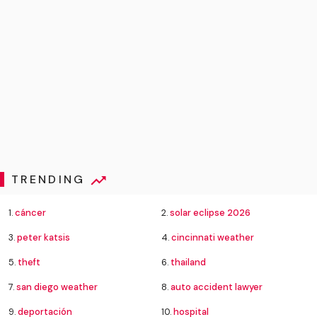
TRENDING
1.
cáncer
2.
solar eclipse 2026
3.
peter katsis
4.
cincinnati weather
5.
theft
6.
thailand
7.
san diego weather
8.
auto accident lawyer
9.
deportación
10.
hospital