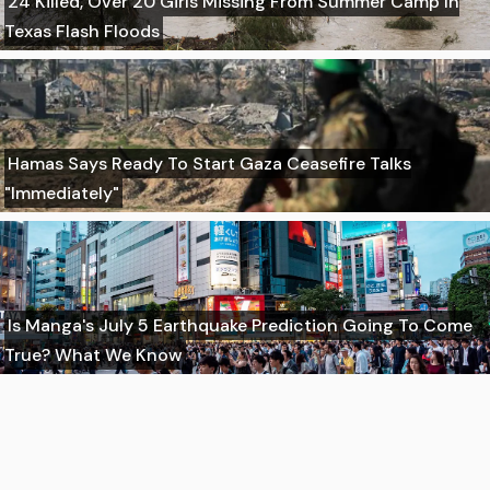
24 Killed, Over 20 Girls Missing From Summer Camp In
Texas Flash Floods
Hamas Says Ready To Start Gaza Ceasefire Talks
"Immediately"
Is Manga's July 5 Earthquake Prediction Going To Come
True? What We Know