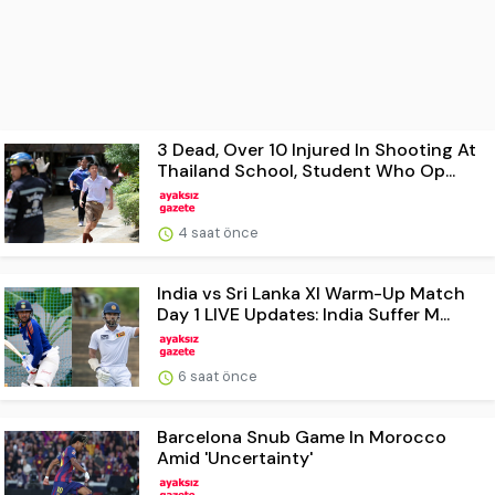
3 Dead, Over 10 Injured In Shooting At
Thailand School, Student Who Op...
4 saat önce
India vs Sri Lanka XI Warm-Up Match
Day 1 LIVE Updates: India Suffer M...
6 saat önce
Barcelona Snub Game In Morocco
Amid 'Uncertainty'