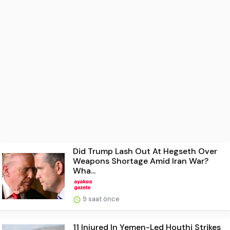
Did Trump Lash Out At Hegseth Over
Weapons Shortage Amid Iran War?
Wha...
9 saat önce
11 Injured In Yemen-Led Houthi Strikes