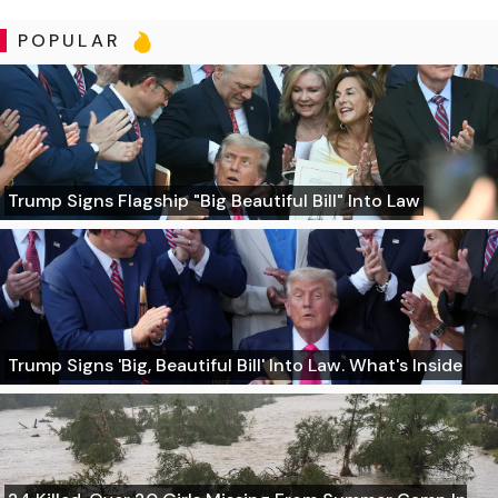
POPULAR
Trump Signs Flagship "Big Beautiful Bill" Into Law
Trump Signs 'Big, Beautiful Bill' Into Law. What's Inside