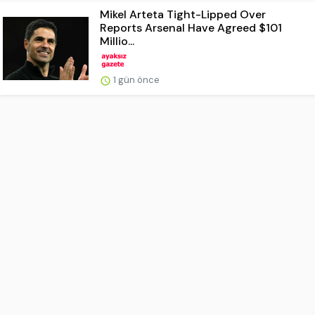
Mikel Arteta Tight-Lipped Over
Reports Arsenal Have Agreed $101
Millio...
1 gün önce