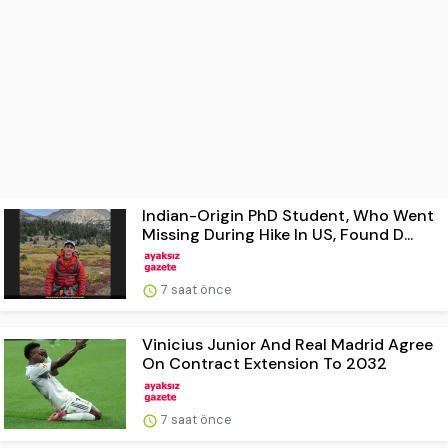
Indian-Origin PhD Student, Who Went
Missing During Hike In US, Found D...
7 saat önce
Vinicius Junior And Real Madrid Agree
On Contract Extension To 2032
7 saat önce