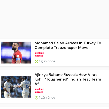
Mohamed Salah Arrives In Turkey To
Complete Trabzonspor Move
1 gün önce
Ajinkya Rahane Reveals How Virat
Kohli "Toughened" Indian Test Team
Af...
1 gün önce