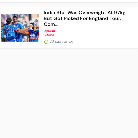
India Star Was Overweight At 97kg
But Got Picked For England Tour,
Com...
23 saat önce