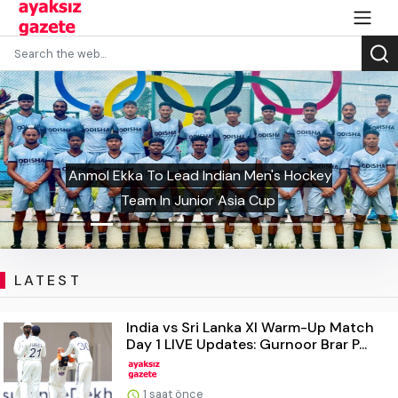
Anmol Ekka To Lead Indian Men's Hockey
Team In Junior Asia Cup
LATEST
India vs Sri Lanka XI Warm-Up Match
Day 1 LIVE Updates: Gurnoor Brar P...
1 saat önce