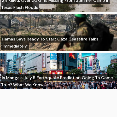
24 Killed, Over 20 Girls Missing From Summer Camp In
Texas Flash Floods
Hamas Says Ready To Start Gaza Ceasefire Talks
"Immediately"
Is Manga's July 5 Earthquake Prediction Going To Come
True? What We Know