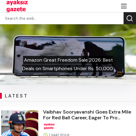
Amazon Great Freedom Sale 2026: Best
Deals on Smartphones Under Rs. 50,000
LATEST
Vaibhav Sooryavanshi Goes Extra Mile
For Red Ball Career, Eager To Pro...
1 saat önce