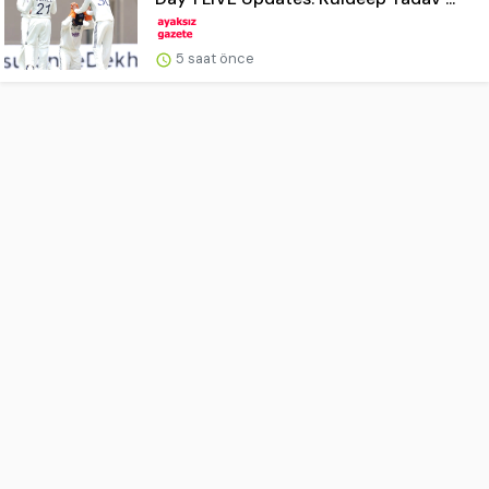
5 saat önce