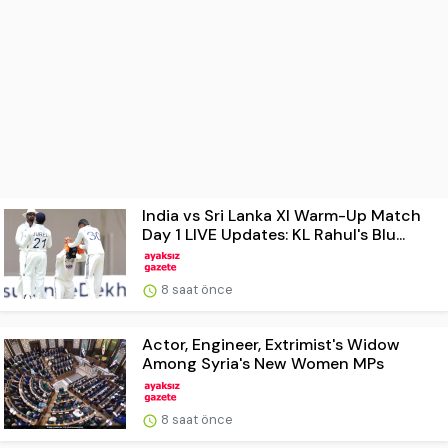
India vs Sri Lanka XI Warm-Up Match
Day 1 LIVE Updates: KL Rahul's Blu...
8 saat önce
Actor, Engineer, Extrimist's Widow
Among Syria's New Women MPs
8 saat önce