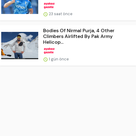
23 saat önce
Bodies Of Nirmal Purja, 4 Other
Climbers Airlifted By Pak Army
Helicop...
1 gün önce