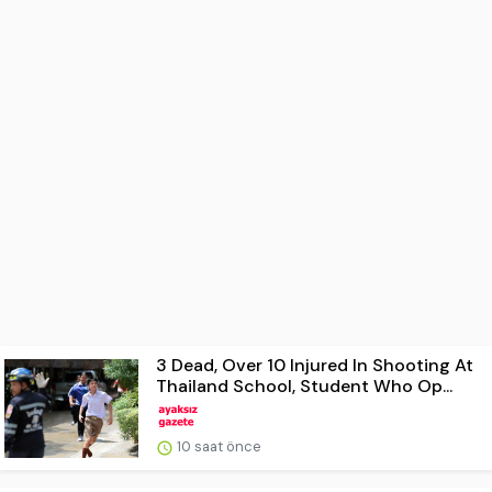
3 Dead, Over 10 Injured In Shooting At
Thailand School, Student Who Op...
10 saat önce