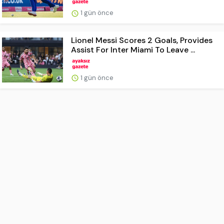
1 gün önce
Lionel Messi Scores 2 Goals, Provides
Assist For Inter Miami To Leave ...
1 gün önce