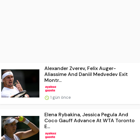
Alexander Zverev, Felix Auger-
Aliassime And Daniil Medvedev Exit
Montr...
1 gün önce
Elena Rybakina, Jessica Pegula And
Coco Gauff Advance At WTA Toronto
E...