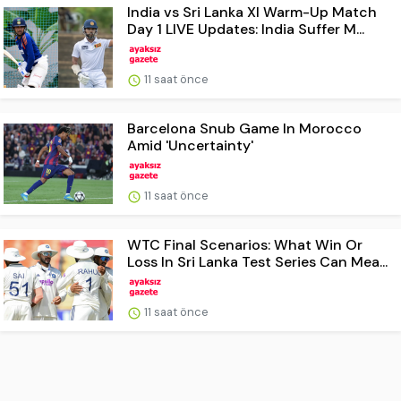
India vs Sri Lanka XI Warm-Up Match
Day 1 LIVE Updates: India Suffer M...
11 saat önce
Barcelona Snub Game In Morocco
Amid 'Uncertainty'
11 saat önce
WTC Final Scenarios: What Win Or
Loss In Sri Lanka Test Series Can Mea...
11 saat önce