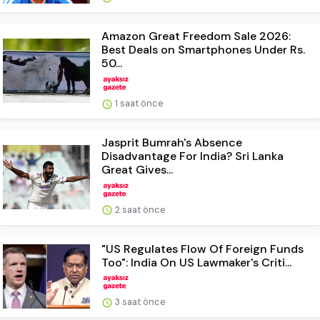
Amazon Great Freedom Sale 2026:
Best Deals on Smartphones Under Rs.
50...
1 saat önce
Jasprit Bumrah's Absence
Disadvantage For India? Sri Lanka
Great Gives...
2 saat önce
"US Regulates Flow Of Foreign Funds
Too": India On US Lawmaker's Criti...
3 saat önce