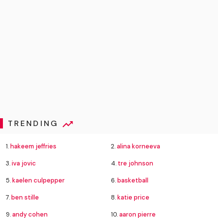
TRENDING
1.
hakeem jeffries
2.
alina korneeva
3.
iva jovic
4.
tre johnson
5.
kaelen culpepper
6.
basketball
7.
ben stille
8.
katie price
9.
andy cohen
10.
aaron pierre