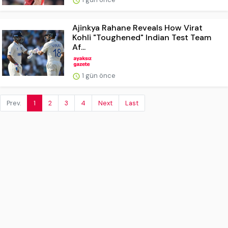
Ajinkya Rahane Reveals How Virat
Kohli "Toughened" Indian Test Team
Af...
1 gün önce
Prev.
1
2
3
4
Next
Last