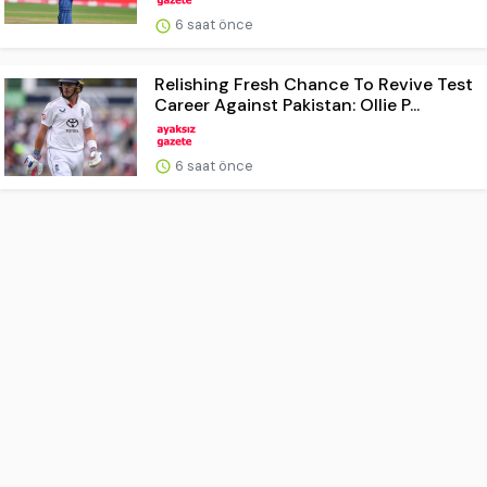
6 saat önce
Relishing Fresh Chance To Revive Test
Career Against Pakistan: Ollie P...
6 saat önce