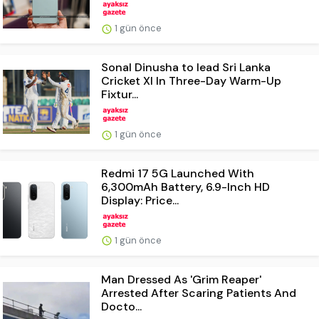
1 gün önce
Sonal Dinusha to lead Sri Lanka
Cricket XI In Three-Day Warm-Up
Fixtur...
1 gün önce
Redmi 17 5G Launched With
6,300mAh Battery, 6.9-Inch HD
Display: Price...
1 gün önce
Man Dressed As 'Grim Reaper'
Arrested After Scaring Patients And
Docto...