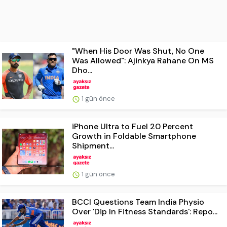
"When His Door Was Shut, No One
Was Allowed": Ajinkya Rahane On MS
Dho...
1 gün önce
iPhone Ultra to Fuel 20 Percent
Growth in Foldable Smartphone
Shipment...
1 gün önce
BCCI Questions Team India Physio
Over 'Dip In Fitness Standards': Repo...