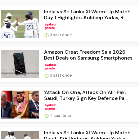
India vs Sri Lanka XI Warm-Up Match
Day 1 Highlights: Kuldeep Yadav, R...
3 saat önce
Amazon Great Freedom Sale 2026:
Best Deals on Samsung Smartphones
3 saat önce
'Attack On One, Attack On All': Pak,
Saudi, Turkey Sign Key Defence Pa...
4 saat önce
India vs Sri Lanka XI Warm-Up Match
Day 1 LIVE Updates: Kuldeep Yadav ...