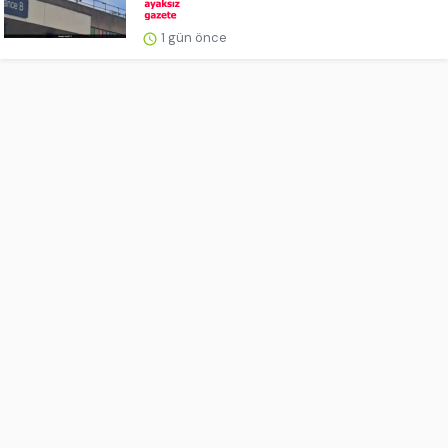
1 gün önce