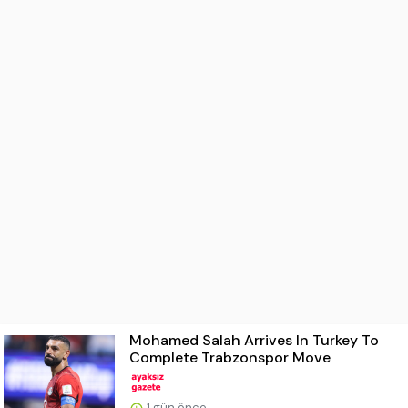
Mohamed Salah Arrives In Turkey To
Complete Trabzonspor Move
1 gün önce