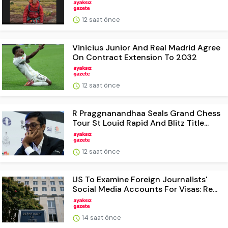
12 saat önce
Vinicius Junior And Real Madrid Agree
On Contract Extension To 2032
12 saat önce
R Praggnanandhaa Seals Grand Chess
Tour St Louid Rapid And Blitz Title...
12 saat önce
US To Examine Foreign Journalists'
Social Media Accounts For Visas: Re...
14 saat önce