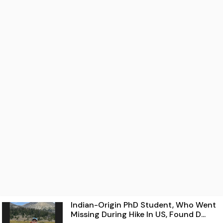
Indian-Origin PhD Student, Who Went
Missing During Hike In US, Found D...