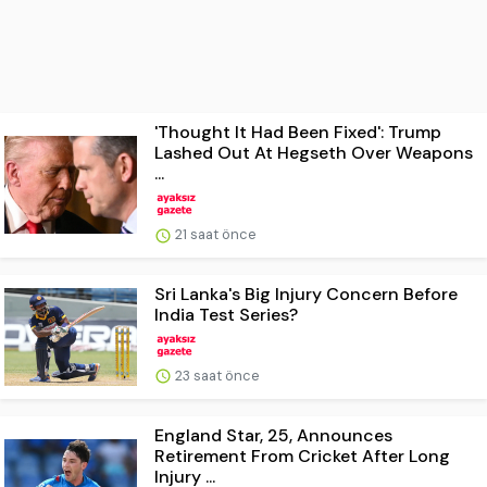
'Thought It Had Been Fixed': Trump
Lashed Out At Hegseth Over Weapons
...
21 saat önce
Sri Lanka's Big Injury Concern Before
India Test Series?
23 saat önce
England Star, 25, Announces
Retirement From Cricket After Long
Injury ...