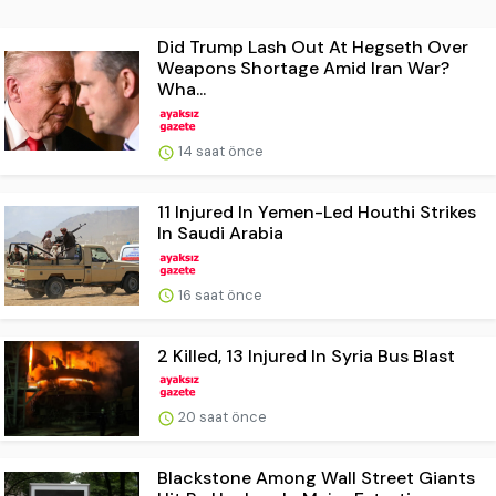
Did Trump Lash Out At Hegseth Over
Weapons Shortage Amid Iran War?
Wha...
14 saat önce
11 Injured In Yemen-Led Houthi Strikes
In Saudi Arabia
16 saat önce
2 Killed, 13 Injured In Syria Bus Blast
20 saat önce
Blackstone Among Wall Street Giants