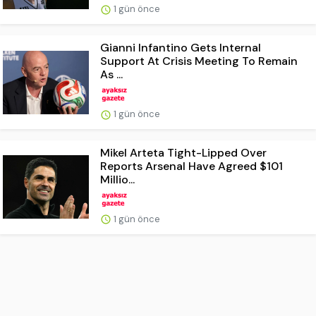
1 gün önce
Gianni Infantino Gets Internal
Support At Crisis Meeting To Remain
As ...
1 gün önce
Mikel Arteta Tight-Lipped Over
Reports Arsenal Have Agreed $101
Millio...
1 gün önce