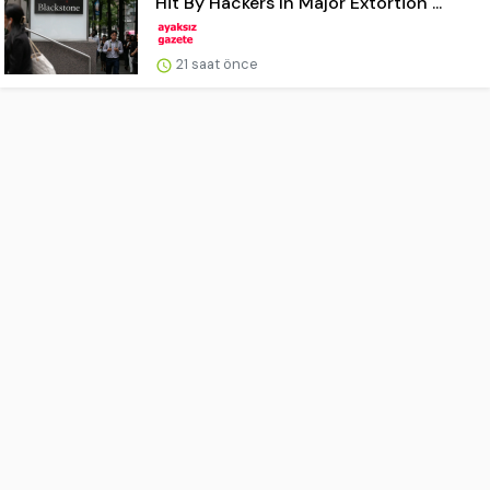
Hit By Hackers In Major Extortion ...
21 saat önce