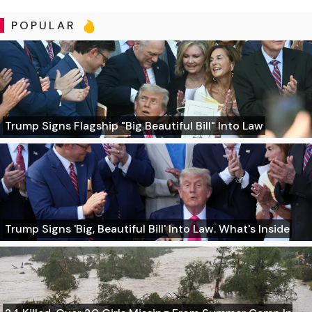
POPULAR
Trump Signs Flagship "Big Beautiful Bill" Into Law
Trump Signs 'Big, Beautiful Bill' Into Law. What's Inside