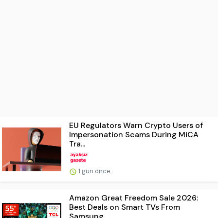
EU Regulators Warn Crypto Users of
Impersonation Scams During MiCA
Tra...
1 gün önce
Amazon Great Freedom Sale 2026:
Best Deals on Smart TVs From
Samsung, ...