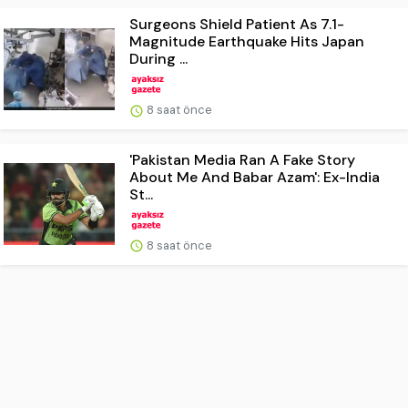
Surgeons Shield Patient As 7.1-
Magnitude Earthquake Hits Japan
During ...
8 saat önce
'Pakistan Media Ran A Fake Story
About Me And Babar Azam': Ex-India
St...
8 saat önce