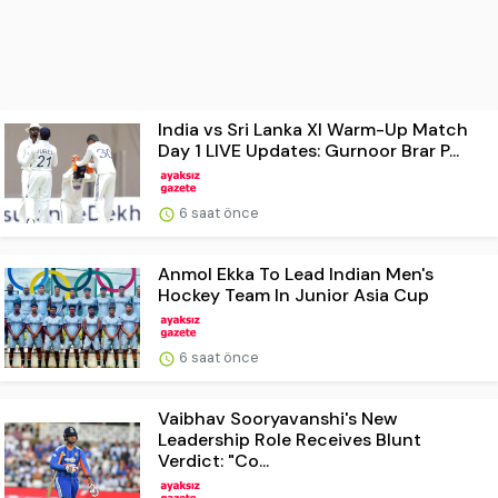
India vs Sri Lanka XI Warm-Up Match
Day 1 LIVE Updates: Gurnoor Brar P...
6 saat önce
Anmol Ekka To Lead Indian Men's
Hockey Team In Junior Asia Cup
6 saat önce
Vaibhav Sooryavanshi's New
Leadership Role Receives Blunt
Verdict: "Co...