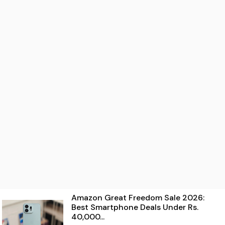
Amazon Great Freedom Sale 2026:
Best Smartphone Deals Under Rs.
40,000...