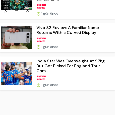
1 gün önce
Vivo S2 Review: A Familiar Name
Returns With a Curved Display
1 gün önce
India Star Was Overweight At 97kg
But Got Picked For England Tour,
Com...
1 gün önce