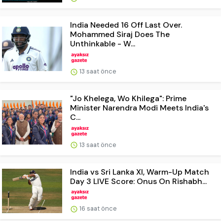
India Needed 16 Off Last Over.
Mohammed Siraj Does The
Unthinkable - W...
13 saat önce
"Jo Khelega, Wo Khilega": Prime
Minister Narendra Modi Meets India's
C...
13 saat önce
India vs Sri Lanka XI, Warm-Up Match
Day 3 LIVE Score: Onus On Rishabh...
16 saat önce