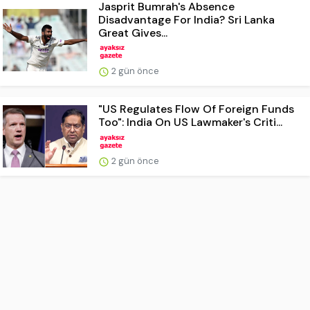
Jasprit Bumrah's Absence
Disadvantage For India? Sri Lanka
Great Gives...
2 gün önce
"US Regulates Flow Of Foreign Funds
Too": India On US Lawmaker's Criti...
2 gün önce