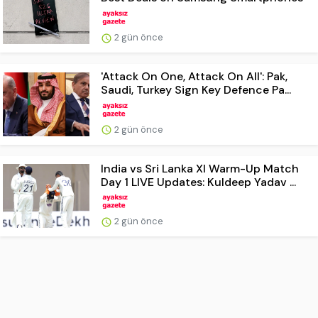
2 gün önce
'Attack On One, Attack On All': Pak,
Saudi, Turkey Sign Key Defence Pa...
2 gün önce
India vs Sri Lanka XI Warm-Up Match
Day 1 LIVE Updates: Kuldeep Yadav ...
2 gün önce