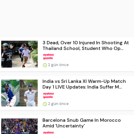
3 Dead, Over 10 Injured In Shooting At
Thailand School, Student Who Op...
2 gün önce
India vs Sri Lanka XI Warm-Up Match
Day 1 LIVE Updates: India Suffer M...
2 gün önce
Barcelona Snub Game In Morocco
Amid 'Uncertainty'