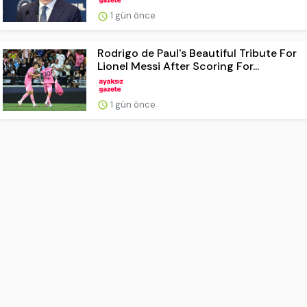
1 gün önce
Rodrigo de Paul's Beautiful Tribute For
Lionel Messi After Scoring For...
1 gün önce