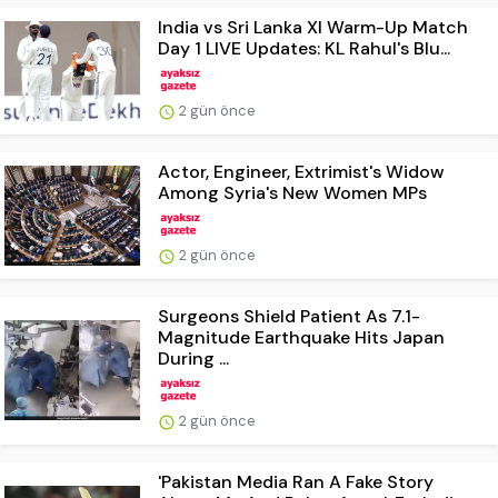
India vs Sri Lanka XI Warm-Up Match
Day 1 LIVE Updates: KL Rahul's Blu...
2 gün önce
Actor, Engineer, Extrimist's Widow
Among Syria's New Women MPs
2 gün önce
Surgeons Shield Patient As 7.1-
Magnitude Earthquake Hits Japan
During ...
2 gün önce
'Pakistan Media Ran A Fake Story