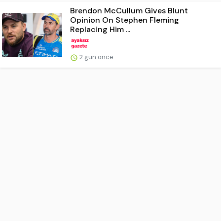
Brendon McCullum Gives Blunt
Opinion On Stephen Fleming
Replacing Him ...
2 gün önce