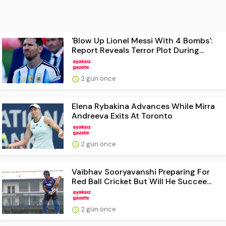
'Blow Up Lionel Messi With 4 Bombs':
Report Reveals Terror Plot During...
2 gün önce
Elena Rybakina Advances While Mirra
Andreeva Exits At Toronto
2 gün önce
Vaibhav Sooryavanshi Preparing For
Red Ball Cricket But Will He Succee...
2 gün önce