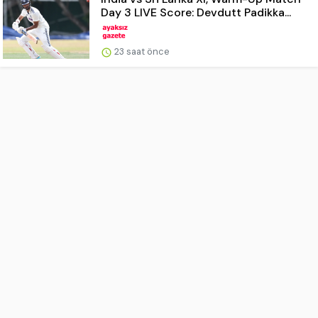
Day 3 LIVE Score: Devdutt Padikka...
23 saat önce