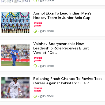
2 gün önce
Anmol Ekka To Lead Indian Men's
Hockey Team In Junior Asia Cup
2 gün önce
Vaibhav Sooryavanshi's New
Leadership Role Receives Blunt
Verdict: "Co...
2 gün önce
Relishing Fresh Chance To Revive Test
Career Against Pakistan: Ollie P...
2 gün önce