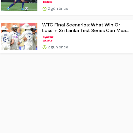
2 gün önce
WTC Final Scenarios: What Win Or
Loss In Sri Lanka Test Series Can Mea...
2 gün önce