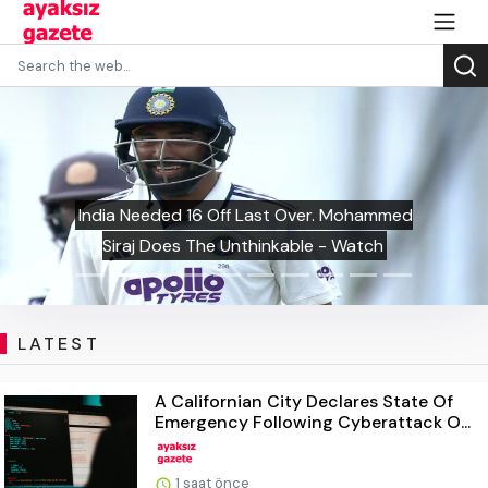
India Needed 16 Off Last Over. Mohammed
Siraj Does The Unthinkable - Watch
LATEST
A Californian City Declares State Of
Emergency Following Cyberattack O...
1 saat önce