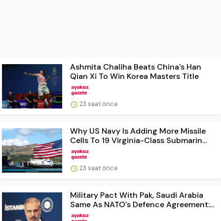
Ashmita Chaliha Beats China's Han
Qian Xi To Win Korea Masters Title
23 saat önce
Why US Navy Is Adding More Missile
Cells To 19 Virginia-Class Submarin...
23 saat önce
Military Pact With Pak, Saudi Arabia
Same As NATO's Defence Agreement:...