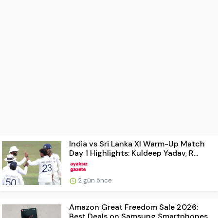
India vs Sri Lanka XI Warm-Up Match
Day 1 Highlights: Kuldeep Yadav, R...
2 gün önce
Amazon Great Freedom Sale 2026:
Best Deals on Samsung Smartphones