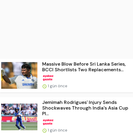
Massive Blow Before Sri Lanka Series,
BCCI Shortlists Two Replacements...
1 gün önce
Jemimah Rodrigues' Injury Sends
Shockwaves Through India's Asia Cup
Pl...
1 gün önce