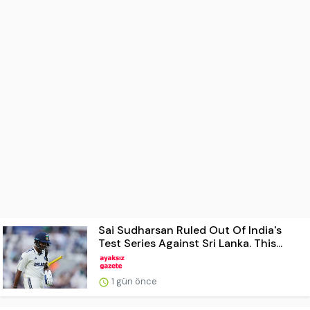
Sai Sudharsan Ruled Out Of India's
Test Series Against Sri Lanka. This...
1 gün önce