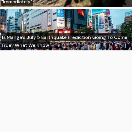
"Immediately"
Is Manga's July 5 Earthquake Prediction Going To Come
True? What We Know