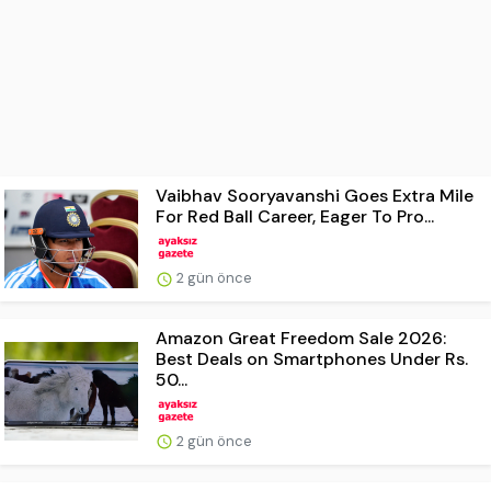
Vaibhav Sooryavanshi Goes Extra Mile
For Red Ball Career, Eager To Pro...
2 gün önce
Amazon Great Freedom Sale 2026:
Best Deals on Smartphones Under Rs.
50...
2 gün önce