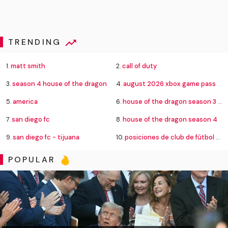
TRENDING
1.
matt smith
2.
call of duty
3.
season 4 house of the dragon
4.
august 2026 xbox game pass
5.
america
6.
house of the dragon season 3 episode 8
7.
san diego fc
8.
house of the dragon season 4
9.
san diego fc - tijuana
10.
posiciones de club de fútbol cruz azul contra new york city football club
POPULAR