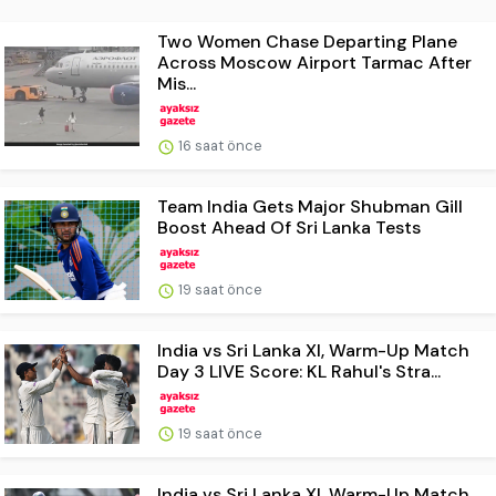
Two Women Chase Departing Plane
Across Moscow Airport Tarmac After
Mis...
16 saat önce
Team India Gets Major Shubman Gill
Boost Ahead Of Sri Lanka Tests
19 saat önce
India vs Sri Lanka XI, Warm-Up Match
Day 3 LIVE Score: KL Rahul's Stra...
19 saat önce
India vs Sri Lanka XI, Warm-Up Match