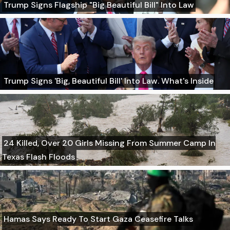
Trump Signs Flagship "Big Beautiful Bill" Into Law
Trump Signs 'Big, Beautiful Bill' Into Law. What's Inside
24 Killed, Over 20 Girls Missing From Summer Camp In
Texas Flash Floods
Hamas Says Ready To Start Gaza Ceasefire Talks