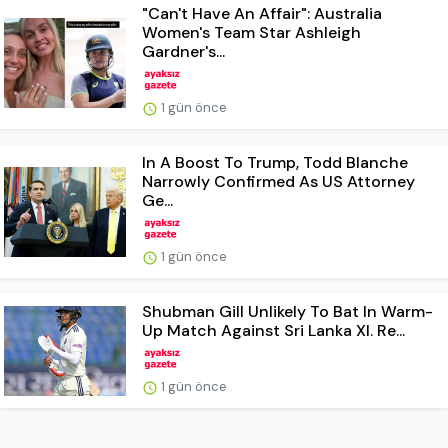
"Can't Have An Affair": Australia
Women's Team Star Ashleigh
Gardner's...
1 gün önce
In A Boost To Trump, Todd Blanche
Narrowly Confirmed As US Attorney
Ge...
1 gün önce
Shubman Gill Unlikely To Bat In Warm-
Up Match Against Sri Lanka XI. Re...
1 gün önce