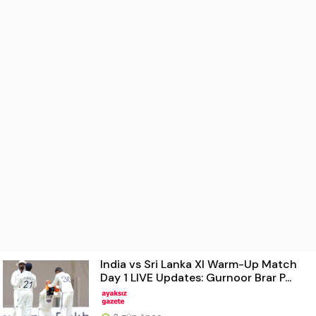
India vs Sri Lanka XI Warm-Up Match
Day 1 LIVE Updates: Gurnoor Brar P...