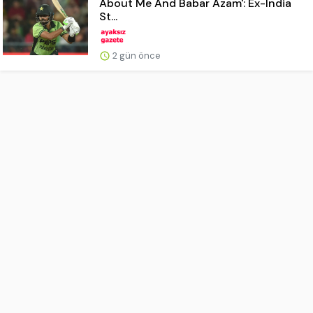
About Me And Babar Azam': Ex-India
St...
2 gün önce