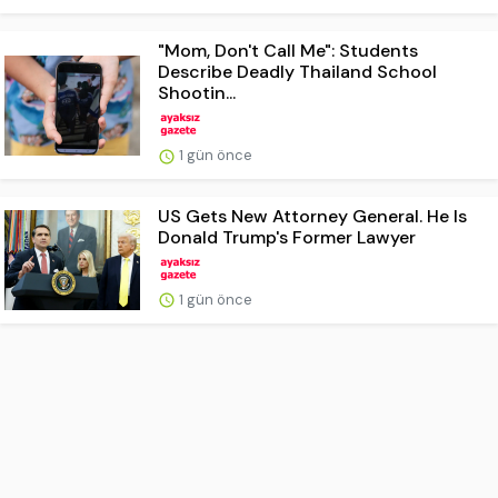
"Mom, Don't Call Me": Students
Describe Deadly Thailand School
Shootin...
1 gün önce
US Gets New Attorney General. He Is
Donald Trump's Former Lawyer
1 gün önce