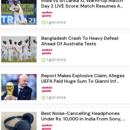
India vs Sri Lanka XI, Warm-Up Match
Day 2 LIVE Score: Match Resumes A...
1 gün önce
Bangladesh Crash To Heavy Defeat
Ahead Of Australia Tests
1 gün önce
Report Makes Explosive Claim, Alleges
UEFA Paid Huge Sum To Gianni Inf...
1 gün önce
Best Noise-Cancelling Headphones
Under Rs. 10,000 in India From Sony, ...