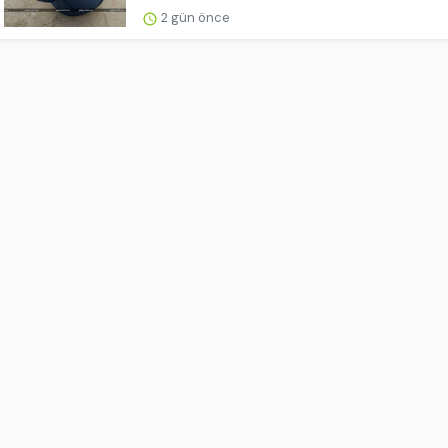
2 gün önce