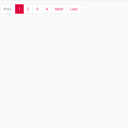
Prev.
1
2
3
4
Next
Last