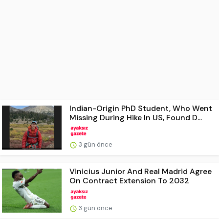
Indian-Origin PhD Student, Who Went
Missing During Hike In US, Found D...
3 gün önce
Vinicius Junior And Real Madrid Agree
On Contract Extension To 2032
3 gün önce