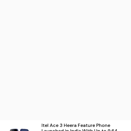
Itel Ace 3 Heera Feature Phone
Launched in India With Up to 9.64