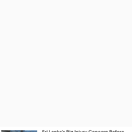
Sri Lanka's Big Injury Concern Before