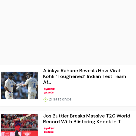
Ajinkya Rahane Reveals How Virat
Kohli "Toughened" Indian Test Team
Af...
21 saat önce
Jos Buttler Breaks Massive T20 World
Record With Blistering Knock In T...