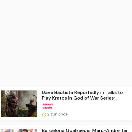
Dave Bautista Reportedly in Talks to
Play Kratos in God of War Series;...
2 gün önce
Barcelona Goalkeeper Marc-Andre Ter