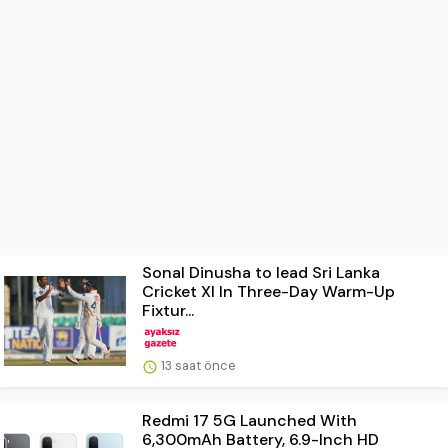
Sonal Dinusha to lead Sri Lanka
Cricket XI In Three-Day Warm-Up
Fixtur...
13 saat önce
Redmi 17 5G Launched With
6,300mAh Battery, 6.9-Inch HD