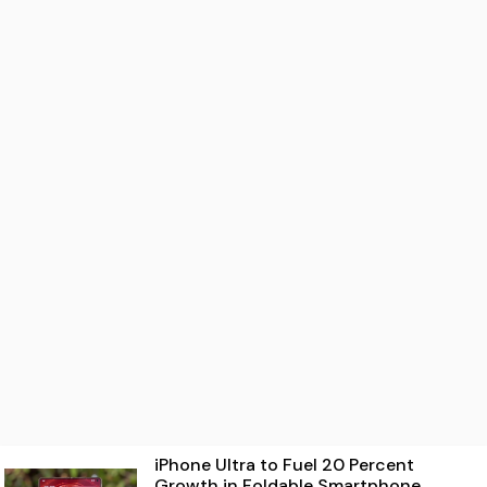
iPhone Ultra to Fuel 20 Percent
Growth in Foldable Smartphone