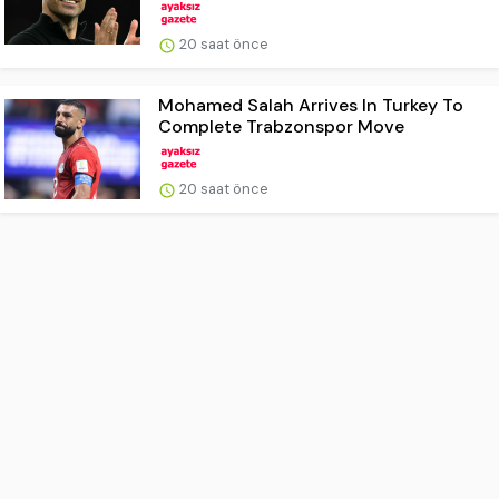
20 saat önce
Mohamed Salah Arrives In Turkey To
Complete Trabzonspor Move
20 saat önce