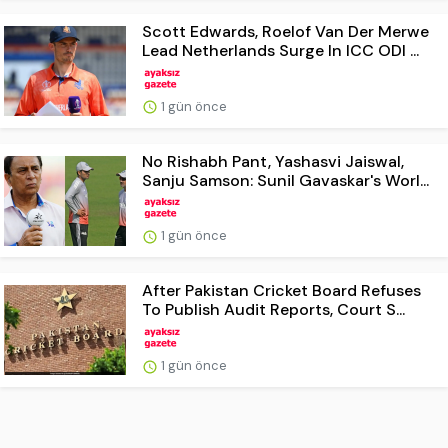
Scott Edwards, Roelof Van Der Merwe
Lead Netherlands Surge In ICC ODI ...
1 gün önce
No Rishabh Pant, Yashasvi Jaiswal,
Sanju Samson: Sunil Gavaskar's Worl...
1 gün önce
After Pakistan Cricket Board Refuses
To Publish Audit Reports, Court S...
1 gün önce