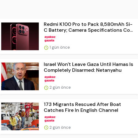
Redmi K100 Pro to Pack 8,580mAh Si-
C Battery; Camera Specifications Co...
1 gün önce
Israel Won't Leave Gaza Until Hamas Is
Completely Disarmed: Netanyahu
2 gün önce
173 Migrants Rescued After Boat
Catches Fire In English Channel
2 gün önce