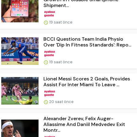
Shipment...
19 saat önce
BCCI Questions Team India Physio
Over 'Dip In Fitness Standards': Repo...
19 saat önce
Lionel Messi Scores 2 Goals, Provides
Assist For Inter Miami To Leave ...
20 saat önce
Alexander Zverev, Felix Auger-
Aliassime And Daniil Medvedev Exit
Montr...