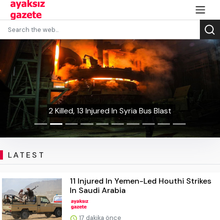
2 Killed, 13 Injured In Syria Bus Blast
LATEST
11 Injured In Yemen-Led Houthi Strikes
In Saudi Arabia
17 dakika önce