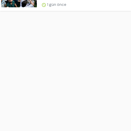
1 gün önce