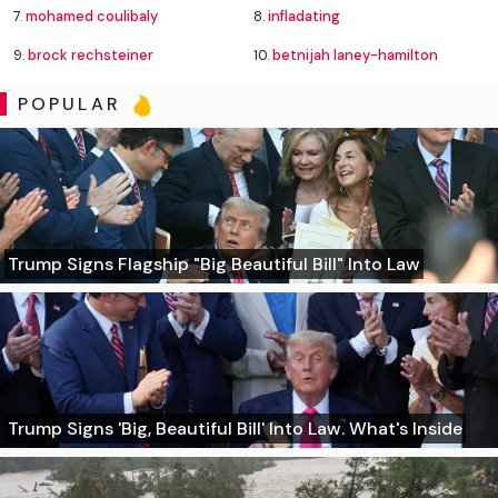
7.
mohamed coulibaly
8.
infladating
9.
brock rechsteiner
10.
betnijah laney-hamilton
POPULAR
Trump Signs Flagship "Big Beautiful Bill" Into Law
Trump Signs 'Big, Beautiful Bill' Into Law. What's Inside