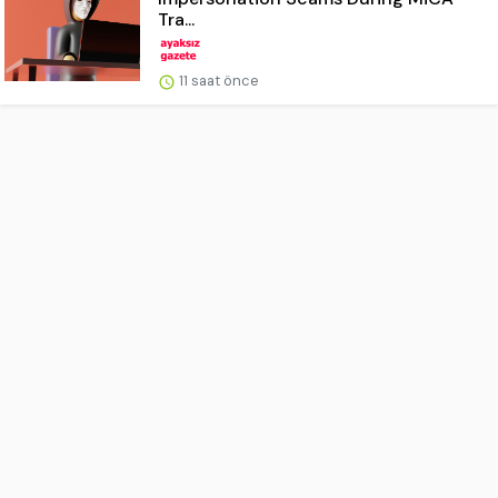
Tra...
11 saat önce