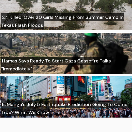
24 Killed, Over 20 Girls Missing From Summer Camp In
Texas Flash Floods
Hamas Says Ready To Start Gaza Ceasefire Talks
"Immediately"
Is Manga's July 5 Earthquake Prediction Going To Come
True? What We Know