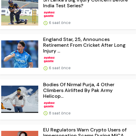
India Test Series?
6 saat önce
England Star, 25, Announces
Retirement From Cricket After Long
Injury ...
6 saat önce
Bodies Of Nirmal Purja, 4 Other
Climbers Airlifted By Pak Army
Helicop...
8 saat önce
EU Regulators Warn Crypto Users of
Impersonation Scams During MiCA