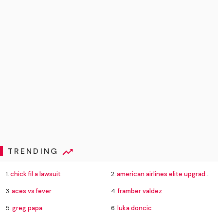
TRENDING
1.
chick fil a lawsuit
2.
american airlines elite upgrade changes
3.
aces vs fever
4.
framber valdez
5.
greg papa
6.
luka doncic