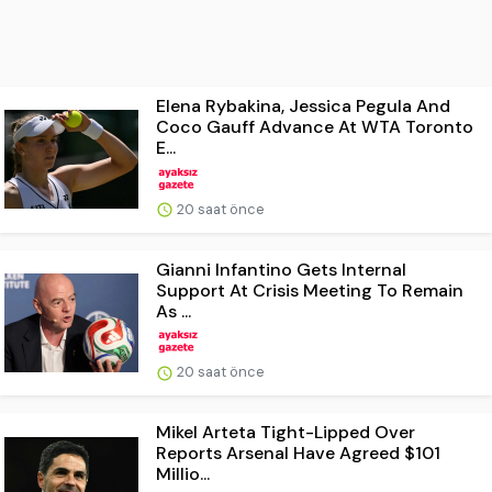
Elena Rybakina, Jessica Pegula And
Coco Gauff Advance At WTA Toronto
E...
20 saat önce
Gianni Infantino Gets Internal
Support At Crisis Meeting To Remain
As ...
20 saat önce
Mikel Arteta Tight-Lipped Over
Reports Arsenal Have Agreed $101
Millio...