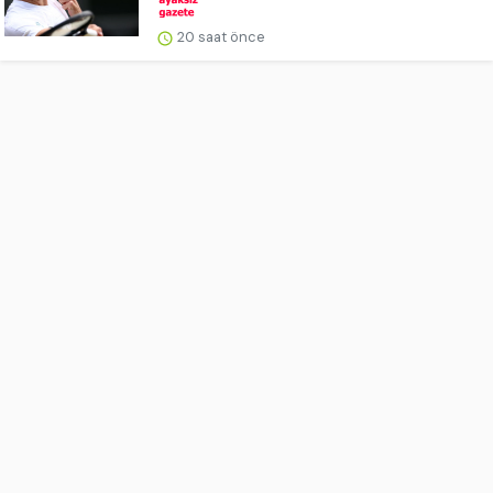
20 saat önce