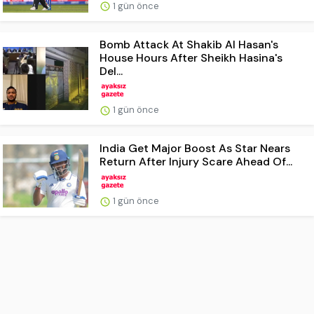
1 gün önce
Bomb Attack At Shakib Al Hasan's
House Hours After Sheikh Hasina's
Del...
1 gün önce
India Get Major Boost As Star Nears
Return After Injury Scare Ahead Of...
1 gün önce