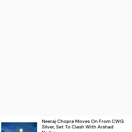
Neeraj Chopra Moves On From CWG
Silver, Set To Clash With Arshad