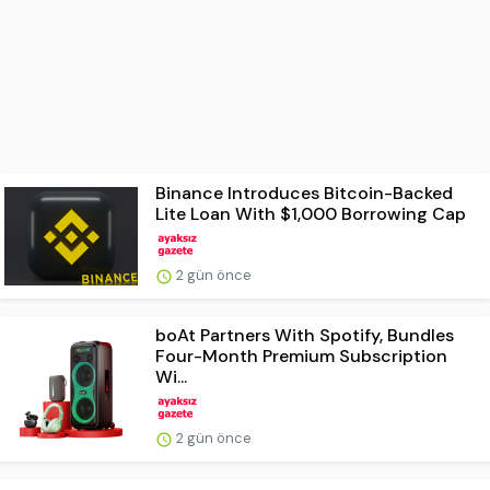
Binance Introduces Bitcoin-Backed
Lite Loan With $1,000 Borrowing Cap
2 gün önce
boAt Partners With Spotify, Bundles
Four-Month Premium Subscription
Wi...
2 gün önce