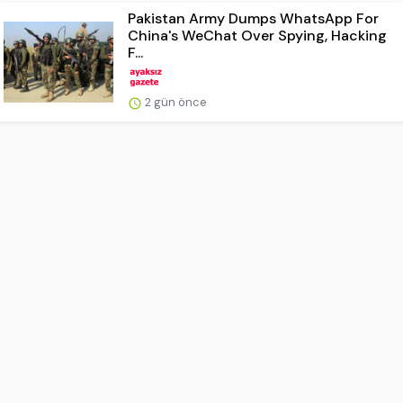
Pakistan Army Dumps WhatsApp For
China's WeChat Over Spying, Hacking
F...
2 gün önce