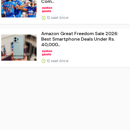
Com...
12 saat önce
Amazon Great Freedom Sale 2026:
Best Smartphone Deals Under Rs.
40,000...
12 saat önce