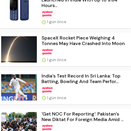
Hours...
1 gün önce
SpaceX Rocket Piece Weighing 4
Tonnes May Have Crashed Into Moon
1 gün önce
India's Test Record In Sri Lanka: Top
Batting, Bowling And Team Perfor...
1 gün önce
'Get NOC For Reporting': Pakistan's
New Diktat For Foreign Media Amid ...