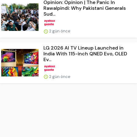
Opinion: Opinion | The Panic In
Rawalpindi: Why Pakistani Generals
Sud...
2 gün önce
LG 2026 AI TV Lineup Launched in
India With 115-inch QNED Evo, OLED
Ev...
2 gün önce