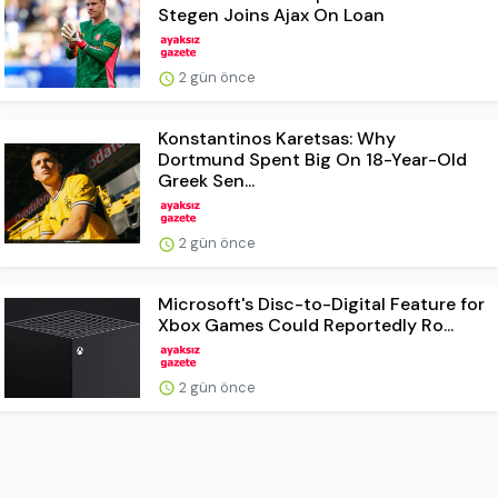
Stegen Joins Ajax On Loan
2 gün önce
Konstantinos Karetsas: Why
Dortmund Spent Big On 18-Year-Old
Greek Sen...
2 gün önce
Microsoft's Disc-to-Digital Feature for
Xbox Games Could Reportedly Ro...
2 gün önce