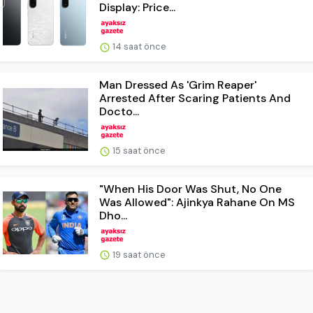
Display: Price...
14 saat önce
Man Dressed As 'Grim Reaper'
Arrested After Scaring Patients And
Docto...
15 saat önce
"When His Door Was Shut, No One
Was Allowed": Ajinkya Rahane On MS
Dho...
19 saat önce