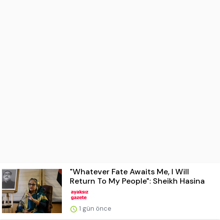
"Whatever Fate Awaits Me, I Will
Return To My People": Sheikh Hasina
1 gün önce