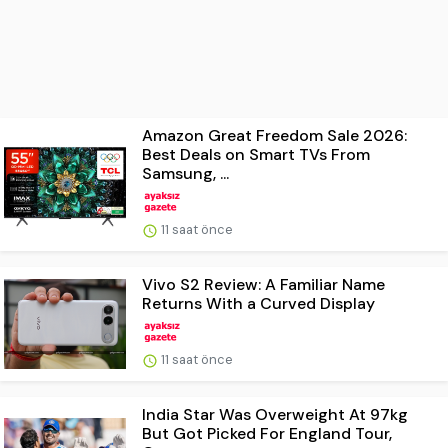
Amazon Great Freedom Sale 2026:
Best Deals on Smart TVs From
Samsung, ...
11 saat önce
Vivo S2 Review: A Familiar Name
Returns With a Curved Display
11 saat önce
India Star Was Overweight At 97kg
But Got Picked For England Tour,