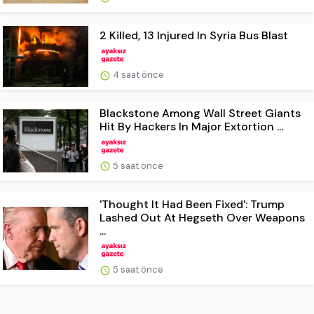
2 Killed, 13 Injured In Syria Bus Blast
4 saat önce
Blackstone Among Wall Street Giants
Hit By Hackers In Major Extortion ...
5 saat önce
'Thought It Had Been Fixed': Trump
Lashed Out At Hegseth Over Weapons
...
5 saat önce