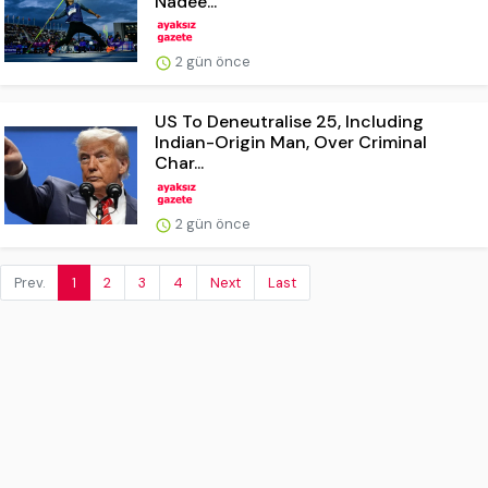
Nadee...
2 gün önce
US To Deneutralise 25, Including
Indian-Origin Man, Over Criminal
Char...
2 gün önce
Prev.
1
2
3
4
Next
Last