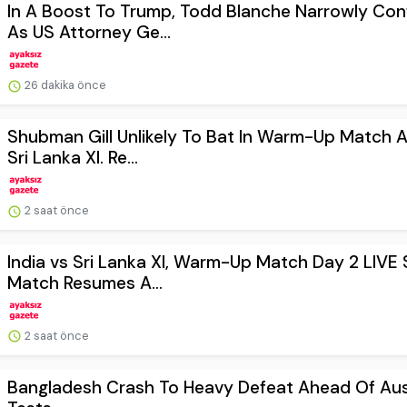
In A Boost To Trump, Todd Blanche Narrowly Con
As US Attorney Ge...
26 dakika önce
Shubman Gill Unlikely To Bat In Warm-Up Match A
Sri Lanka XI. Re...
2 saat önce
India vs Sri Lanka XI, Warm-Up Match Day 2 LIVE 
Match Resumes A...
2 saat önce
Bangladesh Crash To Heavy Defeat Ahead Of Aus