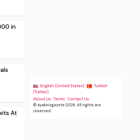
000 in
als
English (United States) ·
Turkish
(Turkey) ·
About Us
·
Terms
·
Contact Us
© ayaksizgazete 2026. All rights are
reserved
its At