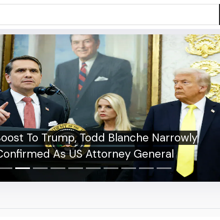
bman Gill Unlikely To Bat In Warm-Up
h Against Sri Lanka XI. Report Makes
Stunning Claim