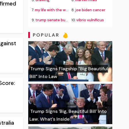
firmed
7.
my life with the walter boys season 4
8.
joe biden cancer
9.
trump senate budget agreement delay
10.
vibrio vulnificus
POPULAR
gainst
Trump Signs Flagship "Big Beautiful
Bill" Into Law
Score:
Trump Signs 'Big, Beautiful Bill' Into
Law. What's Inside
tralia