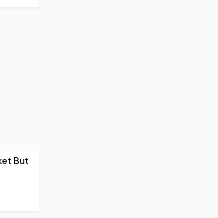
ket But