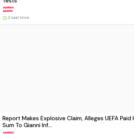
Tests
2 saat önce
Report Makes Explosive Claim, Alleges UEFA Paid
Sum To Gianni Inf...