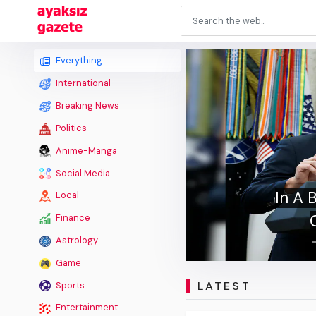
Everything
International
Breaking News
Politics
Anime-Manga
Shu
Social Media
Matc
Local
Finance
Astrology
Game
LATEST
Sports
Entertainment