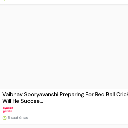
Vaibhav Sooryavanshi Preparing For Red Ball Cric
Will He Succee...
8 saat önce