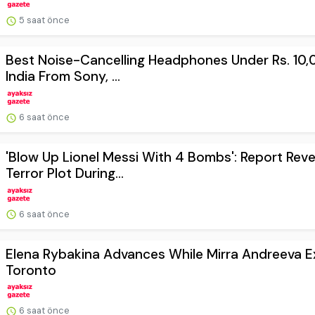
5 saat önce
Best Noise-Cancelling Headphones Under Rs. 10,
India From Sony, ...
6 saat önce
'Blow Up Lionel Messi With 4 Bombs': Report Reve
Terror Plot During...
6 saat önce
Elena Rybakina Advances While Mirra Andreeva Ex
Toronto
6 saat önce