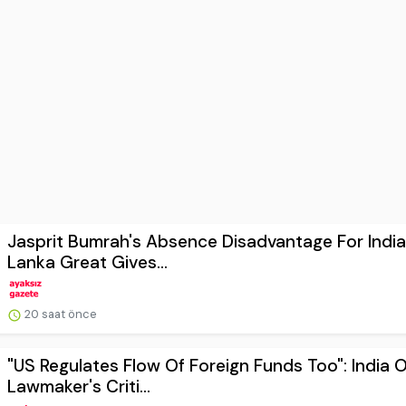
Jasprit Bumrah's Absence Disadvantage For India
Lanka Great Gives...
20 saat önce
"US Regulates Flow Of Foreign Funds Too": India 
Lawmaker's Criti...