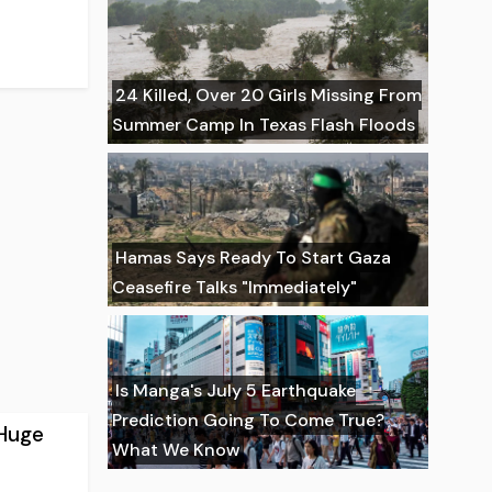
24 Killed, Over 20 Girls Missing From
Summer Camp In Texas Flash Floods
Hamas Says Ready To Start Gaza
Ceasefire Talks "Immediately"
Is Manga's July 5 Earthquake
Prediction Going To Come True?
 Huge
What We Know