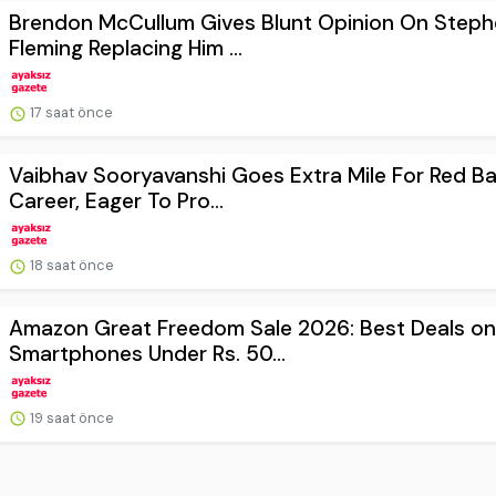
Brendon McCullum Gives Blunt Opinion On Step
Fleming Replacing Him ...
17 saat önce
Vaibhav Sooryavanshi Goes Extra Mile For Red Bal
Career, Eager To Pro...
18 saat önce
Amazon Great Freedom Sale 2026: Best Deals on
Smartphones Under Rs. 50...
19 saat önce