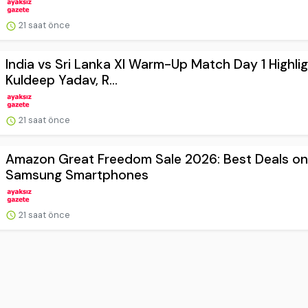
21 saat önce
India vs Sri Lanka XI Warm-Up Match Day 1 Highlig
Kuldeep Yadav, R...
21 saat önce
Amazon Great Freedom Sale 2026: Best Deals on
Samsung Smartphones
21 saat önce