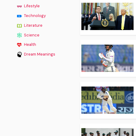
Lifestyle
Technology
Literature
Science
Health
Dream Meanings