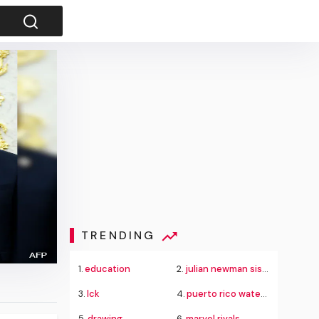
TRENDING
1.
education
2.
julian newman sister
3.
lck
4.
puerto rico water crisis
5.
drawing
6.
marvel rivals