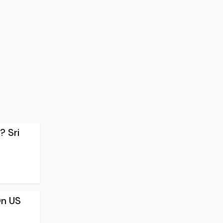
? Sri
On US