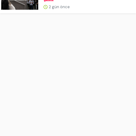
2 gün önce