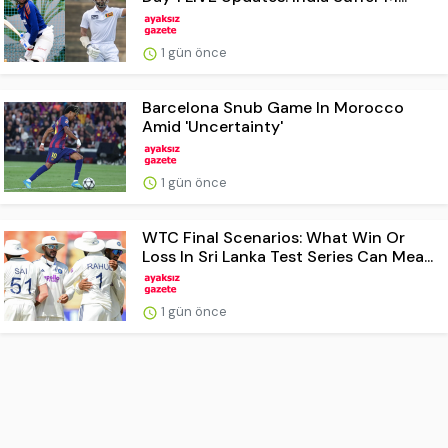
1 gün önce
Barcelona Snub Game In Morocco
Amid 'Uncertainty'
1 gün önce
WTC Final Scenarios: What Win Or
Loss In Sri Lanka Test Series Can Mea...
1 gün önce