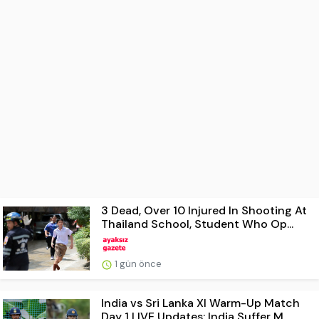
3 Dead, Over 10 Injured In Shooting At
Thailand School, Student Who Op...
1 gün önce
India vs Sri Lanka XI Warm-Up Match
Day 1 LIVE Updates: India Suffer M...