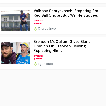
Vaibhav Sooryavanshi Preparing For
Red Ball Cricket But Will He Succee...
17 saat önce
Brendon McCullum Gives Blunt
Opinion On Stephen Fleming
Replacing Him ...
1 gün önce