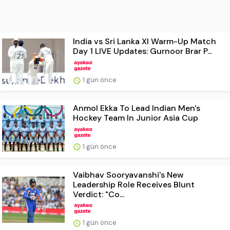
India vs Sri Lanka XI Warm-Up Match
Day 1 LIVE Updates: Gurnoor Brar P...
1 gün önce
Anmol Ekka To Lead Indian Men's
Hockey Team In Junior Asia Cup
1 gün önce
Vaibhav Sooryavanshi's New
Leadership Role Receives Blunt
Verdict: "Co...
1 gün önce