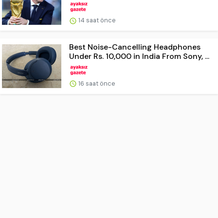
14 saat önce
Best Noise-Cancelling Headphones
Under Rs. 10,000 in India From Sony, ...
16 saat önce