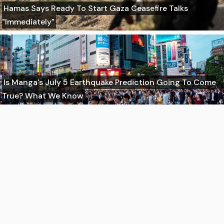
Hamas Says Ready To Start Gaza Ceasefire Talks
"Immediately"
Is Manga's July 5 Earthquake Prediction Going To Come
True? What We Know