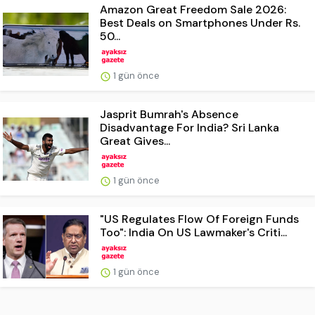
Amazon Great Freedom Sale 2026:
Best Deals on Smartphones Under Rs.
50...
1 gün önce
Jasprit Bumrah's Absence
Disadvantage For India? Sri Lanka
Great Gives...
1 gün önce
"US Regulates Flow Of Foreign Funds
Too": India On US Lawmaker's Criti...
1 gün önce