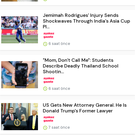
Jemimah Rodrigues' Injury Sends
Shockwaves Through India's Asia Cup
Pl...
6 saat önce
"Mom, Don't Call Me": Students
Describe Deadly Thailand School
Shootin...
6 saat önce
US Gets New Attorney General. He Is
Donald Trump's Former Lawyer
7 saat önce