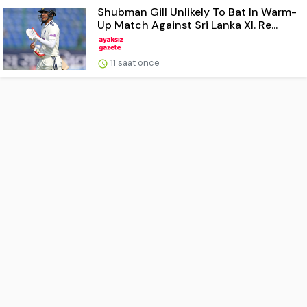
Shubman Gill Unlikely To Bat In Warm-
Up Match Against Sri Lanka XI. Re...
11 saat önce