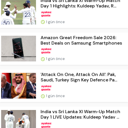
India vs Sri Lanka XI Warm-Up Match
Day 1 Highlights: Kuldeep Yadav, R...
1 gün önce
Amazon Great Freedom Sale 2026:
Best Deals on Samsung Smartphones
1 gün önce
'Attack On One, Attack On All': Pak,
Saudi, Turkey Sign Key Defence Pa...
1 gün önce
India vs Sri Lanka XI Warm-Up Match
Day 1 LIVE Updates: Kuldeep Yadav ...