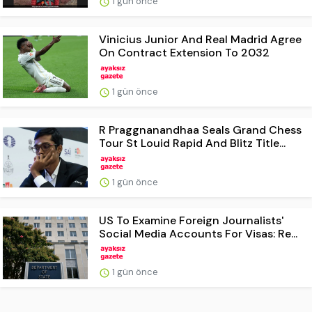
1 gün önce
Vinicius Junior And Real Madrid Agree
On Contract Extension To 2032
1 gün önce
R Praggnanandhaa Seals Grand Chess
Tour St Louid Rapid And Blitz Title...
1 gün önce
US To Examine Foreign Journalists'
Social Media Accounts For Visas: Re...
1 gün önce