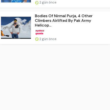
2 gün önce
Bodies Of Nirmal Purja, 4 Other
Climbers Airlifted By Pak Army
Helicop...
2 gün önce