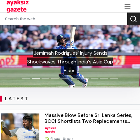
Jemimah Rodrigues' Injury Sends
Shockwaves Through India's Asia Cup
Plans
LATEST
Massive Blow Before Sri Lanka Series,
BCCI Shortlists Two Replacements...
6 saat önce