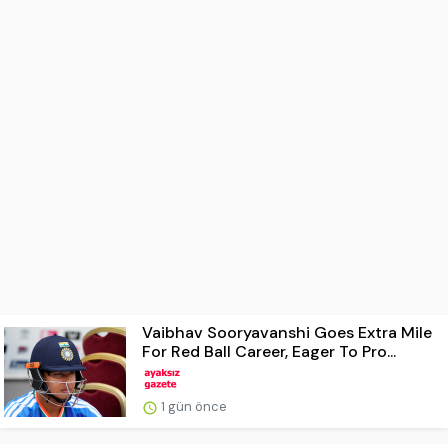
Vaibhav Sooryavanshi Goes Extra Mile
For Red Ball Career, Eager To Pro...
1 gün önce