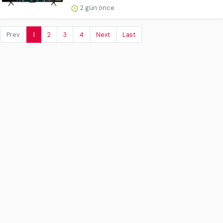
2 gün önce
Prev.
1
2
3
4
Next
Last