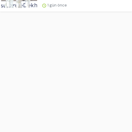
1 gün önce