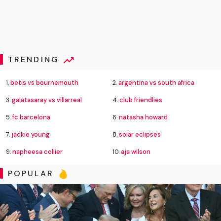
TRENDING
1.
betis vs bournemouth
2.
argentina vs south africa
3.
galatasaray vs villarreal
4.
club friendlies
5.
fc barcelona
6.
natasha howard
7.
jackie young
8.
solar eclipses
9.
napheesa collier
10.
aja wilson
POPULAR