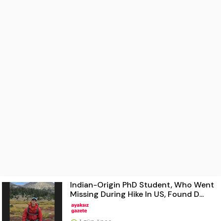
Indian-Origin PhD Student, Who Went
Missing During Hike In US, Found D...