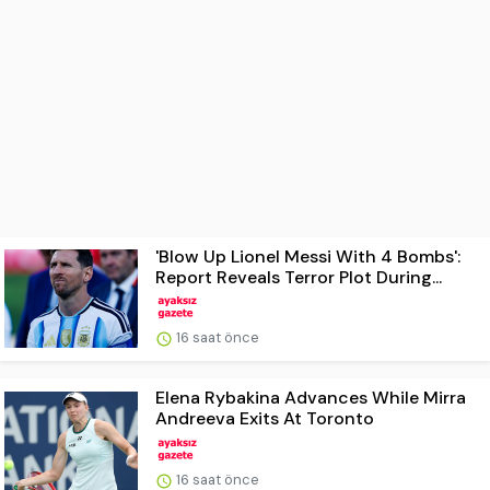
'Blow Up Lionel Messi With 4 Bombs':
Report Reveals Terror Plot During...
16 saat önce
Elena Rybakina Advances While Mirra
Andreeva Exits At Toronto
16 saat önce