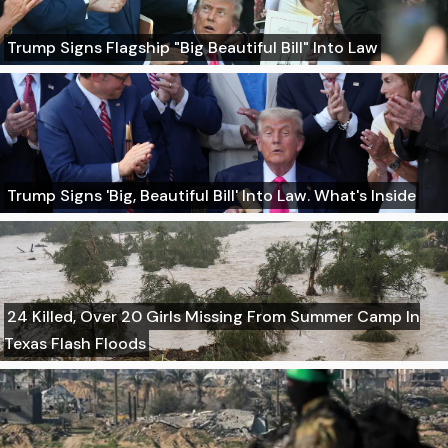
Trump Signs Flagship "Big Beautiful Bill" Into Law
Trump Signs 'Big, Beautiful Bill' Into Law. What's Inside
24 Killed, Over 20 Girls Missing From Summer Camp In
Texas Flash Floods