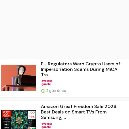
EU Regulators Warn Crypto Users of
Impersonation Scams During MiCA
Tra...
2 gün önce
Amazon Great Freedom Sale 2026:
Best Deals on Smart TVs From
Samsung, ...