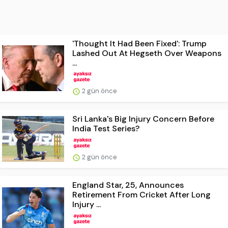
'Thought It Had Been Fixed': Trump
Lashed Out At Hegseth Over Weapons
...
2 gün önce
Sri Lanka's Big Injury Concern Before
India Test Series?
2 gün önce
England Star, 25, Announces
Retirement From Cricket After Long
Injury ...