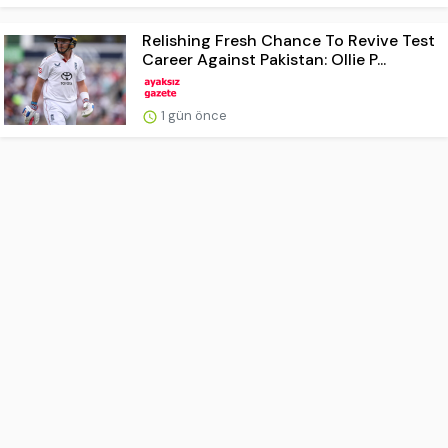
Relishing Fresh Chance To Revive Test
Career Against Pakistan: Ollie P...
1 gün önce