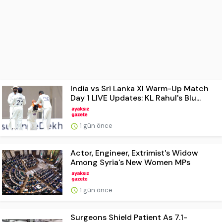
India vs Sri Lanka XI Warm-Up Match
Day 1 LIVE Updates: KL Rahul's Blu...
1 gün önce
Actor, Engineer, Extrimist's Widow
Among Syria's New Women MPs
1 gün önce
Surgeons Shield Patient As 7.1-