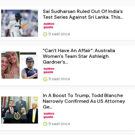
Sai Sudharsan Ruled Out Of India's
Test Series Against Sri Lanka. This...
9 saat önce
"Can't Have An Affair": Australia
Women's Team Star Ashleigh
Gardner's...
9 saat önce
In A Boost To Trump, Todd Blanche
Narrowly Confirmed As US Attorney
Ge...
9 saat önce