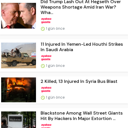
Did Trump Lash Out At Hegseth Over
Weapons Shortage Amid Iran War?
Wha...
1 gün önce
11 Injured In Yemen-Led Houthi Strikes
In Saudi Arabia
1 gün önce
2 Killed, 13 Injured In Syria Bus Blast
1 gün önce
Blackstone Among Wall Street Giants
Hit By Hackers In Major Extortion ...