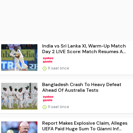
India vs Sri Lanka XI, Warm-Up Match
Day 2 LIVE Score: Match Resumes A...
11 saat önce
Bangladesh Crash To Heavy Defeat
Ahead Of Australia Tests
11 saat önce
Report Makes Explosive Claim, Alleges
UEFA Paid Huge Sum To Gianni Inf...