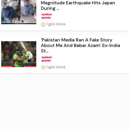
Magnitude Earthquake Hits Japan
During ...
1 gün önce
'Pakistan Media Ran A Fake Story
About Me And Babar Azam': Ex-India
St...
1 gün önce