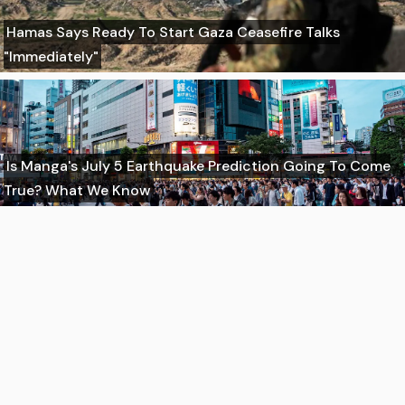
Hamas Says Ready To Start Gaza Ceasefire Talks
"Immediately"
Is Manga's July 5 Earthquake Prediction Going To Come
True? What We Know