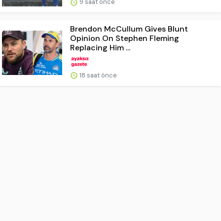
9 saat önce
Brendon McCullum Gives Blunt
Opinion On Stephen Fleming
Replacing Him ...
18 saat önce