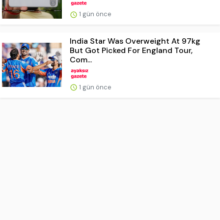
1 gün önce
India Star Was Overweight At 97kg
But Got Picked For England Tour,
Com...
1 gün önce