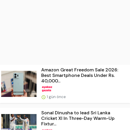
Amazon Great Freedom Sale 2026:
Best Smartphone Deals Under Rs.
40,000...
1 gün önce
Sonal Dinusha to lead Sri Lanka
Cricket XI In Three-Day Warm-Up
Fixtur...