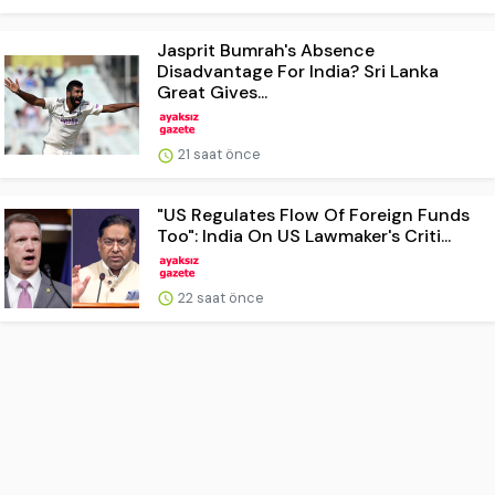
Jasprit Bumrah's Absence
Disadvantage For India? Sri Lanka
Great Gives...
21 saat önce
"US Regulates Flow Of Foreign Funds
Too": India On US Lawmaker's Criti...
22 saat önce