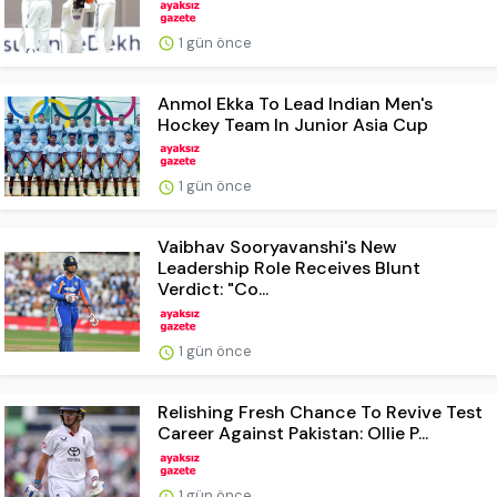
1 gün önce
Anmol Ekka To Lead Indian Men's
Hockey Team In Junior Asia Cup
1 gün önce
Vaibhav Sooryavanshi's New
Leadership Role Receives Blunt
Verdict: "Co...
1 gün önce
Relishing Fresh Chance To Revive Test
Career Against Pakistan: Ollie P...
1 gün önce