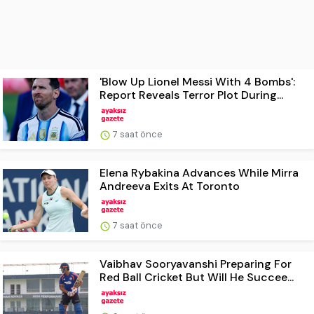
'Blow Up Lionel Messi With 4 Bombs':
Report Reveals Terror Plot During...
7 saat önce
Elena Rybakina Advances While Mirra
Andreeva Exits At Toronto
7 saat önce
Vaibhav Sooryavanshi Preparing For
Red Ball Cricket But Will He Succee...