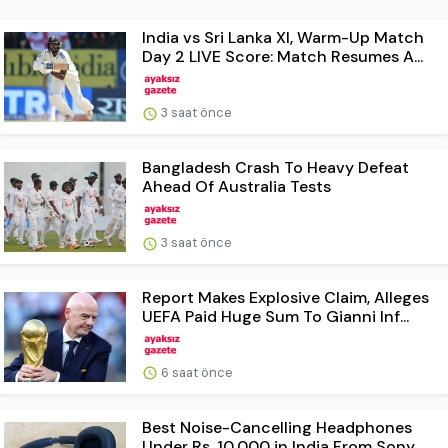
India vs Sri Lanka XI, Warm-Up Match
Day 2 LIVE Score: Match Resumes A...
3 saat önce
Bangladesh Crash To Heavy Defeat
Ahead Of Australia Tests
3 saat önce
Report Makes Explosive Claim, Alleges
UEFA Paid Huge Sum To Gianni Inf...
6 saat önce
Best Noise-Cancelling Headphones
Under Rs. 10,000 in India From Sony, ...