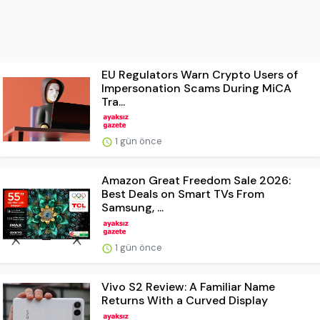
EU Regulators Warn Crypto Users of
Impersonation Scams During MiCA
Tra...
1 gün önce
Amazon Great Freedom Sale 2026:
Best Deals on Smart TVs From
Samsung, ...
1 gün önce
Vivo S2 Review: A Familiar Name
Returns With a Curved Display