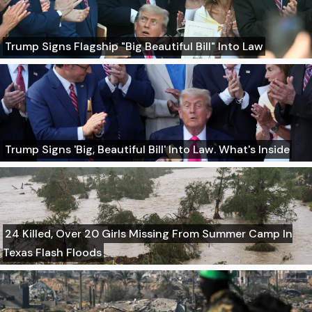
Trump Signs Flagship "Big Beautiful Bill" Into Law
Trump Signs 'Big, Beautiful Bill' Into Law. What's Inside
24 Killed, Over 20 Girls Missing From Summer Camp In
Texas Flash Floods