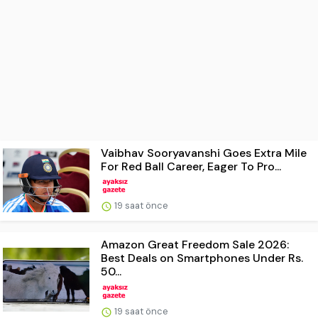
Vaibhav Sooryavanshi Goes Extra Mile
For Red Ball Career, Eager To Pro...
19 saat önce
Amazon Great Freedom Sale 2026:
Best Deals on Smartphones Under Rs.
50...
19 saat önce