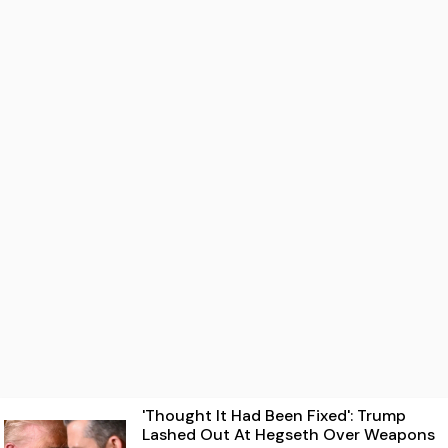
'Thought It Had Been Fixed': Trump
Lashed Out At Hegseth Over Weapons