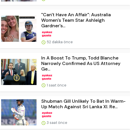
"Can't Have An Affair": Australia
Women's Team Star Ashleigh
Gardner's...
52 dakika önce
In A Boost To Trump, Todd Blanche
Narrowly Confirmed As US Attorney
Ge...
1 saat önce
Shubman Gill Unlikely To Bat In Warm-
Up Match Against Sri Lanka XI. Re...
3 saat önce