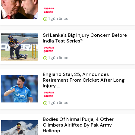
...
1 gün önce
Sri Lanka's Big Injury Concern Before
India Test Series?
1 gün önce
England Star, 25, Announces
Retirement From Cricket After Long
Injury ...
1 gün önce
Bodies Of Nirmal Purja, 4 Other
Climbers Airlifted By Pak Army
Helicop...