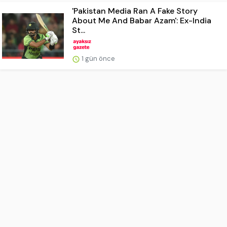
'Pakistan Media Ran A Fake Story
About Me And Babar Azam': Ex-India
St...
1 gün önce