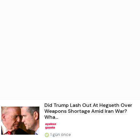
Did Trump Lash Out At Hegseth Over
Weapons Shortage Amid Iran War?
Wha...
1 gün önce