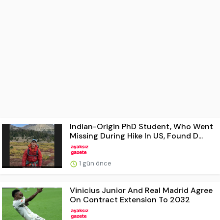
Indian-Origin PhD Student, Who Went
Missing During Hike In US, Found D...
1 gün önce
Vinicius Junior And Real Madrid Agree
On Contract Extension To 2032