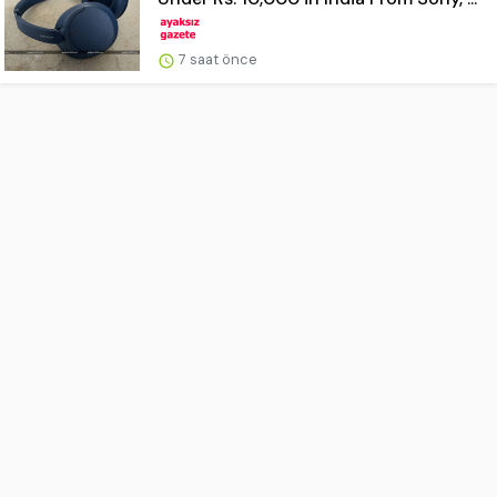
7 saat önce