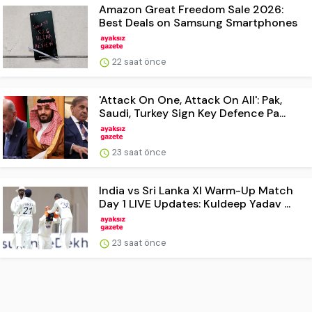
Amazon Great Freedom Sale 2026:
Best Deals on Samsung Smartphones
22 saat önce
'Attack On One, Attack On All': Pak,
Saudi, Turkey Sign Key Defence Pa...
23 saat önce
India vs Sri Lanka XI Warm-Up Match
Day 1 LIVE Updates: Kuldeep Yadav ...
23 saat önce