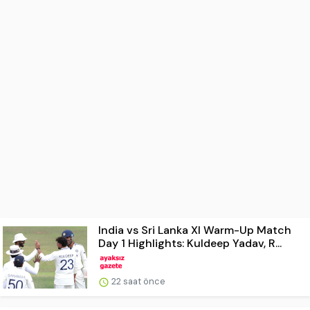
India vs Sri Lanka XI Warm-Up Match
Day 1 Highlights: Kuldeep Yadav, R...
22 saat önce