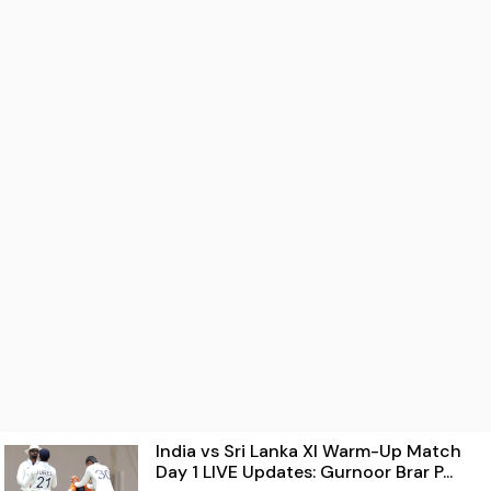
India vs Sri Lanka XI Warm-Up Match
Day 1 LIVE Updates: Gurnoor Brar P...