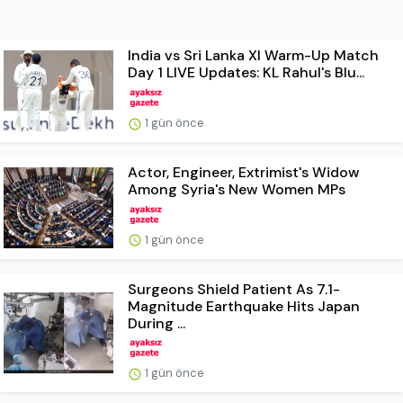
India vs Sri Lanka XI Warm-Up Match
Day 1 LIVE Updates: KL Rahul's Blu...
1 gün önce
Actor, Engineer, Extrimist's Widow
Among Syria's New Women MPs
1 gün önce
Surgeons Shield Patient As 7.1-
Magnitude Earthquake Hits Japan
During ...
1 gün önce