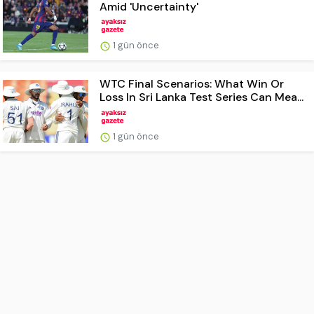
Amid 'Uncertainty'
1 gün önce
WTC Final Scenarios: What Win Or
Loss In Sri Lanka Test Series Can Mea...
1 gün önce