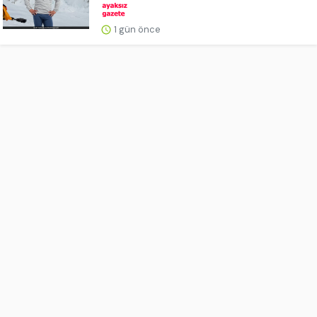
1 gün önce