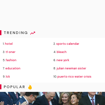
TRENDING
1.
hotel
2.
sports calendar
3.
t1 oner
4.
bleach
5.
fashion
6.
new york
7.
education
8.
julian newman sister
9.
lck
10.
puerto rico water crisis
POPULAR