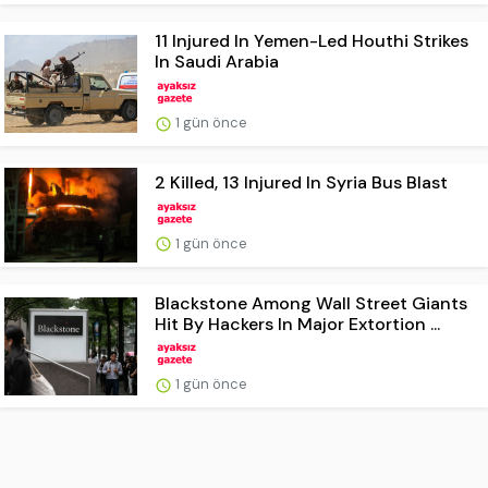
11 Injured In Yemen-Led Houthi Strikes
In Saudi Arabia
1 gün önce
2 Killed, 13 Injured In Syria Bus Blast
1 gün önce
Blackstone Among Wall Street Giants
Hit By Hackers In Major Extortion ...
1 gün önce