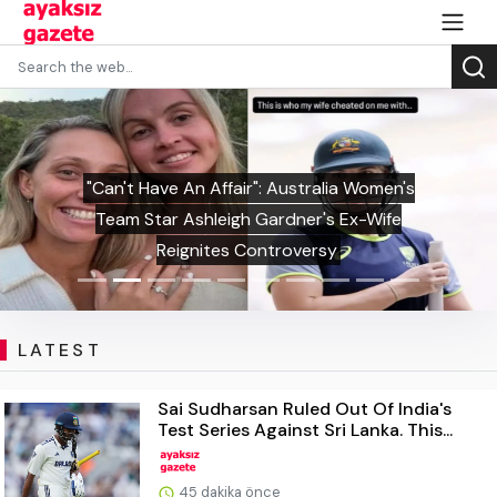
"Can't Have An Affair": Australia Women's
Team Star Ashleigh Gardner's Ex-Wife
Reignites Controversy
LATEST
Sai Sudharsan Ruled Out Of India's
Test Series Against Sri Lanka. This...
45 dakika önce