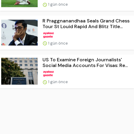
1 gün önce
R Praggnanandhaa Seals Grand Chess
Tour St Louid Rapid And Blitz Title...
1 gün önce
US To Examine Foreign Journalists'
Social Media Accounts For Visas: Re...
1 gün önce