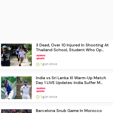
3 Dead, Over 10 Injured In Shooting At
Thailand School, Student Who Op...
1 gün önce
India vs Sri Lanka XI Warm-Up Match
Day 1 LIVE Updates: India Suffer M...
1 gün önce
Barcelona Snub Game In Morocco