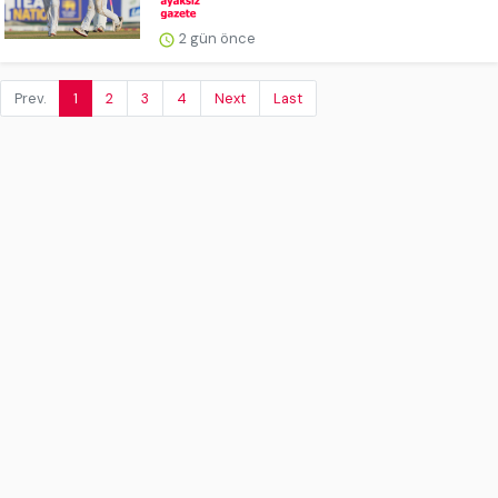
2 gün önce
Prev.
1
2
3
4
Next
Last