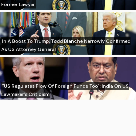
Former Lawyer
In A Boost To Trump, Todd Blanche Narrowly Confirmed
As US Attorney General
"US Regulates Flow Of Foreign Funds Too": India On US
Lawmaker's Criticism