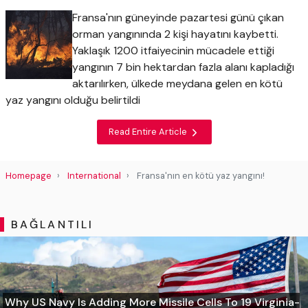
Fransa'nın güneyinde pazartesi günü çıkan
orman yangınında 2 kişi hayatını kaybetti.
Yaklaşık 1200 itfaiyecinin mücadele ettiği
yangının 7 bin hektardan fazla alanı kapladığı
aktarılırken, ülkede meydana gelen en kötü
yaz yangını olduğu belirtildi
Read Entire Article
Homepage
International
Fransa'nın en kötü yaz yangını!
BAĞLANTILI
Why US Navy Is Adding More Missile Cells To 19 Virginia-