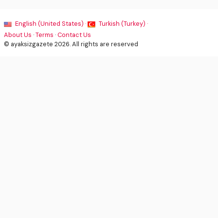
English (United States) ·
Turkish (Turkey) ·
About Us
·
Terms
·
Contact Us
© ayaksizgazete 2026. All rights are reserved