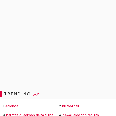
TRENDING
1.
science
2.
nfl football
3.
hartsfield jackson delta flight emergency
4.
hawaii election results