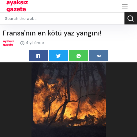
Fransa'nın en kötü yaz yangını!
4 yıl önce