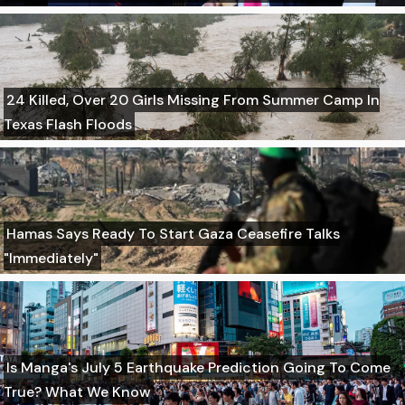
24 Killed, Over 20 Girls Missing From Summer Camp In
Texas Flash Floods
Hamas Says Ready To Start Gaza Ceasefire Talks
"Immediately"
Is Manga's July 5 Earthquake Prediction Going To Come
True? What We Know