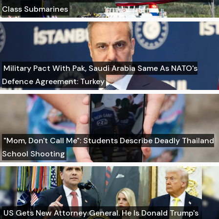
Class Submarines
Military Pact With Pak, Saudi Arabia Same As NATO's
Defence Agreement: Turkey
"Mom, Don't Call Me": Students Describe Deadly Thailand
School Shooting
US Gets New Attorney General. He Is Donald Trump's