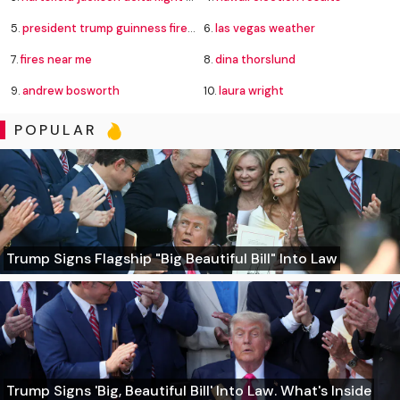
5.
president trump guinness fireworks record
6.
las vegas weather
7.
fires near me
8.
dina thorslund
9.
andrew bosworth
10.
laura wright
POPULAR
Trump Signs Flagship "Big Beautiful Bill" Into Law
Trump Signs 'Big, Beautiful Bill' Into Law. What's Inside