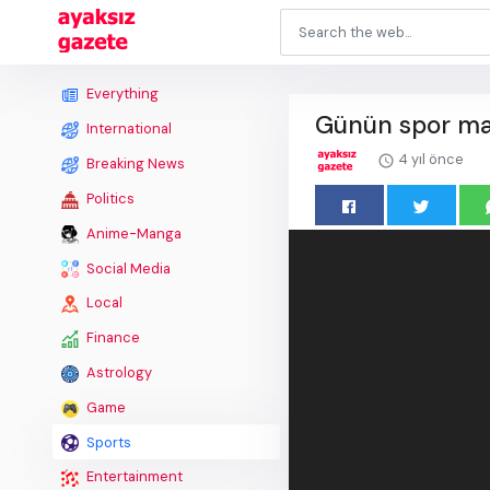
Everything
Günün spor man
International
4 yıl önce
Breaking News
Politics
Anime-Manga
Social Media
Local
Finance
Astrology
Game
Sports
Entertainment