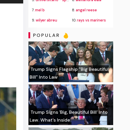
7.
mel b
8.
angel reese
9.
wilyer abreu
10.
rays vs mariners
POPULAR
Trump Signs Flagship "Big Beautiful
Bill" Into Law
Trump Signs 'Big, Beautiful Bill' Into
Law. What's Inside