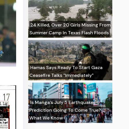
24 Killed, Over 20 Girls Missing From
Summer Camp In Texas Flash Floods
Hamas Says Ready To Start Gaza
Ceasefire Talks "Immediately"
Is Manga's July 5 Earthquake
Prediction Going To Come True?
What We Know