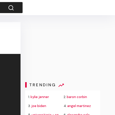
TRENDING
1.
kylie jenner
2.
baron corbin
3.
joe biden
4.
angel martinez
5.
universitario - sporting cristal
6.
alexandra eala