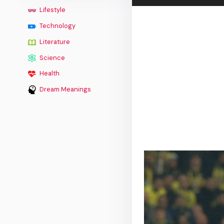
Lifestyle
Technology
Literature
Science
Health
Dream Meanings