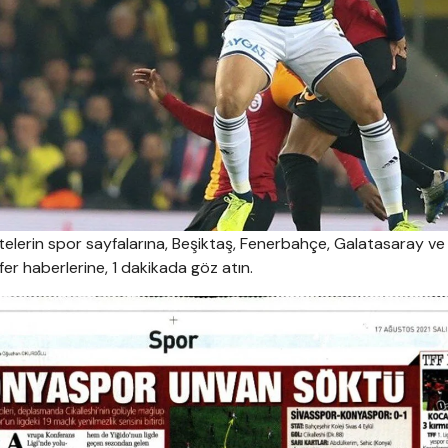
elerin spor sayfalarına, Beşiktaş, Fenerbahçe, Galatasaray ve
r haberlerine, 1 dakikada göz atın.