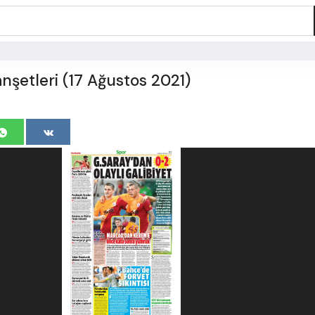
şetleri (17 Ağustos 2021)