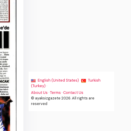
English (United States) ·
Turkish
(Turkey) ·
About Us
·
Terms
·
Contact Us
© ayaksizgazete 2026. All rights are
reserved