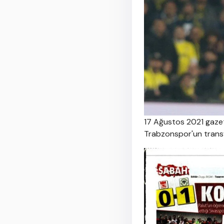
17 Ağustos 2021 gazet
Trabzonspor'un transfe