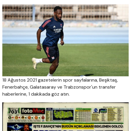
18 Ağustos 2021 gazetelerin spor sayfalarına, Beşiktaş,
Fenerbahçe, Galatasaray ve Trabzonspor'un transfer
haberlerine, 1 dakikada göz atın.