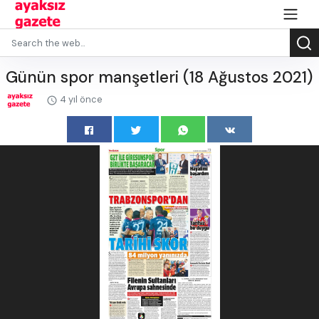
Günün spor manşetleri (18 Ağustos 2021)
4 yıl önce