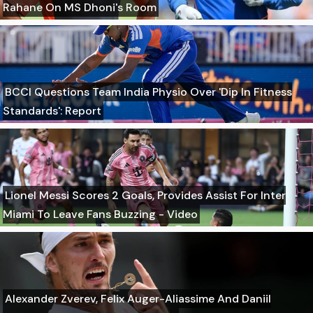
Rahane On MS Dhoni's Room
BCCI Questions Team India Physio Over 'Dip In Fitness
Standards': Report
Lionel Messi Scores 2 Goals, Provides Assist For Inter
Miami To Leave Fans Buzzing - Video
Alexander Zverev, Felix Auger-Aliassime And Daniil