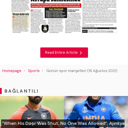
Read Entire Article
Homepage
Sports
Günün spor manşetleri (18 Ağustos 2021)
BAĞLANTILI
"When His Door Was Shut, No One Was Allowed": Ajinkya