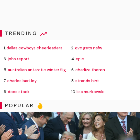
TRENDING
1.
dallas cowboys cheerleaders
2.
qvc gets nsfw
3.
jobs report
4.
epic
5.
australian antarctic winter flight rescue
6.
charlize theron
7.
charles barkley
8.
strands hint
9.
docs stock
10.
lisa murkowski
POPULAR