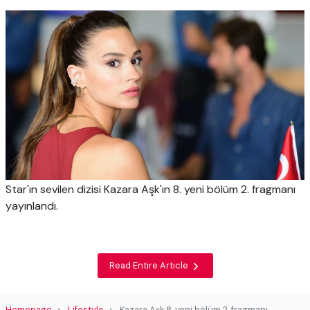
Star'ın sevilen dizisi Kazara Aşk'ın 8. yeni bölüm 2. fragmanı
yayınlandı.
Read Entire Article
Homepage
Lifestyle
Kazara Aşk 8. yeni bölüm 2. fragmanı