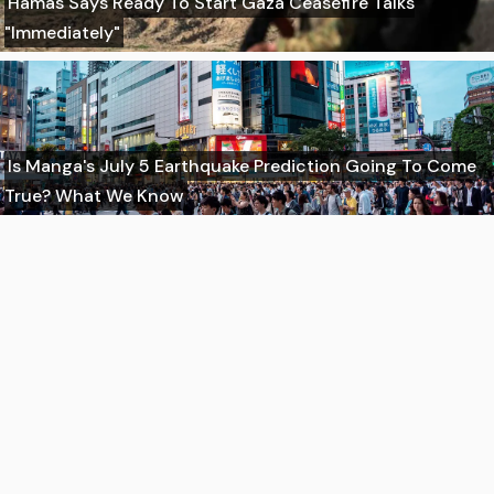
Hamas Says Ready To Start Gaza Ceasefire Talks
"Immediately"
Is Manga's July 5 Earthquake Prediction Going To Come
True? What We Know