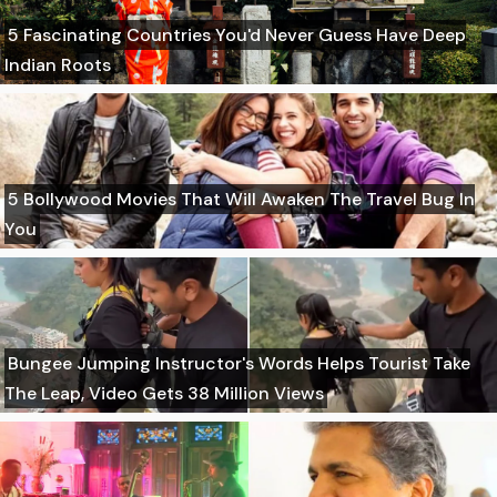
5 Fascinating Countries You'd Never Guess Have Deep
Indian Roots
5 Bollywood Movies That Will Awaken The Travel Bug In
You
Bungee Jumping Instructor's Words Helps Tourist Take
The Leap, Video Gets 38 Million Views