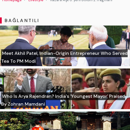
BAĞLANTILI
Meet Akhil Patel, Indian-Origin Entrepreneur Who Served
Tea To PM Modi
Who Is Arya Rajendran? India's 'Youngest Mayor' Praised
By Zohran Mamdani