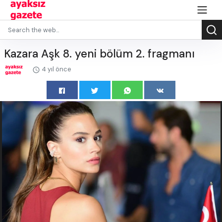
Kazara Aşk 8. yeni bölüm 2. fragmanı
4 yıl önce