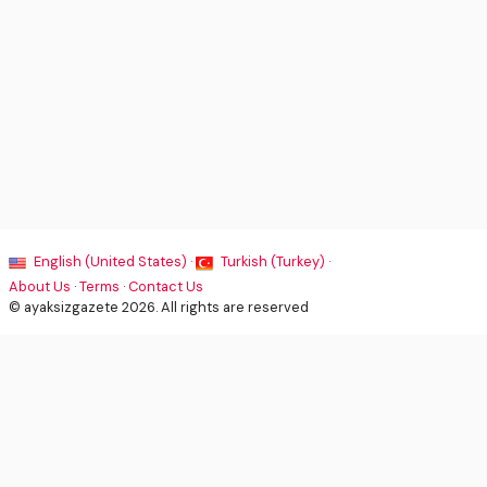
English (United States) ·
Turkish (Turkey) ·
About Us
·
Terms
·
Contact Us
© ayaksizgazete 2026. All rights are reserved