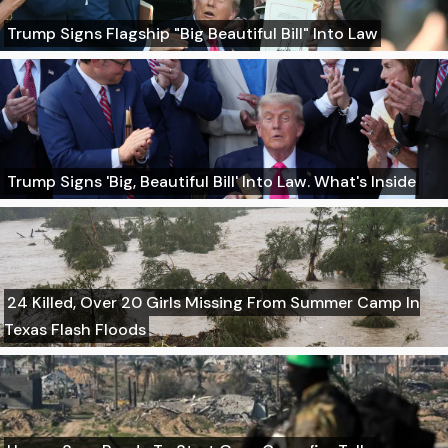
Trump Signs Flagship "Big Beautiful Bill" Into Law
Trump Signs 'Big, Beautiful Bill' Into Law. What's Inside
24 Killed, Over 20 Girls Missing From Summer Camp In
Texas Flash Floods