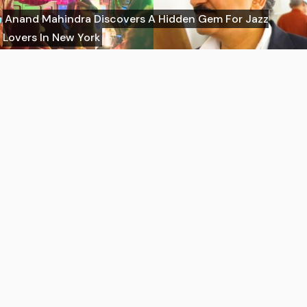
Anand Mahindra Discovers A Hidden Gem For Jazz
Lovers In New York