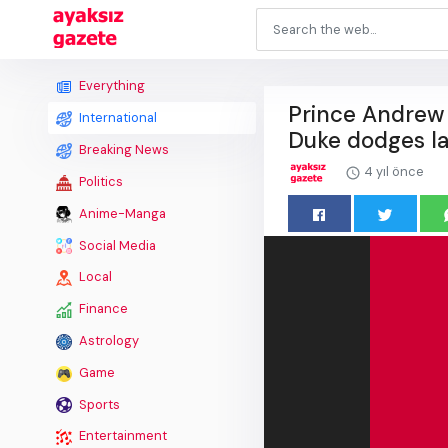
Everything
Prince Andrew 
International
Duke dodges la
Breaking News
4 yıl önce
Politics
Anime-Manga
Social Media
Local
Finance
Astrology
Game
Sports
Entertainment