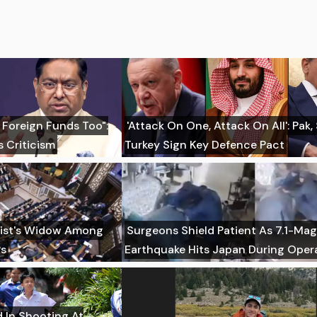
 Foreign Funds Too":
'Attack On One, Attack On All': Pak,
 Criticism
Turkey Sign Key Defence Pact
imist's Widow Among
Surgeons Shield Patient As 7.1-Ma
Ps
Earthquake Hits Japan During Oper
d In Shooting At