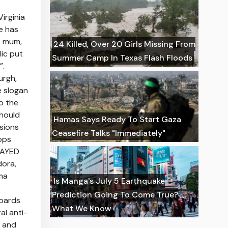
irginia
e has
s mum,
24 Killed, Over 20 Girls Missing From
ic put
Summer Camp In Texas Flash Floods
”.
urgh,
e slogan
o the
should
Hamas Says Ready To Start Gaza
sions
Ceasefire Talks "Immediately"
ops
ELAYED
dora,
ma
Is Manga's July 5 Earthquake
Prediction Going To Come True?
boards
What We Know
al anti-
l and