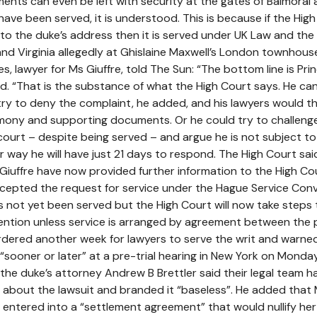
nts can even be left with security at the gates of Balmoral a
ave been served, it is understood. This is because if the Hig
o the duke’s address then it is served under UK Law and th
d Virginia allegedly at Ghislaine Maxwell’s London townhouse
, lawyer for Ms Giuffre, told The Sun: “The bottom line is Pri
d. “That is the substance of what the High Court says. He ca
ry to deny the complaint, he added, and his lawyers would t
imony and supporting documents. Or he could try to challeng
S court – despite being served – and argue he is not subject t
her way he will have just 21 days to respond. The High Court sai
 Giuffre have now provided further information to the High Co
cepted the request for service under the Hague Service Conv
s not yet been served but the High Court will now take steps 
ntion unless service is arranged by agreement between the p
rdered another week for lawyers to serve the writ and warne
“sooner or later” at a pre-trial hearing in New York on Monday
g, the duke’s attorney Andrew B Brettler said their legal team h
” about the lawsuit and branded it “baseless”. He added that
y entered into a “settlement agreement” that would nullify her