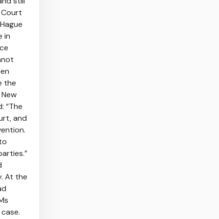
nd still
h Court
e Hague
 in
nce
nnot
hen
e the
o New
d: “The
urt, and
ention.
to
arties.”
d
. At the
ad
 Ms
 case.