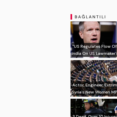
BAĞLANTILI
"US Regulates Flow Of
India On US Lawmaker's
Actor, Engineer, Extr
Syria's New Women M
3 Dead, Over 10 Injure