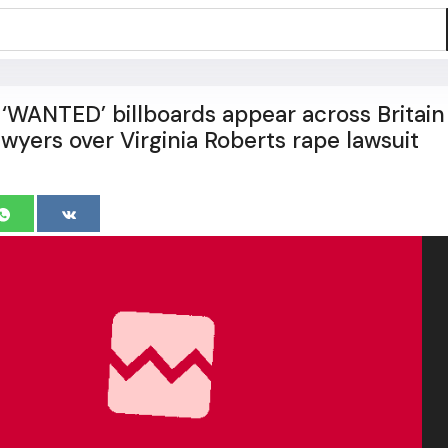
‘WANTED’ billboards appear across Britain
wyers over Virginia Roberts rape lawsuit