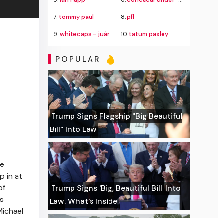
7.
tommy paul
8.
pfl
9.
whitecaps - juárez
10.
tatum paxley
POPULAR
Trump Signs Flagship "Big Beautiful
Bill" Into Law
ne
p in at
of
Trump Signs 'Big, Beautiful Bill' Into
ds
Law. What's Inside
Michael