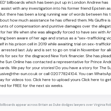
ED’ billboards which has been put up in London Andrew has
assist with any investigation into his former friend Epstein as
s. But there has been a long running war of words between his
bout how much assistance he has offered them. Ms Giuffre is
nts of compensation and punitive damages over the allegat
 for her life when she was allegedly forced to have sex with A
ing been aware of her age and status as a “sex-trafficking vic
 in his prison cell in 2019 while awaiting trial on sex-trafficki
arrested last July and is set to go on trial in November for al
rls for sex for the disgraced New York financier. She has plea
. The Sun Online has contacted a representative for Prince And
ards. We pay for your stories! Do you have a story for The 
clusive@the-sun.co.uk or call 02077824104. You can WhatsA
 for videos too. Click here to upload yours Click here to ge
ed for FREE for the next six weeks.
illboards appear across Britain as Duke dodges lawyers over Virginia Ro