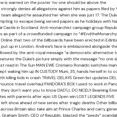
ew is warned on the poster ‘no one should be above the
strongly denies all allegations against him as papers filed by V
al team alleged he assaulted her when she was just 17. The Duk
mpting to escape being served papers as he holidays with hi
l Castle in Scotland. Anti-monarchist campaign group Republ
ers as part of a crowdfunded campaign to “#EndtheMonarchy
 Online that two of the billboards have been erected in Edinb
 put up in London. Andrew’s face is emblazoned alongside th
llowed by the anti-royal message “a democratic alternative t
atures the Duke’s picture simply with the message “no one 
ost read in The Sun MAN EWE Cristiano Ronaldo switches man
kept waking him up IN CUSTODY Mum, 35, hands herself in to c
ith killing kids in crash TRAVEL DELAYS Green list updates D
nnounce travel overhaul PANDORA'S BOX I used to work in Pan
s they don’t want you to know DAD'LL DO NICELY Beaming Em
ites with parents after epic US Open win LOST LEGENDS FIVE
left show ahead of new series after tragic deaths Other bill
across Britain also take aim at Prince Charles and carry gener
 Graham Smith, CEO of Republic, blasted the “seedy” scanda