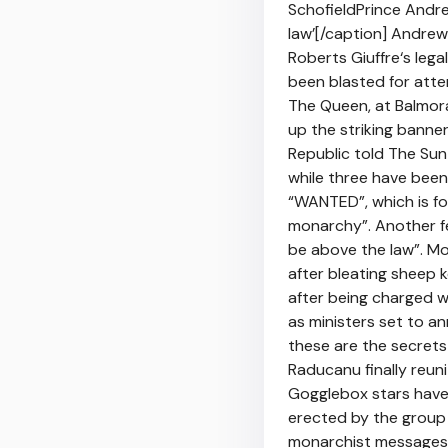
SchofieldPrince Andr
law’[/caption] Andrew 
Roberts Giuffre‘s leg
been blasted for atte
The Queen, at Balmora
up the striking bann
Republic told The Sun
while three have been
“WANTED”, which is fo
monarchy”. Another fe
be above the law”. M
after bleating sheep 
after being charged w
as ministers set to a
these are the secret
Raducanu finally reun
Gogglebox stars have 
erected by the group 
monarchist messages.