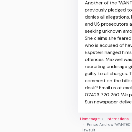
Another of the ‘WANT
previously pledged to 
denies all allegation
and US prosecutors a
seeking unknown amou
She claims she feared
who is accused of hav
Espstein hanged himself
offences. Maxwell was 
recruiting underage gi
guilty to all charges
comment on the billbo
desk? Email us at ex
07423 720 250. We pay
Sun newspaper deliver
Homepage
International
Prince Andrew ‘WANTED’ b
lawsuit