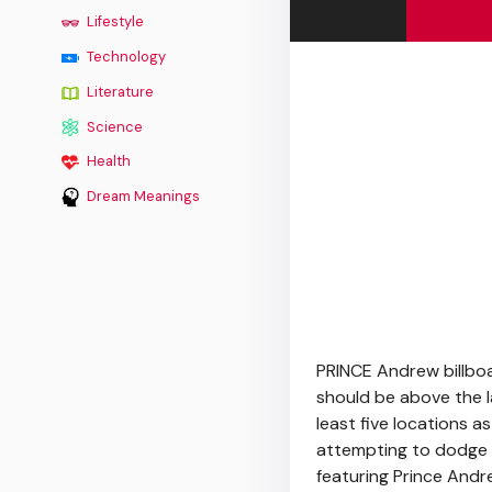
Lifestyle
Technology
Literature
Science
Health
Dream Meanings
PRINCE Andrew billb
should be above the l
least five locations 
attempting to dodge a
featuring Prince Andr