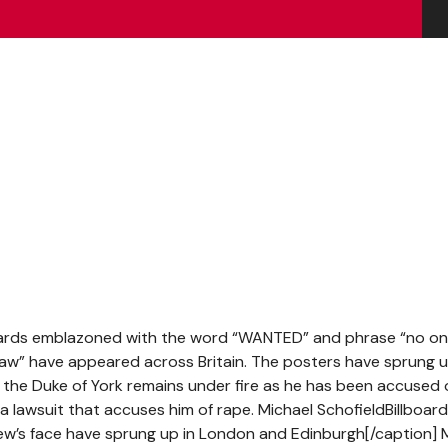
oards emblazoned with the word “WANTED” and phrase “no o
aw” have appeared across Britain. The posters have sprung u
as the Duke of York remains under fire as he has been accused 
 lawsuit that accuses him of rape. Michael SchofieldBillboar
ew’s face have sprung up in London and Edinburgh[/caption] 