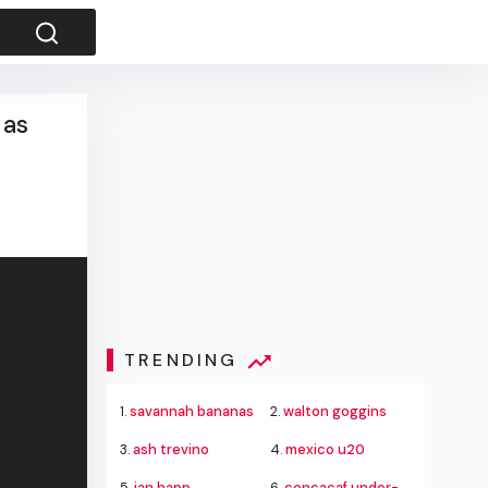
 as
TRENDING
1.
savannah bananas
2.
walton goggins
3.
ash trevino
4.
mexico u20
5.
ian happ
6.
concacaf under-20 championship