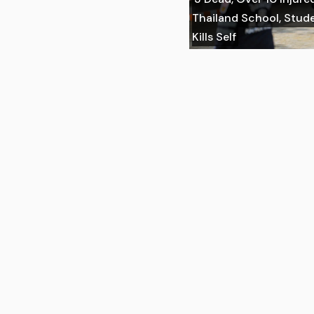
Thailand School, Stu
Kills Self