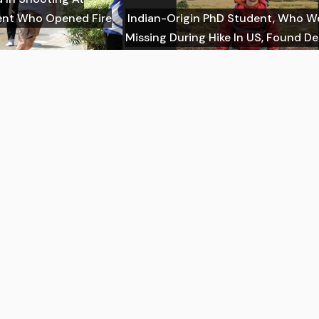
dent Who Opened Fire
Indian-Origin PhD Student, Who W
Missing During Hike In US, Found D