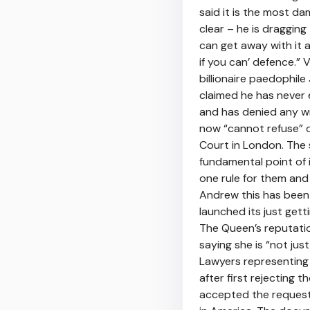
said it is the most d
clear – he is draggin
can get away with it 
if you can’ defence.” 
billionaire paedophil
claimed he has never 
and has denied any wr
now “cannot refuse” o
Court in London. The s
fundamental point of 
one rule for them and 
Andrew this has been g
launched its just get
The Queen’s reputatio
saying she is “not jus
Lawyers representing 
after first rejecting 
accepted the request 