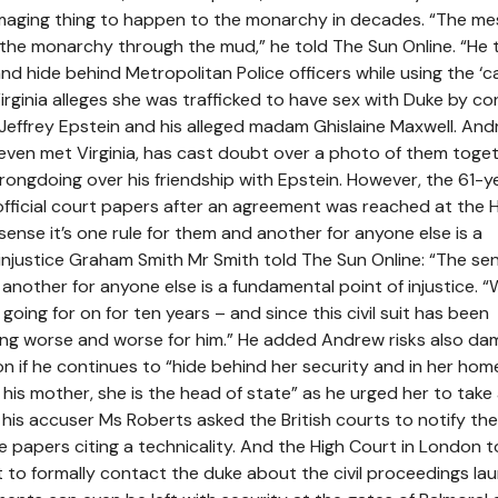
amaging thing to happen to the monarchy in decades. “The me
g the monarchy through the mud,” he told The Sun Online. “He 
and hide behind Metropolitan Police officers while using the ‘
Virginia alleges she was trafficked to have sex with Duke by c
e Jeffrey Epstein and his alleged madam Ghislaine Maxwell. An
even met Virginia, has cast doubt over a photo of them toget
ongdoing over his friendship with Epstein. However, the 61-y
fficial court papers after an agreement was reached at the 
ense it’s one rule for them and another for anyone else is a
injustice Graham Smith Mr Smith told The Sun Online: “The sens
another for anyone else is a fundamental point of injustice. “
oing for on for ten years – and since this civil suit has been
ting worse and worse for him.” He added Andrew risks also da
n if he continues to “hide behind her security and in her hom
t his mother, she is the head of state” as he urged her to take 
his accuser Ms Roberts asked the British courts to notify the
the papers citing a technicality. And the High Court in London 
to formally contact the duke about the civil proceedings la