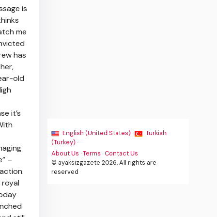
ssage is
thinks
catch me
onvicted
drew has
her,
ear-old
High
e it’s
With
English (United States) ·
Turkish
(Turkey) ·
maging
About Us
·
Terms
·
Contact Us
e” –
© ayaksizgazete 2026. All rights are
action.
reserved
 royal
today
unched