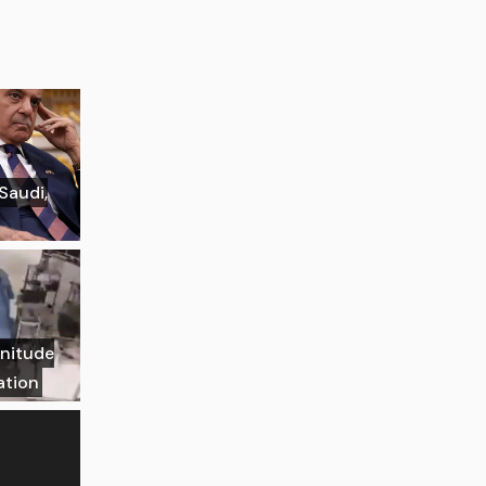
 Saudi,
gnitude
ation