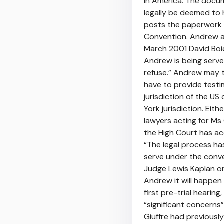
in America. The docume
legally be deemed to h
posts the paperwork t
Convention. Andrew an
March 2001 David Boies
Andrew is being serve
refuse.” Andrew may t
have to provide test
jurisdiction of the U
York jurisdiction. Eit
lawyers acting for Ms
the High Court has ac
“The legal process ha
serve under the conve
Judge Lewis Kaplan o
Andrew it will happen 
first pre-trial hearin
“significant concerns
Giuffre had previousl