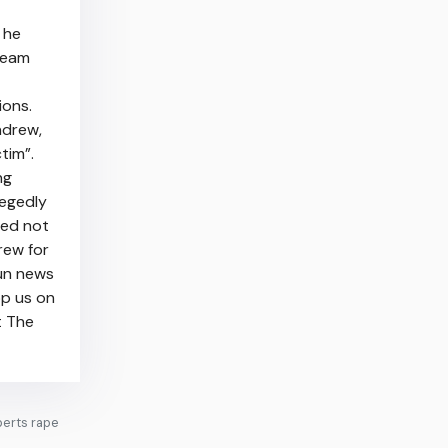
 he
 team
ions.
ndrew,
tim”.
ng
legedly
ded not
rew for
Sun news
pp us on
t The
berts rape