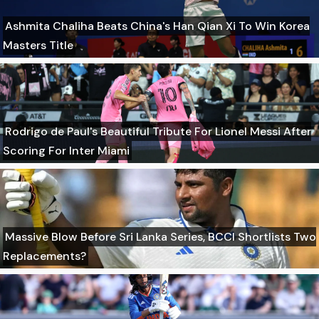
Ashmita Chaliha Beats China's Han Qian Xi To Win Korea
Masters Title
Rodrigo de Paul's Beautiful Tribute For Lionel Messi After
Scoring For Inter Miami
Massive Blow Before Sri Lanka Series, BCCI Shortlists Two
Replacements?