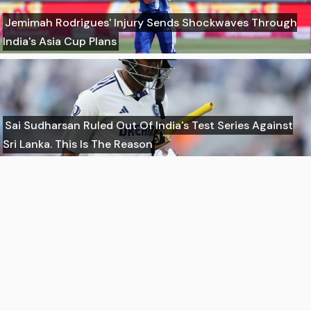
Jemimah Rodrigues' Injury Sends Shockwaves Through
India's Asia Cup Plans
Sai Sudharsan Ruled Out Of India's Test Series Against
Sri Lanka. This Is The Reason