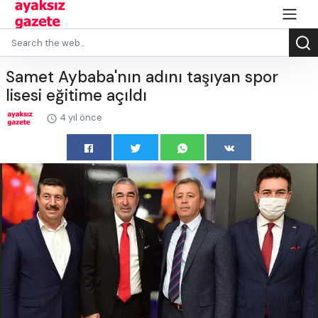
Samet Aybaba'nın adını taşıyan spor
lisesi eğitime açıldı
4 yıl önce