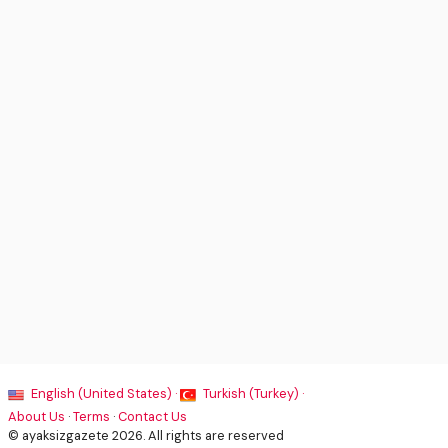
English (United States) ·
Turkish (Turkey) ·
About Us
·
Terms
·
Contact Us
© ayaksizgazete 2026. All rights are reserved