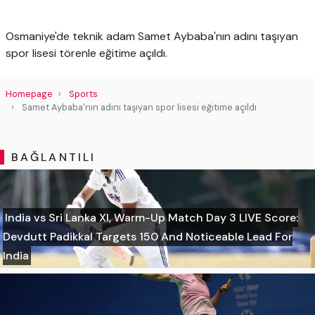
Osmaniye'de teknik adam Samet Aybaba'nın adını taşıyan
spor lisesi törenle eğitime açıldı.
Homepage
Sports
Samet Aybaba'nın adını taşıyan spor lisesi eğitime açıldı
BAĞLANTILI
India vs Sri Lanka XI, Warm-Up Match Day 3 LIVE Score:
Devdutt Padikkal Targets 150 And Noticeable Lead For
India