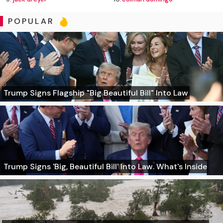
POPULAR
Trump Signs Flagship "Big Beautiful Bill" Into Law
Trump Signs 'Big, Beautiful Bill' Into Law. What's Inside