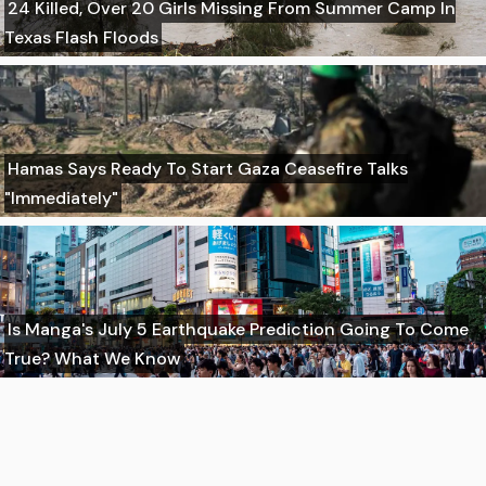
24 Killed, Over 20 Girls Missing From Summer Camp In
Texas Flash Floods
Hamas Says Ready To Start Gaza Ceasefire Talks
"Immediately"
Is Manga's July 5 Earthquake Prediction Going To Come
True? What We Know