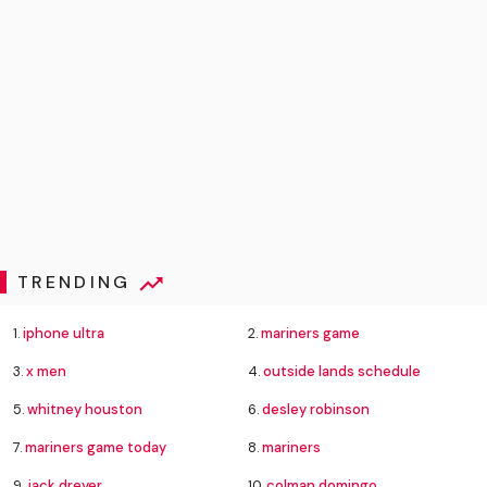
TRENDING
1.
iphone ultra
2.
mariners game
3.
x men
4.
outside lands schedule
5.
whitney houston
6.
desley robinson
7.
mariners game today
8.
mariners
9.
jack dreyer
10.
colman domingo