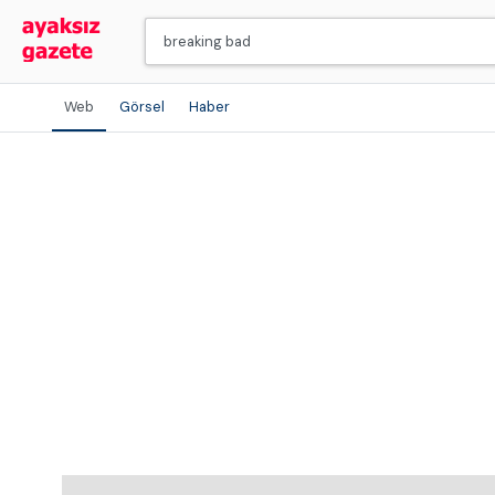
Web
Görsel
Haber