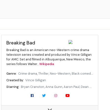
Breaking Bad
Breaking Bad is an American neo-Western crime drama
television series created and produced by Vince Gilligan
for AMC. Set and filmed in Albuquerque, New Mexico, the
series follows Walter...
Wikipedia
Genre:
Crime drama, Thriller, Neo-Western, Black comedy, Tragedy
Created by:
Vince Gilligan
Starring:
Bryan Cranston, Anna Gunn, Aaron Paul, Dean Norris, Betsy Brandt, RJ Mitte, Giancarlo Esposito, Bob Odenkirk, Jonathan Banks, Laura Fraser, Jesse Plemons
Composer(s):
Dave Porter
Country of origin:
United States
Original language(s):
English, Spanish