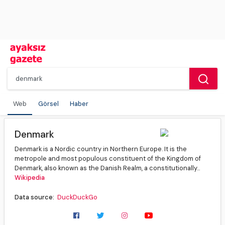
Web
Görsel
Haber
Denmark
Denmark is a Nordic country in Northern Europe. It is the
metropole and most populous constituent of the Kingdom of
Denmark, also known as the Danish Realm, a constitutionally...
Wikipedia
Data source:
DuckDuckGo