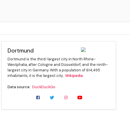
Dortmund
Dortmund is the third-largest city in North Rhine-
Westphalia, after Cologne and Düsseldorf, and the ninth-
largest city in Germany. With a population of 614,495
inhabitants, it is the largest city...
Wikipedia
Data source:
DuckDuckGo