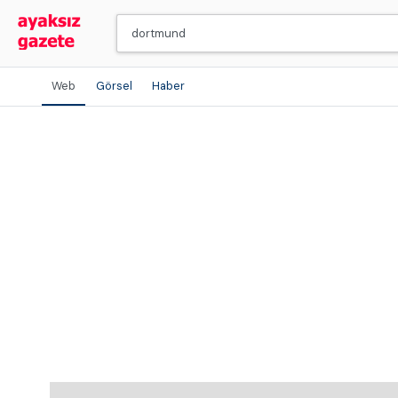
Web
Görsel
Haber