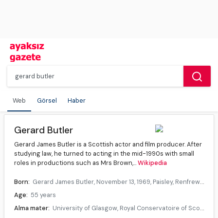
Web
Görsel
Haber
Gerard Butler
Gerard James Butler is a Scottish actor and film producer. After
studying law, he turned to acting in the mid-1990s with small
roles in productions such as Mrs Brown,...
Wikipedia
Born:
Gerard James Butler, November 13, 1969, Paisley, Renfrewshire, Scotland
Age:
55 years
Alma mater:
University of Glasgow, Royal Conservatoire of Scotland