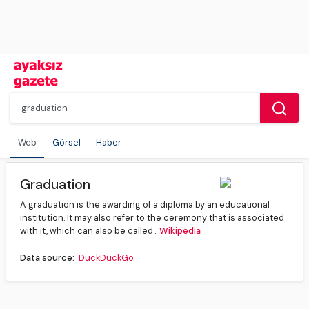
Web
Görsel
Haber
Graduation
A graduation is the awarding of a diploma by an educational
institution. It may also refer to the ceremony that is associated
with it, which can also be called...
Wikipedia
Data source:
DuckDuckGo