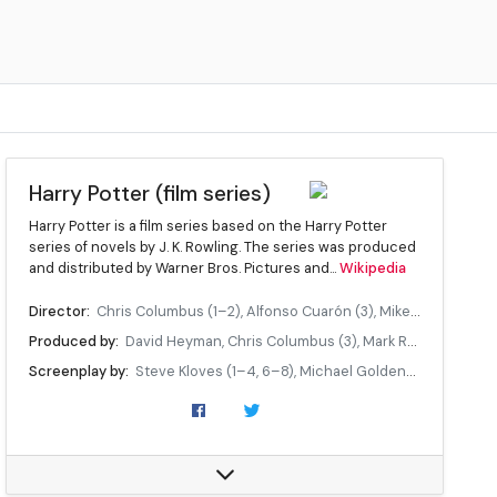
Harry Potter (film series)
Harry Potter is a film series based on the Harry Potter
series of novels by J. K. Rowling. The series was produced
and distributed by Warner Bros. Pictures and...
Wikipedia
Director:
Chris Columbus (1–2), Alfonso Cuarón (3), Mike Newell (4), David Yates (5–8)
Produced by:
David Heyman, Chris Columbus (3), Mark Radcliffe (3), David Barron (5–8), J. K. Rowling (7–8)
Screenplay by:
Steve Kloves (1–4, 6–8), Michael Goldenberg (5)
Starring:
Daniel Radcliffe, Rupert Grint, Emma Watson, ...
Music:
John Williams (1–3), Patrick Doyle (4), Nicholas Hooper (5–6), Alexandre Desplat (7–8)
Cinematography:
John Seale (1), Roger Pratt (2, 4), Michael Seresin (3), Sławomir Idziak (5), Bruno Delbonnel (6), Eduardo Serra (7–8)
Edited by:
Richard Francis-Bruce (1), Peter Honess (2), Steven Weisberg (3), Mick Audsley (4), Mark Day (5–8)