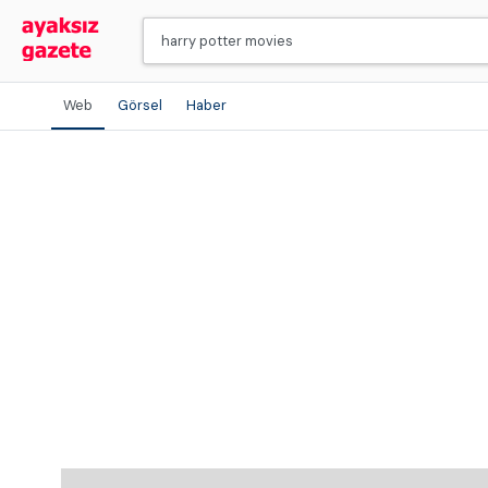
Web
Görsel
Haber