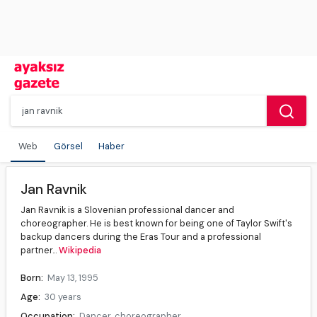
Web
Görsel
Haber
Jan Ravnik
Jan Ravnik is a Slovenian professional dancer and
choreographer. He is best known for being one of Taylor Swift's
backup dancers during the Eras Tour and a professional
partner...
Wikipedia
Born:
May 13, 1995
Age:
30 years
Occupation:
Dancer, choreographer