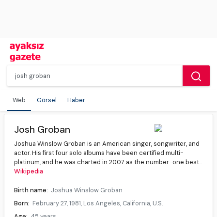
Web
Görsel
Haber
Josh Groban
Joshua Winslow Groban is an American singer, songwriter, and
actor. His first four solo albums have been certified multi-
platinum, and he was charted in 2007 as the number-one best...
Wikipedia
Birth name:
Joshua Winslow Groban
Born:
February 27, 1981, Los Angeles, California, U.S.
Age:
45 years