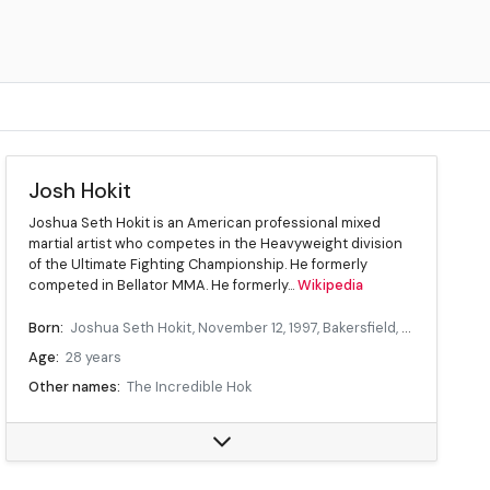
Josh Hokit
Joshua Seth Hokit is an American professional mixed
martial artist who competes in the Heavyweight division
of the Ultimate Fighting Championship. He formerly
competed in Bellator MMA. He formerly...
Wikipedia
Born:
Joshua Seth Hokit, November 12, 1997, Bakersfield, California, United States
Age:
28 years
Other names:
The Incredible Hok
Division:
Heavyweight
Reach:
73 in
Fighting out of:
Clovis, California, United States