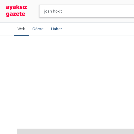
Web
Görsel
Haber