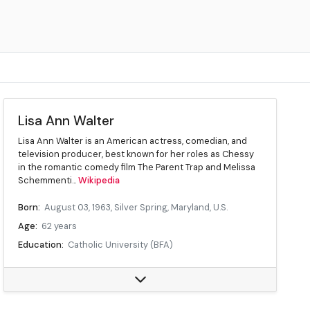
Lisa Ann Walter
Lisa Ann Walter is an American actress, comedian, and
television producer, best known for her roles as Chessy
in the romantic comedy film The Parent Trap and Melissa
Schemmenti...
Wikipedia
Born:
August 03, 1963, Silver Spring, Maryland, U.S.
Age:
62 years
Education:
Catholic University (BFA)
Occupation:
Actress, comedian, television producer
Years active:
1995–present
Children:
4