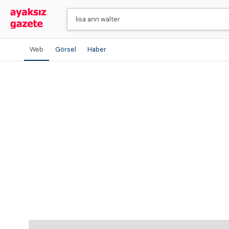
Web
Görsel
Haber