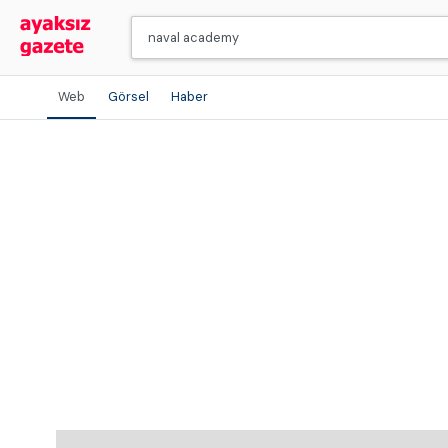
Web
Görsel
Haber