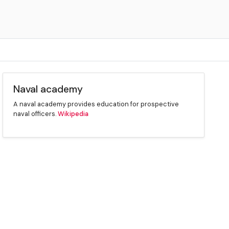
Naval academy
A naval academy provides education for prospective
naval officers.
Wikipedia