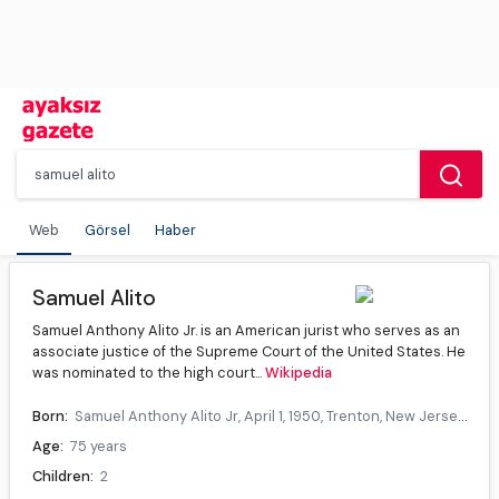
Web
Görsel
Haber
Samuel Alito
Samuel Anthony Alito Jr. is an American jurist who serves as an
associate justice of the Supreme Court of the United States. He
was nominated to the high court...
Wikipedia
Born:
Samuel Anthony Alito Jr, April 1, 1950, Trenton, New Jersey, U.S.
Age:
75 years
Children:
2