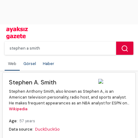
Web
Görsel
Haber
Stephen A. Smith
Stephen Anthony Smith, also known as Stephen A., is an
American television personality, radio host, and sports analyst.
He makes frequent appearances as an NBA analyst for ESPN on...
Wikipedia
Age:
57 years
Data source:
DuckDuckGo