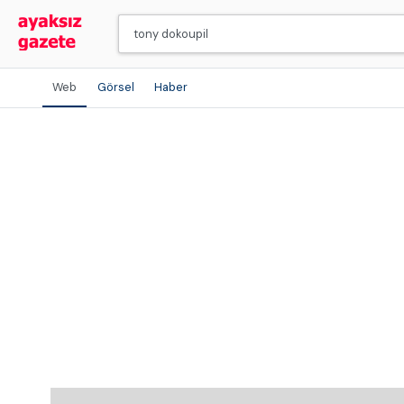
Web
Görsel
Haber