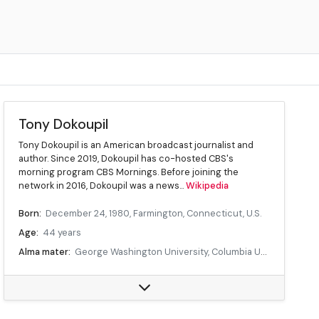
Tony Dokoupil
Tony Dokoupil is an American broadcast journalist and
author. Since 2019, Dokoupil has co-hosted CBS's
morning program CBS Mornings. Before joining the
network in 2016, Dokoupil was a news...
Wikipedia
Born:
December 24, 1980, Farmington, Connecticut, U.S.
Age:
44 years
Alma mater:
George Washington University, Columbia University
Occupation:
Journalist and television presenter
Employer:
CBS
Known for:
CBS Mornings