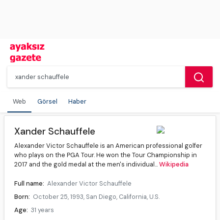
Web
Görsel
Haber
Xander Schauffele
Alexander Victor Schauffele is an American professional golfer
who plays on the PGA Tour. He won the Tour Championship in
2017 and the gold medal at the men's individual...
Wikipedia
Full name:
Alexander Victor Schauffele
Born:
October 25, 1993, San Diego, California, U.S.
Age:
31 years