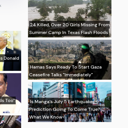
k
24 Killed, Over 20 Girls Missing From
Summer Camp In Texas Flash Floods
Is Donald
Hamas Says Ready To Start Gaza
Ceasefire Talks "Immediately"
s Too":
Is Manga's July 5 Earthquake
Prediction Going To Come True?
What We Know