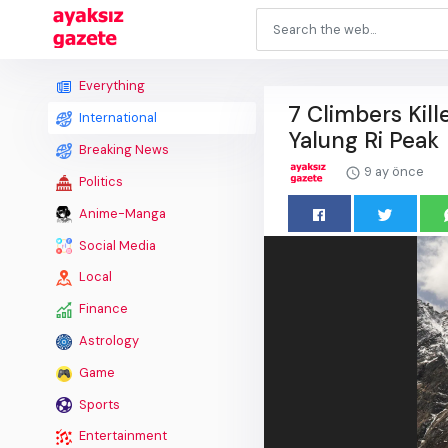
Everything
7 Climbers Kil
International
Yalung Ri Peak
Breaking News
9 ay önce
Politics
Anime-Manga
Social Media
Local
Finance
Astrology
Game
Sports
Entertainment