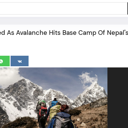
led As Avalanche Hits Base Camp Of Nepal'