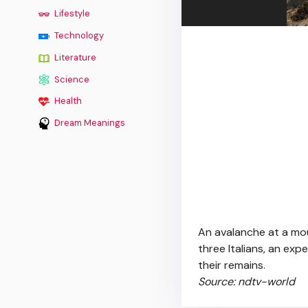
Lifestyle
Technology
Literature
Science
Health
Dream Meanings
An avalanche at a mou
three Italians, an exp
their remains.
Source: ndtv-world