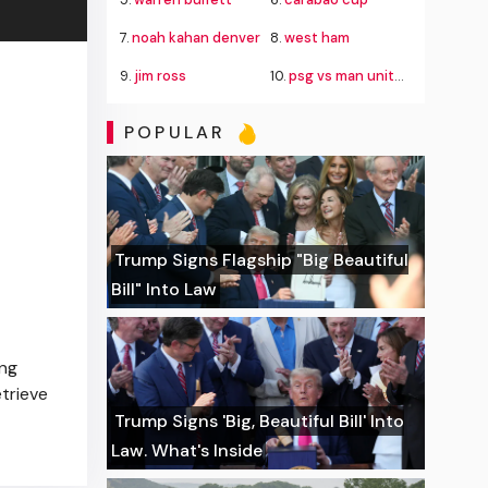
7.
noah kahan denver
8.
west ham
9.
jim ross
10.
psg vs man united
POPULAR
Trump Signs Flagship "Big Beautiful
Bill" Into Law
ing
etrieve
Trump Signs 'Big, Beautiful Bill' Into
Law. What's Inside