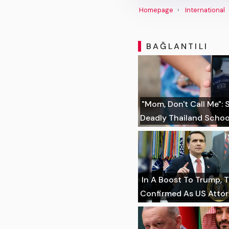
Homepage
International
BAĞLANTILI
"Mom, Don't Call Me":
Deadly Thailand Schoo
In A Boost To Trump, 
Confirmed As US Atto