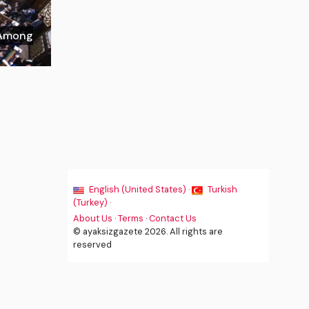
w Among
English (United States) ·
Turkish
(Turkey) ·
About Us
·
Terms
·
Contact Us
© ayaksizgazete 2026. All rights are
reserved