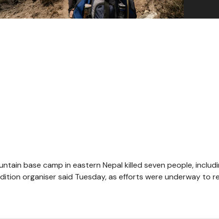
ntain base camp in eastern Nepal killed seven people, includ
edition organiser said Tuesday, as efforts were underway to r