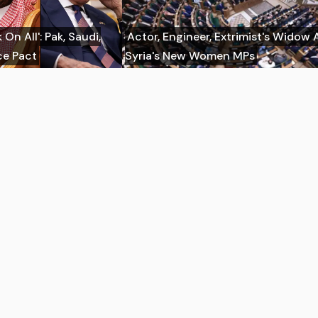
On All': Pak, Saudi,
Actor, Engineer, Extrimist's Wido
ce Pact
Syria's New Women MPs