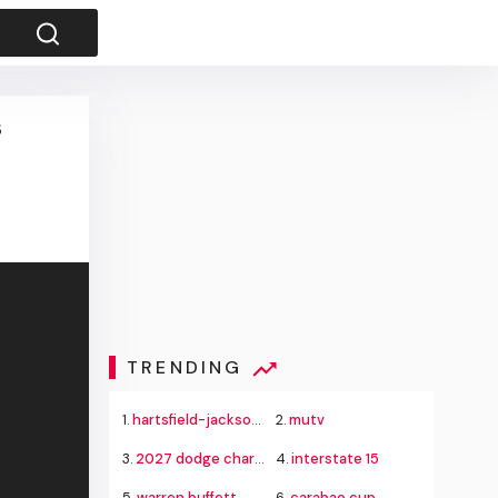
s
TRENDING
1.
hartsfield-jackson delta flight emergency
2.
mutv
3.
2027 dodge charger super bee
4.
interstate 15
5.
warren buffett
6.
carabao cup