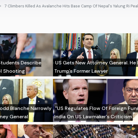
7 Climbers Killed As Avalanche Hits Base Camp Of Nepal's Yalung Ri Pea
 Students Describe
US Gets New Attorney General. He 
l Shooting
Trump's Former Lawyer
Todd Blanche Narrowly
"US Regulates Flow Of Foreign Fund
rney General
India On US Lawmaker's Criticism