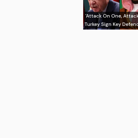
'Attack On One, Attack 
Turkey Sign Key Defen