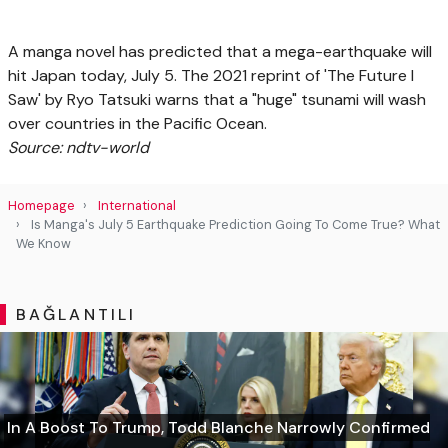
A manga novel has predicted that a mega-earthquake will
hit Japan today, July 5. The 2021 reprint of 'The Future I
Saw' by Ryo Tatsuki warns that a "huge" tsunami will wash
over countries in the Pacific Ocean.
Source: ndtv-world
Homepage
International
Is Manga's July 5 Earthquake Prediction Going To Come True? What
We Know
BAĞLANTILI
In A Boost To Trump, Todd Blanche Narrowly Confirmed