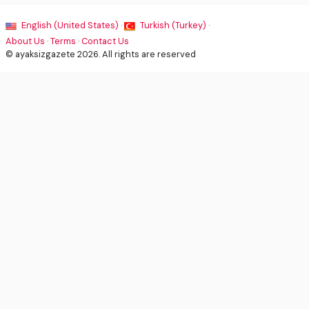
English (United States) ·
Turkish (Turkey) ·
About Us
·
Terms
·
Contact Us
© ayaksizgazete 2026. All rights are reserved