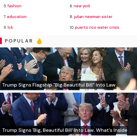
5.
fashion
6.
new york
7.
education
8.
julian newman sister
9.
lck
10.
puerto rico water crisis
POPULAR
Trump Signs Flagship "Big Beautiful Bill" Into Law
Trump Signs 'Big, Beautiful Bill' Into Law. What's Inside