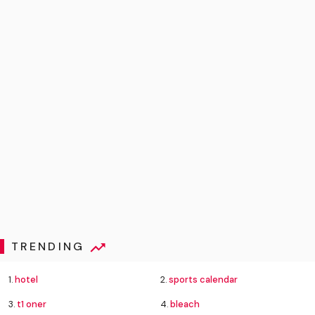
TRENDING
1.
hotel
2.
sports calendar
3.
t1 oner
4.
bleach