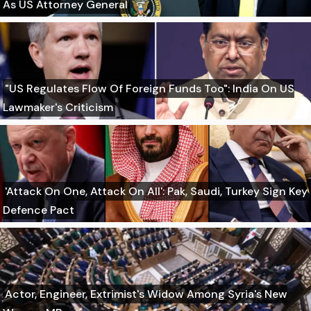
As US Attorney General
"US Regulates Flow Of Foreign Funds Too": India On US
Lawmaker's Criticism
'Attack On One, Attack On All': Pak, Saudi, Turkey Sign Key
Defence Pact
Actor, Engineer, Extrimist's Widow Among Syria's New