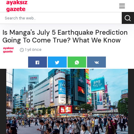
Is Manga's July 5 Earthquake Prediction
Going To Come True? What We Know
1 yıl önce