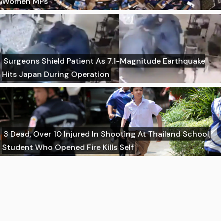
Women MPs
Surgeons Shield Patient As 7.1-Magnitude Earthquake
Hits Japan During Operation
3 Dead, Over 10 Injured In Shooting At Thailand School,
Student Who Opened Fire Kills Self