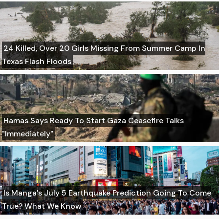
24 Killed, Over 20 Girls Missing From Summer Camp In
Texas Flash Floods
Hamas Says Ready To Start Gaza Ceasefire Talks
"Immediately"
Is Manga's July 5 Earthquake Prediction Going To Come
True? What We Know