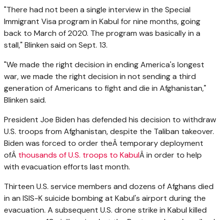
"There had not been a single interview in the Special
Immigrant Visa program in Kabul for nine months, going
back to March of 2020. The program was basically in a
stall," Blinken said on Sept. 13.
"We made the right decision in ending America's longest
war, we made the right decision in not sending a third
generation of Americans to fight and die in Afghanistan,"
Blinken said.
President Joe Biden has defended his decision to withdraw
U.S. troops from Afghanistan, despite the Taliban takeover.
Biden was forced to order theÂ temporary deployment
ofÂ
thousands of U.S. troops to Kabul
Â in order to help
with evacuation efforts last month.
Thirteen U.S. service members and dozens of Afghans died
in an ISIS-K suicide bombing at Kabul's airport during the
evacuation. A subsequent U.S. drone strike in Kabul killed