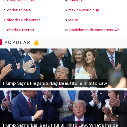
3.
vibrio vulnificus
4.
medevac
5.
christian bale
6.
mexico world cup
7.
timothee chalamet
8.
ichiro
9.
charlize theron
10.
posiciones de vancouver whitecaps contra fútbol club juárez
POPULAR
Trump Signs Flagship "Big Beautiful Bill" Into Law
Trump Signs 'Big, Beautiful Bill' Into Law. What's Inside