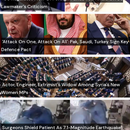
Lawmaker's Criticism
'Attack On One, Attack On All': Pak, Saudi, Turkey Sign Key
Defence Pact
Actor, Engineer, Extrimist's Widow Among Syria's New
Women MPs
Surgeons Shield Patient As 7.1-Magnitude Earthquake