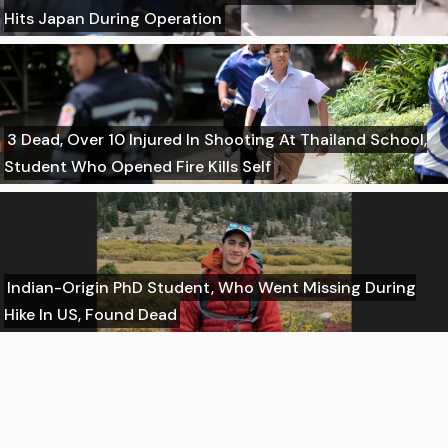
Hits Japan During Operation
3 Dead, Over 10 Injured In Shooting At Thailand School,
Student Who Opened Fire Kills Self
Indian-Origin PhD Student, Who Went Missing During
Hike In US, Found Dead