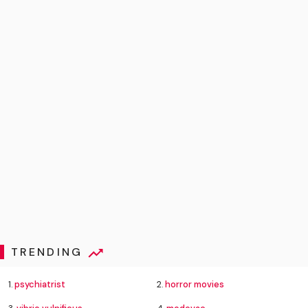
TRENDING
1.
psychiatrist
2.
horror movies