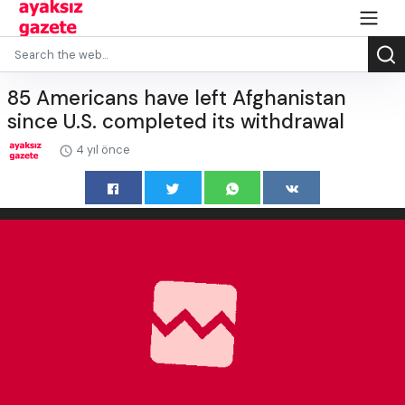
85 Americans have left Afghanistan
since U.S. completed its withdrawal
4 yıl önce