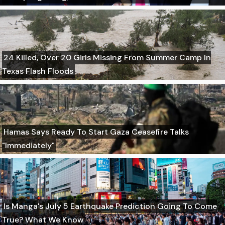
24 Killed, Over 20 Girls Missing From Summer Camp In
Texas Flash Floods
Hamas Says Ready To Start Gaza Ceasefire Talks
"Immediately"
Is Manga's July 5 Earthquake Prediction Going To Come
True? What We Know