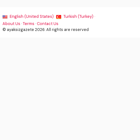
English (United States) ·
Turkish (Turkey) ·
About Us
·
Terms
·
Contact Us
© ayaksizgazete 2026. All rights are reserved