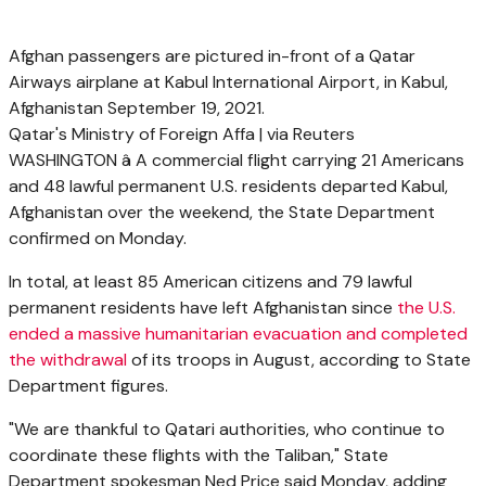
Afghan passengers are pictured in-front of a Qatar
Airways airplane at Kabul International Airport, in Kabul,
Afghanistan September 19, 2021.
Qatar's Ministry of Foreign Affa | via Reuters
WASHINGTON â A commercial flight carrying 21 Americans
and 48 lawful permanent U.S. residents departed Kabul,
Afghanistan over the weekend, the State Department
confirmed on Monday.
In total, at least 85 American citizens and 79 lawful
permanent residents have left Afghanistan since
the U.S.
ended a massive humanitarian evacuation and completed
the withdrawal
of its troops in August, according to State
Department figures.
"We are thankful to Qatari authorities, who continue to
coordinate these flights with the Taliban," State
Department spokesman Ned Price said Monday, adding