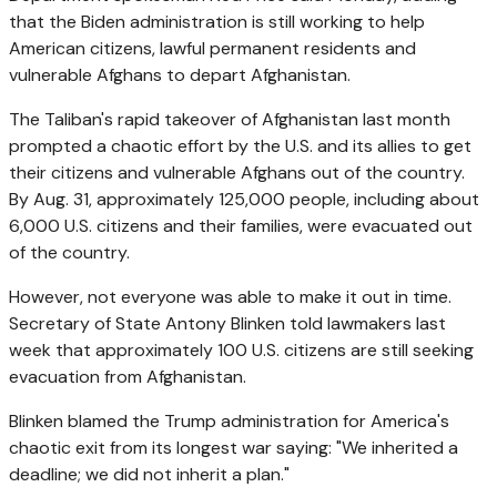
that the Biden administration is still working to help
American citizens, lawful permanent residents and
vulnerable Afghans to depart Afghanistan.
The Taliban's rapid takeover of Afghanistan last month
prompted a chaotic effort by the U.S. and its allies to get
their citizens and vulnerable Afghans out of the country.
By Aug. 31, approximately 125,000 people, including about
6,000 U.S. citizens and their families, were evacuated out
of the country.
However, not everyone was able to make it out in time.
Secretary of State Antony Blinken told lawmakers last
week that approximately 100 U.S. citizens are still seeking
evacuation from Afghanistan.
Blinken blamed the Trump administration for America's
chaotic exit from its longest war saying: "We inherited a
deadline; we did not inherit a plan."