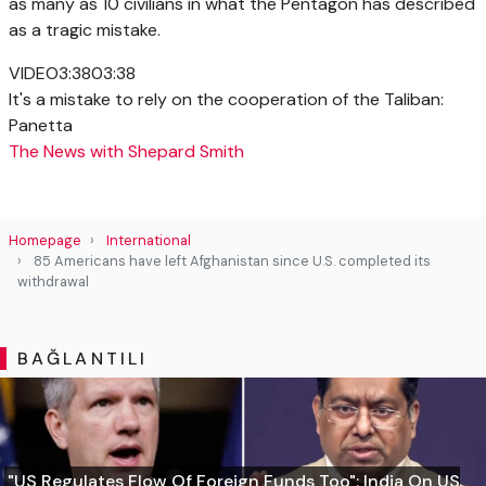
as many as 10 civilians in what the Pentagon has described
as a tragic mistake.
VIDEO
3:38
03:38
It's a mistake to rely on the cooperation of the Taliban:
Panetta
The News with Shepard Smith
Homepage
International
85 Americans have left Afghanistan since U.S. completed its
withdrawal
BAĞLANTILI
"US Regulates Flow Of Foreign Funds Too": India On US