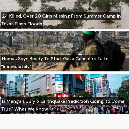
24 Killed, Over 20 Girls Missing From Summer Camp In
Texas Flash Floods
Hamas Says Ready To Start Gaza Ceasefire Talks
"Immediately"
Is Manga's July 5 Earthquake Prediction Going To Come
True? What We Know