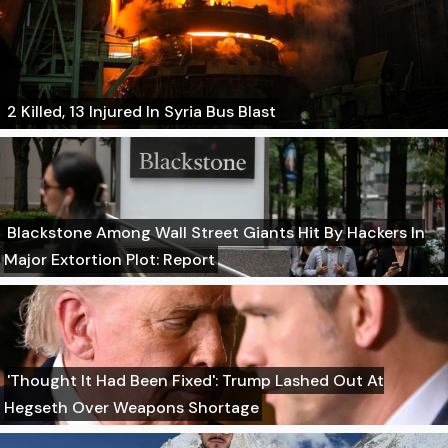
2 Killed, 13 Injured In Syria Bus Blast
Blackstone Among Wall Street Giants Hit By Hackers In
Major Extortion Plot: Report
'Thought It Had Been Fixed': Trump Lashed Out At
Hegseth Over Weapons Shortage