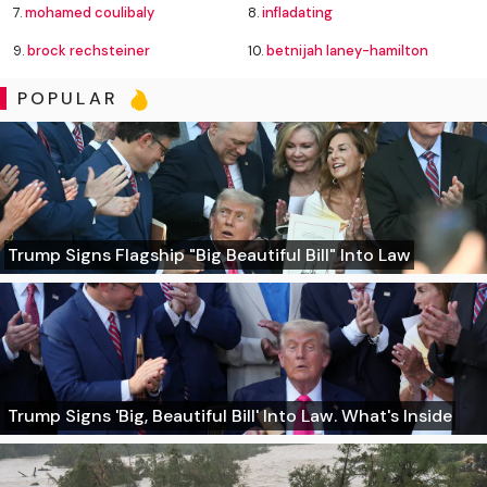
7.
mohamed coulibaly
8.
infladating
9.
brock rechsteiner
10.
betnijah laney-hamilton
POPULAR
Trump Signs Flagship "Big Beautiful Bill" Into Law
Trump Signs 'Big, Beautiful Bill' Into Law. What's Inside