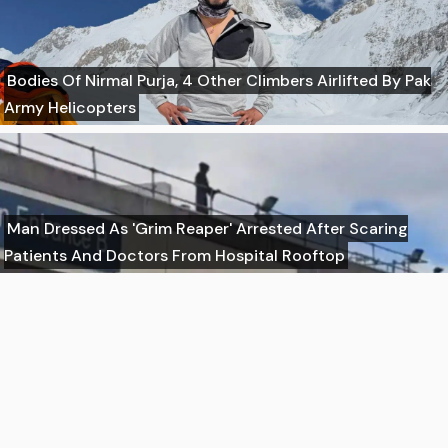
Bodies Of Nirmal Purja, 4 Other Climbers Airlifted By Pak
Army Helicopters
Man Dressed As 'Grim Reaper' Arrested After Scaring
Patients And Doctors From Hospital Rooftop