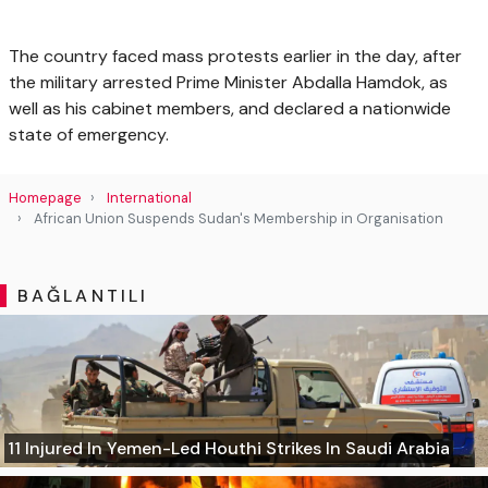
The country faced mass protests earlier in the day, after
the military arrested Prime Minister Abdalla Hamdok, as
well as his cabinet members, and declared a nationwide
state of emergency.
Homepage
International
African Union Suspends Sudan's Membership in Organisation
BAĞLANTILI
11 Injured In Yemen-Led Houthi Strikes In Saudi Arabia