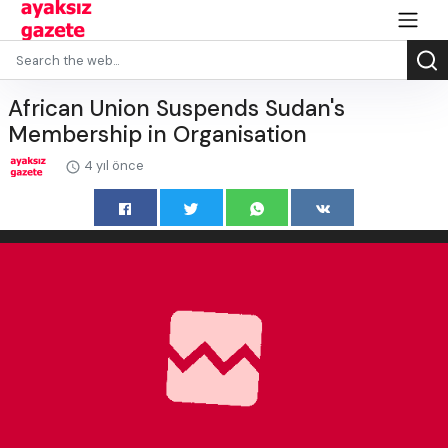
African Union Suspends Sudan's
Membership in Organisation
4 yıl önce