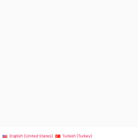
English (United States) ·
Turkish (Turkey) ·