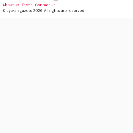
About Us
·
Terms
·
Contact Us
© ayaksizgazete 2026. All rights are reserved