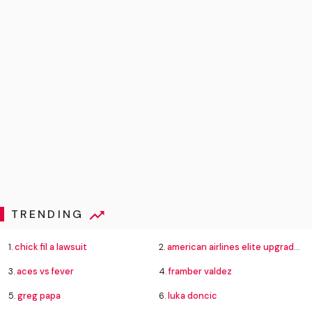
TRENDING
1.
chick fil a lawsuit
2.
american airlines elite upgrade changes
3.
aces vs fever
4.
framber valdez
5.
greg papa
6.
luka doncic