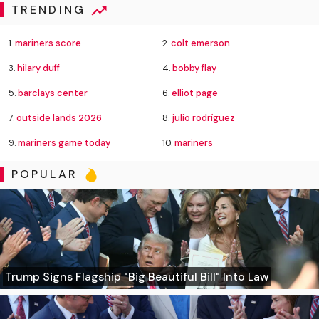
TRENDING
1.
mariners score
2.
colt emerson
3.
hilary duff
4.
bobby flay
5.
barclays center
6.
elliot page
7.
outside lands 2026
8.
julio rodríguez
9.
mariners game today
10.
mariners
POPULAR
Trump Signs Flagship "Big Beautiful Bill" Into Law