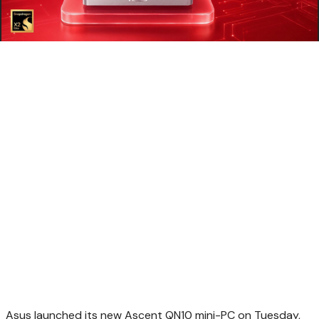
Asus launched its new Ascent QN10 mini-PC on Tuesday,