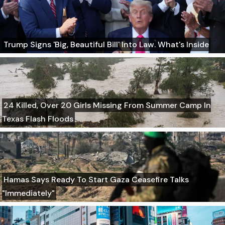
Trump Signs 'Big, Beautiful Bill' Into Law. What's Inside
24 Killed, Over 20 Girls Missing From Summer Camp In
Texas Flash Floods
Hamas Says Ready To Start Gaza Ceasefire Talks
"Immediately"