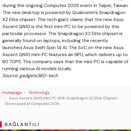
during the ongoing Computex 2026 event in Taipei, Taiwan.
The new desktop is powered by Qualcomm’s Snapdragon
X2 Elite chipset. The tech giant claims that the new Asus
Ascent QN10 is the first mini-PC to be powered by this
particular processor. The Snapdragon X2 Elite chipset is
generally found on laptops, including the recently
launched Asus Swift Spin 14 AI. The SoC on the new Asus
Ascent QN10 mini-PC features an NPU, which delivers up to
80 TOPS. The company says that the mini-PC is capable of
running various AI models locally.
Source: gadgets360-tech
Homepage
Technology
Asus Ascent QN10 Mini PC With Snapdragon X2 Elite Chipset
Showcased at Computex 2026
BAĞLANTILI