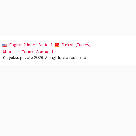
English (United States) ·
Turkish (Turkey) ·
About Us
·
Terms
·
Contact Us
© ayaksizgazete 2026. All rights are reserved