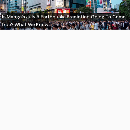
Is Manga's July 5 Earthquake Prediction Going To Come
True? What We Know