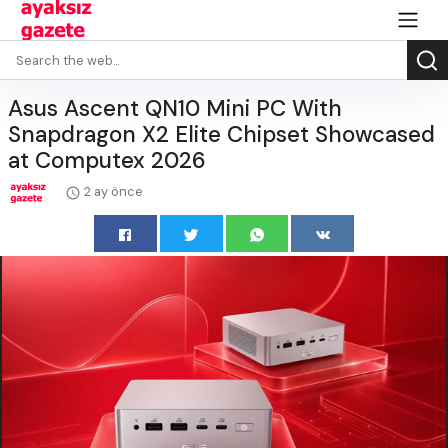
Asus Ascent QN10 Mini PC With
Snapdragon X2 Elite Chipset Showcased
at Computex 2026
2 ay önce