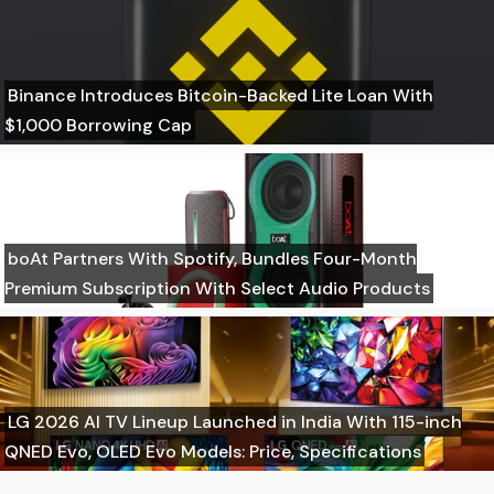
Binance Introduces Bitcoin-Backed Lite Loan With
$1,000 Borrowing Cap
boAt Partners With Spotify, Bundles Four-Month
Premium Subscription With Select Audio Products
LG 2026 AI TV Lineup Launched in India With 115-inch
QNED Evo, OLED Evo Models: Price, Specifications