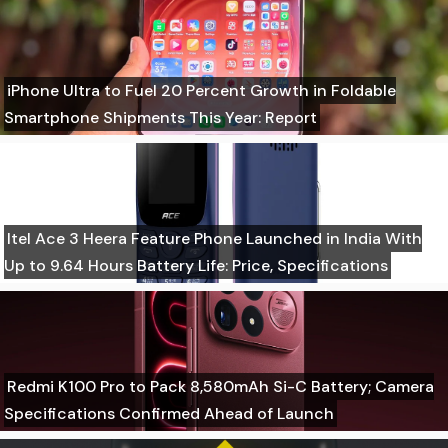
iPhone Ultra to Fuel 20 Percent Growth in Foldable
Smartphone Shipments This Year: Report
Itel Ace 3 Heera Feature Phone Launched in India With
Up to 9.64 Hours Battery Life: Price, Specifications
Redmi K100 Pro to Pack 8,580mAh Si-C Battery; Camera
Specifications Confirmed Ahead of Launch