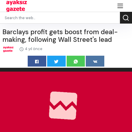
Barclays profit gets boost from deal-
making, following Wall Street's lead
4 yıl önce