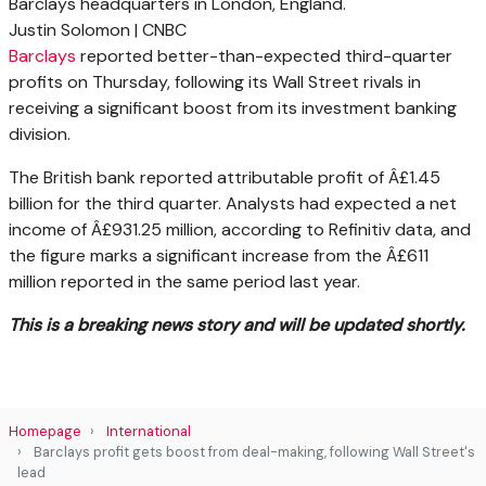
Barclays headquarters in London, England.
Justin Solomon | CNBC
Barclays
reported better-than-expected third-quarter
profits on Thursday, following its Wall Street rivals in
receiving a significant boost from its investment banking
division.
The British bank reported attributable profit of Â£1.45
billion for the third quarter. Analysts had expected a net
income of Â£931.25 million, according to Refinitiv data, and
the figure marks a significant increase from the Â£611
million reported in the same period last year.
This is a breaking news story and will be updated shortly.
Homepage
International
Barclays profit gets boost from deal-making, following Wall Street's
lead