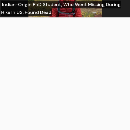
Indian-Origin PhD Student, Who Went Missing During
Hike In US, Found Dead