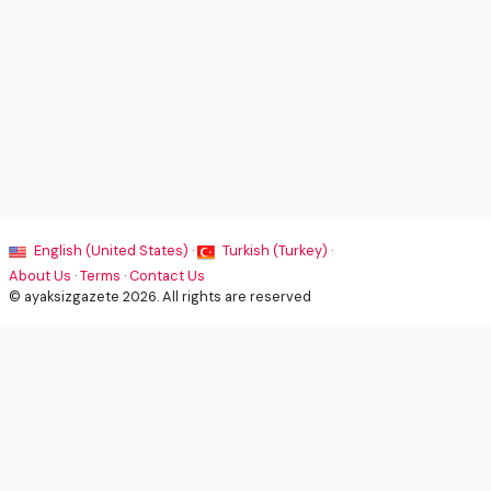
English (United States) ·
Turkish (Turkey) ·
About Us
·
Terms
·
Contact Us
© ayaksizgazete 2026. All rights are reserved