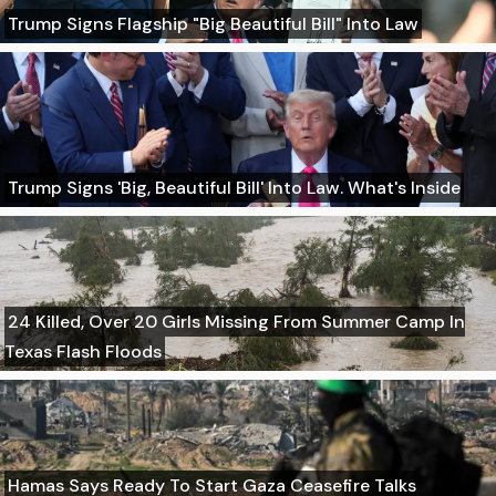
Trump Signs Flagship "Big Beautiful Bill" Into Law
Trump Signs 'Big, Beautiful Bill' Into Law. What's Inside
24 Killed, Over 20 Girls Missing From Summer Camp In
Texas Flash Floods
Hamas Says Ready To Start Gaza Ceasefire Talks