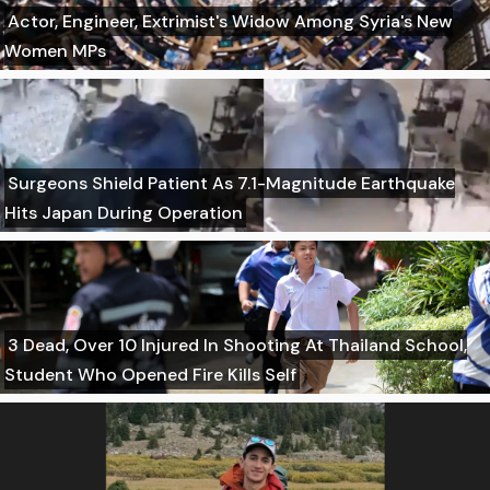
Actor, Engineer, Extrimist's Widow Among Syria's New
Women MPs
Surgeons Shield Patient As 7.1-Magnitude Earthquake
Hits Japan During Operation
3 Dead, Over 10 Injured In Shooting At Thailand School,
Student Who Opened Fire Kills Self