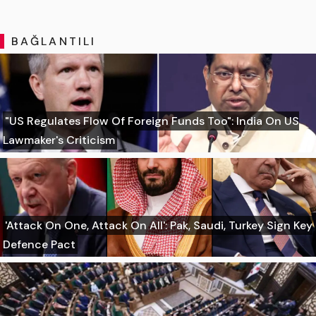
BAĞLANTILI
"US Regulates Flow Of Foreign Funds Too": India On US
Lawmaker's Criticism
'Attack On One, Attack On All': Pak, Saudi, Turkey Sign Key
Defence Pact