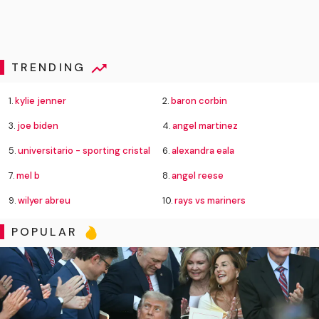
TRENDING
1.
kylie jenner
2.
baron corbin
3.
joe biden
4.
angel martinez
5.
universitario - sporting cristal
6.
alexandra eala
7.
mel b
8.
angel reese
9.
wilyer abreu
10.
rays vs mariners
POPULAR