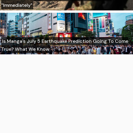
"Immediately"
Is Manga's July 5 Earthquake Prediction Going To Come
True? What We Know