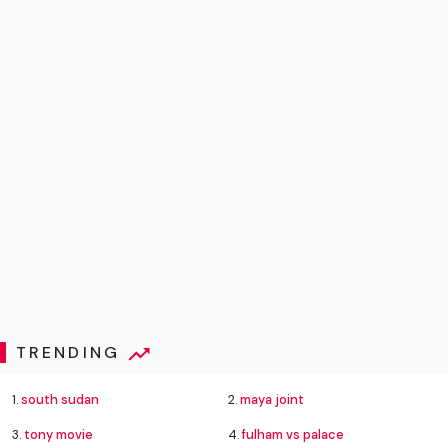
TRENDING
1.
south sudan
2.
maya joint
3.
tony movie
4.
fulham vs palace