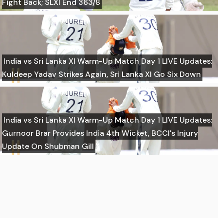
Fight Back; SLXI End 363/8
India vs Sri Lanka XI Warm-Up Match Day 1 LIVE Updates:
Kuldeep Yadav Strikes Again, Sri Lanka XI Go Six Down
India vs Sri Lanka XI Warm-Up Match Day 1 LIVE Updates:
Gurnoor Brar Provides India 4th Wicket, BCCI's Injury
Update On Shubman Gill