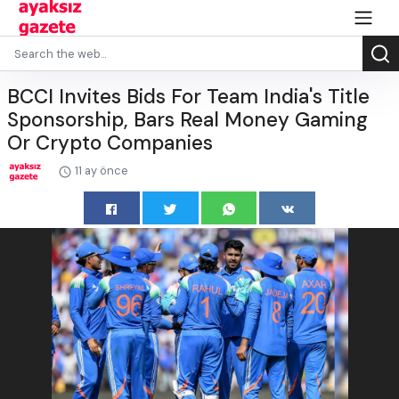
BCCI Invites Bids For Team India's Title
Sponsorship, Bars Real Money Gaming
Or Crypto Companies
11 ay önce