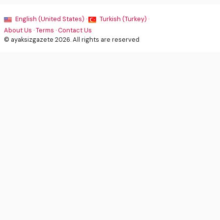
English (United States) ·
Turkish (Turkey) ·
About Us
·
Terms
·
Contact Us
© ayaksizgazete 2026. All rights are reserved