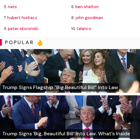
5.
nato
6.
ben shelton
7.
hubert hurkacz
8.
john goodman
9.
peter skoronski
10.
talarico
POPULAR
Trump Signs Flagship "Big Beautiful Bill" Into Law
Trump Signs 'Big, Beautiful Bill' Into Law. What's Inside