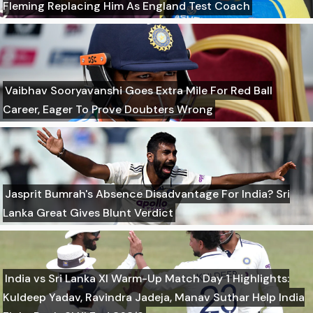
Fleming Replacing Him As England Test Coach
Vaibhav Sooryavanshi Goes Extra Mile For Red Ball
Career, Eager To Prove Doubters Wrong
Jasprit Bumrah's Absence Disadvantage For India? Sri
Lanka Great Gives Blunt Verdict
India vs Sri Lanka XI Warm-Up Match Day 1 Highlights:
Kuldeep Yadav, Ravindra Jadeja, Manav Suthar Help India