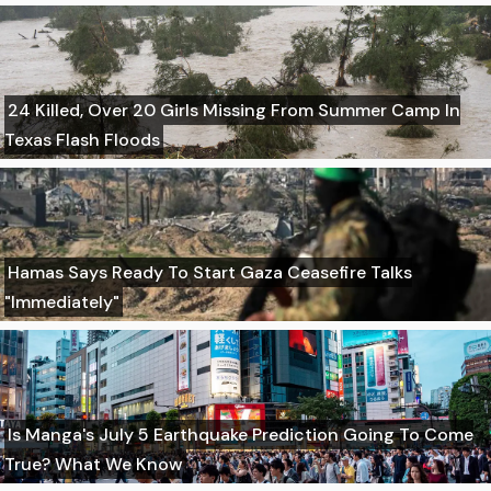
24 Killed, Over 20 Girls Missing From Summer Camp In
Texas Flash Floods
Hamas Says Ready To Start Gaza Ceasefire Talks
"Immediately"
Is Manga's July 5 Earthquake Prediction Going To Come
True? What We Know