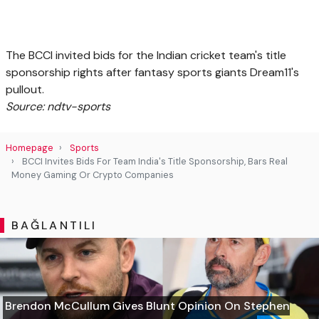
The BCCI invited bids for the Indian cricket team's title
sponsorship rights after fantasy sports giants Dream11's
pullout.
Source: ndtv-sports
Homepage
Sports
BCCI Invites Bids For Team India's Title Sponsorship, Bars Real
Money Gaming Or Crypto Companies
BAĞLANTILI
Brendon McCullum Gives Blunt Opinion On Stephen