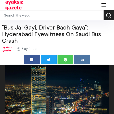
"Bus Jal Gayi, Driver Bach Gaya":
Hyderabadi Eyewitness On Saudi Bus
Crash
8 ay önce