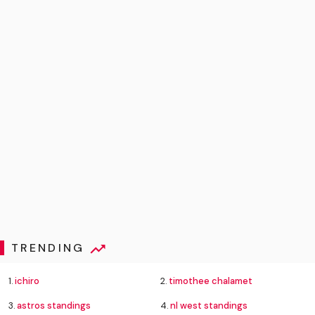
TRENDING
1.
ichiro
2.
timothee chalamet
3.
astros standings
4.
nl west standings