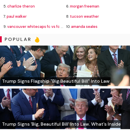
5.
charlize theron
6.
morgan freeman
7.
paul walker
8.
tucson weather
9.
vancouver whitecaps fc vs fc juárez standings
10.
amanda seales
POPULAR
Trump Signs Flagship "Big Beautiful Bill" Into Law
Trump Signs 'Big, Beautiful Bill' Into Law. What's Inside