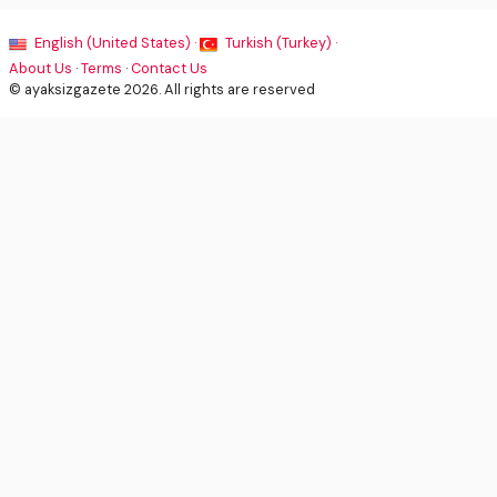
English (United States) ·
Turkish (Turkey) ·
About Us
·
Terms
·
Contact Us
© ayaksizgazete 2026. All rights are reserved