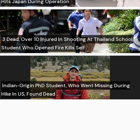
Hits Japan During Operation
3 Dead, Over 10 Injured In Shooting At Thailand School,
Student Who Opened Fire Kills Self
Indian-Origin PhD Student, Who Went Missing During
Hike In US, Found Dead