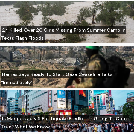
24 Killed, Over 20 Girls Missing From Summer Camp In
Texas Flash Floods
Hamas Says Ready To Start Gaza Ceasefire Talks
"Immediately"
Is Manga's July 5 Earthquake Prediction Going To Come
True? What We Know