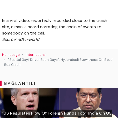
In a viral video, reportedly recorded close to the crash
site, a man is heard narrating the chain of events to
somebody on the call.
Source: ndtv-world
Homepage
International
"Bus Jal Gayi, Driver Bach Gaya": Hyderabadi Eyewitness On Saudi
Bus Crash
BAĞLANTILI
"US Regulates Flow Of Foreign Funds Too": India On US