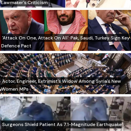
Lawmaker's Criticism
'Attack On One, Attack On All': Pak, Saudi, Turkey Sign Key
Defence Pact
Actor, Engineer, Extrimist's Widow Among Syria's New
Women MPs
Surgeons Shield Patient As 7.1-Magnitude Earthquake