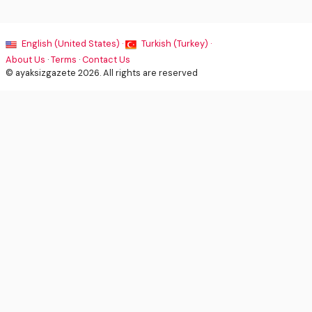
English (United States) ·
Turkish (Turkey) ·
About Us
·
Terms
·
Contact Us
© ayaksizgazete 2026. All rights are reserved