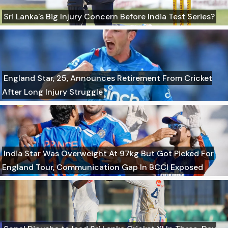
Sri Lanka's Big Injury Concern Before India Test Series?
England Star, 25, Announces Retirement From Cricket
After Long Injury Struggle
India Star Was Overweight At 97kg But Got Picked For
England Tour, Communication Gap In BCCI Exposed