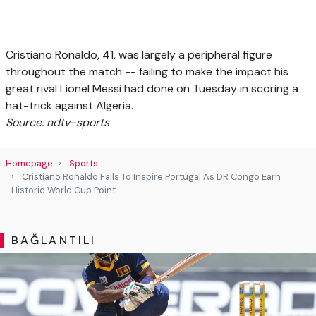
Cristiano Ronaldo, 41, was largely a peripheral figure
throughout the match -- failing to make the impact his
great rival Lionel Messi had done on Tuesday in scoring a
hat-trick against Algeria.
Source: ndtv-sports
Homepage
Sports
Cristiano Ronaldo Fails To Inspire Portugal As DR Congo Earn
Historic World Cup Point
BAĞLANTILI