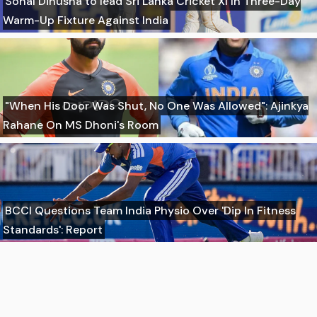
Sonal Dinusha to lead Sri Lanka Cricket XI In Three-Day
Warm-Up Fixture Against India
"When His Door Was Shut, No One Was Allowed": Ajinkya
Rahane On MS Dhoni's Room
BCCI Questions Team India Physio Over 'Dip In Fitness
Standards': Report