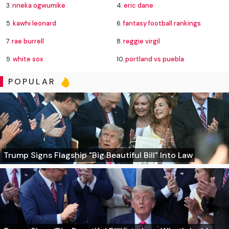
3.
nneka ogwumike
4.
eric dane
5.
kawhi leonard
6.
fantasy football rankings
7.
rae burrell
8.
reggie virgil
9.
white sox
10.
portland vs puebla
POPULAR
Trump Signs Flagship "Big Beautiful Bill" Into Law