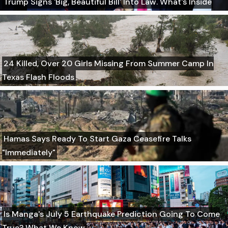
Trump Signs 'Big, Beautiful Bill' Into Law. What's Inside
24 Killed, Over 20 Girls Missing From Summer Camp In
Texas Flash Floods
Hamas Says Ready To Start Gaza Ceasefire Talks
"Immediately"
Is Manga's July 5 Earthquake Prediction Going To Come
True? What We Know