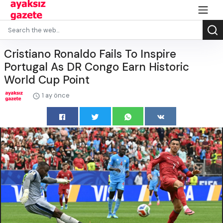
Cristiano Ronaldo Fails To Inspire
Portugal As DR Congo Earn Historic
World Cup Point
1 ay önce