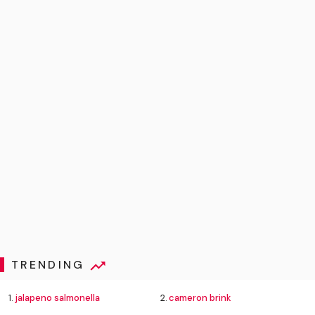
TRENDING
1.
jalapeno salmonella
2.
cameron brink