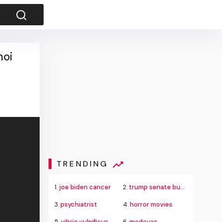
noi
TRENDING
1.
joe biden cancer
2.
trump senate budget agreement delay
3.
psychiatrist
4.
horror movies
5.
vibrio vulnificus
6.
medevac