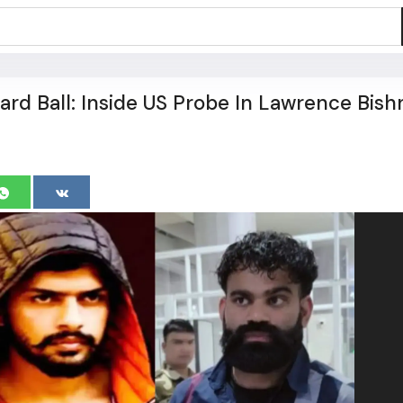
rd Ball: Inside US Probe In Lawrence Bish