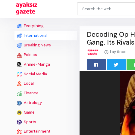
Everything
Decoding Op Ha
International
Gang, Its Rivals
Breaking News
1 ay önce
Politics
Anime-Manga
Social Media
Local
Finance
Astrology
Game
Sports
Entertainment