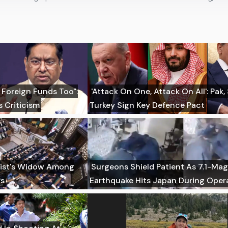
 Foreign Funds Too":
'Attack On One, Attack On All': Pak,
 Criticism
Turkey Sign Key Defence Pact
imist's Widow Among
Surgeons Shield Patient As 7.1-Ma
Ps
Earthquake Hits Japan During Oper