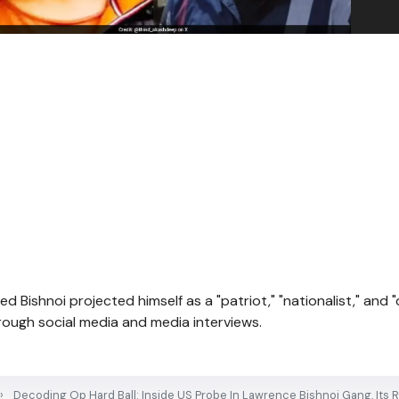
ed Bishnoi projected himself as a "patriot," "nationalist," and 
through social media and media interviews.
Decoding Op Hard Ball: Inside US Probe In Lawrence Bishnoi Gang, Its R