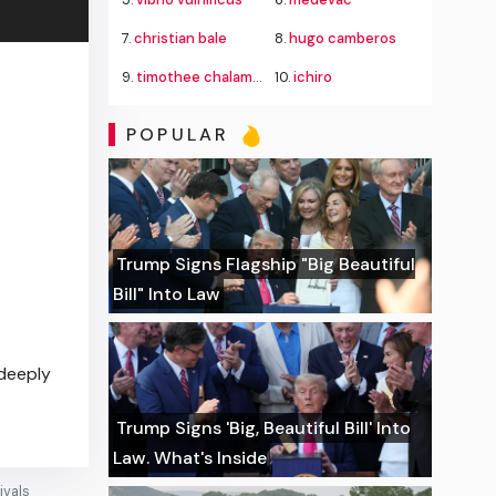
7.
christian bale
8.
hugo camberos
9.
timothee chalamet
10.
ichiro
POPULAR
Trump Signs Flagship "Big Beautiful
Bill" Into Law
"deeply
Trump Signs 'Big, Beautiful Bill' Into
Law. What's Inside
ivals