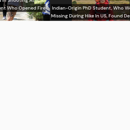
d In Shooting At
dent Who Opened Fire
Indian-Origin PhD Student, Who W
Missing During Hike In US, Found D