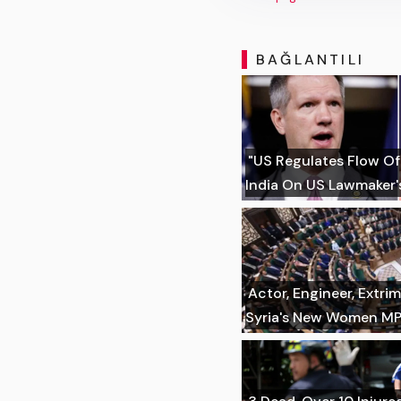
BAĞLANTILI
"US Regulates Flow Of
India On US Lawmaker's
Actor, Engineer, Extr
Syria's New Women M