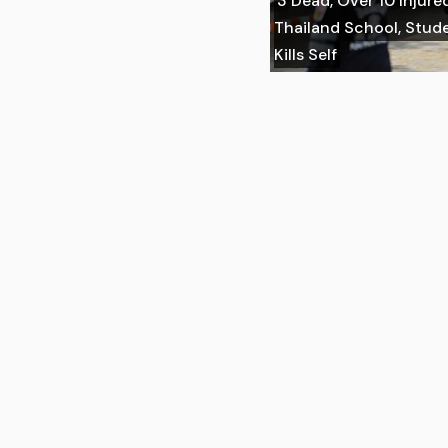
3 Dead, Over 10 Injure
Thailand School, Stu
Kills Self