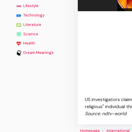
Lifestyle
Technology
Literature
Science
Health
Dream Meanings
US investigators claim
religious" individual 
Source: ndtv-world
Homepage
International