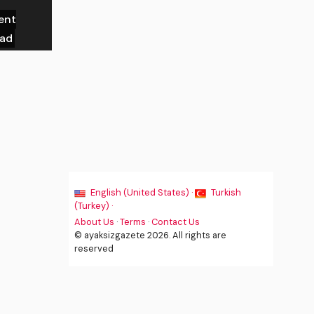
ent
ead
English (United States) ·
Turkish
(Turkey) ·
About Us
·
Terms
·
Contact Us
© ayaksizgazete 2026. All rights are
reserved