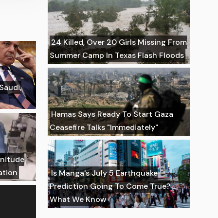
24 Killed, Over 20 Girls Missing From
Summer Camp In Texas Flash Floods
 Saudi,
Hamas Says Ready To Start Gaza
Ceasefire Talks "Immediately"
gnitude
ation
Is Manga's July 5 Earthquake
Prediction Going To Come True?
What We Know