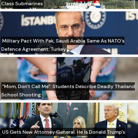
Class Submarines
Military Pact With Pak, Saudi Arabia Same As NATO's
Defence Agreement: Turkey
"Mom, Don't Call Me": Students Describe Deadly Thailand
School Shooting
US Gets New Attorney General. He Is Donald Trump's