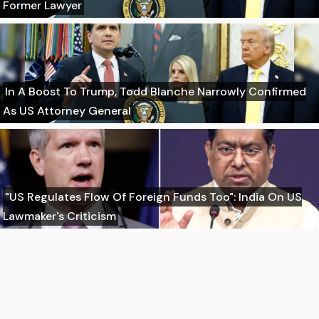
Former Lawyer
In A Boost To Trump, Todd Blanche Narrowly Confirmed
As US Attorney General
"US Regulates Flow Of Foreign Funds Too": India On US
Lawmaker's Criticism