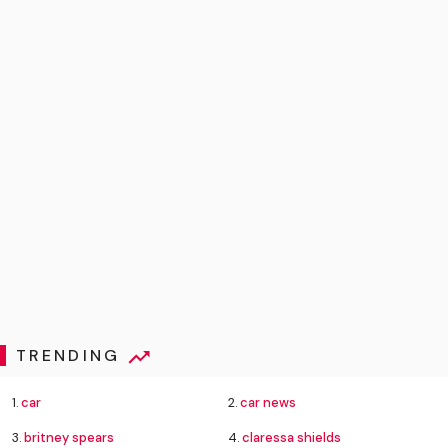
TRENDING
1.
car
2.
car news
3.
britney spears
4.
claressa shields