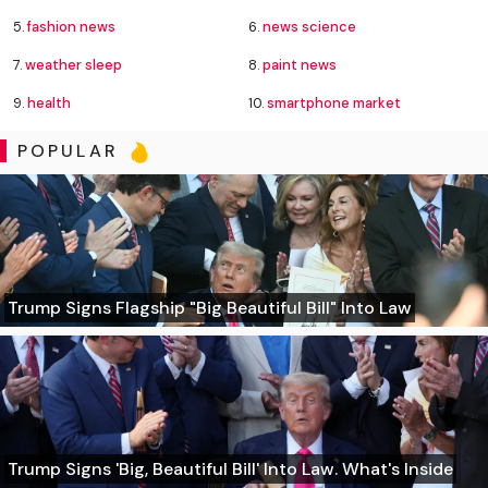
5.
fashion news
6.
news science
7.
weather sleep
8.
paint news
9.
health
10.
smartphone market
POPULAR
Trump Signs Flagship "Big Beautiful Bill" Into Law
Trump Signs 'Big, Beautiful Bill' Into Law. What's Inside