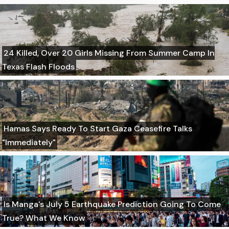
24 Killed, Over 20 Girls Missing From Summer Camp In
Texas Flash Floods
Hamas Says Ready To Start Gaza Ceasefire Talks
"Immediately"
Is Manga's July 5 Earthquake Prediction Going To Come
True? What We Know