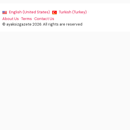
English (United States) ·
Turkish (Turkey) ·
About Us
·
Terms
·
Contact Us
© ayaksizgazete 2026. All rights are reserved