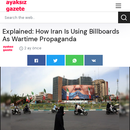
Explained: How Iran Is Using Billboards
As Wartime Propaganda
2 ay önce