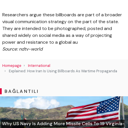
Researchers argue these billboards are part of a broader
visual communication strategy on the part of the state.
They are intended to be photographed, posted and
shared widely on social media as a way of projecting
power and resistance to a global au
Source: ndtv-world
Homepage
International
Explained: How Iran Is Using Billboards As Wartime Propaganda
BAĞLANTILI
Why US Navy Is Adding More Missile Cells To 19 Virginia-