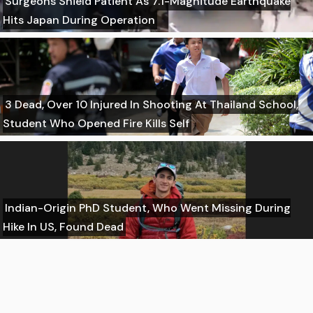
Surgeons Shield Patient As 7.1-Magnitude Earthquake
Hits Japan During Operation
3 Dead, Over 10 Injured In Shooting At Thailand School,
Student Who Opened Fire Kills Self
Indian-Origin PhD Student, Who Went Missing During
Hike In US, Found Dead