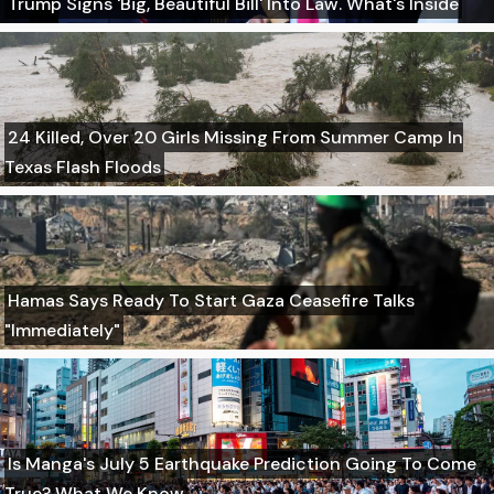
Trump Signs 'Big, Beautiful Bill' Into Law. What's Inside
24 Killed, Over 20 Girls Missing From Summer Camp In
Texas Flash Floods
Hamas Says Ready To Start Gaza Ceasefire Talks
"Immediately"
Is Manga's July 5 Earthquake Prediction Going To Come
True? What We Know