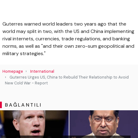
Guterres warned world leaders two years ago that the
world may split in two, with the US and China implementing
rival internets, currencies, trade regulations, and banking
norms, as well as "and their own zero-sum geopolitical and
military strategies."
Homepage
International
Guterres Urges US, China to Rebuild Their Relationship to Avoid
New Cold War - Report
BAĞLANTILI