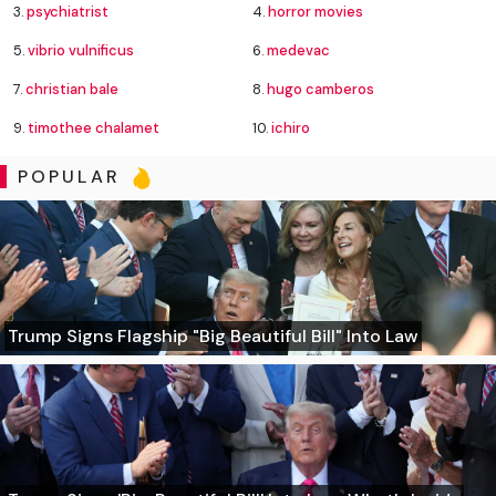
3.
psychiatrist
4.
horror movies
5.
vibrio vulnificus
6.
medevac
7.
christian bale
8.
hugo camberos
9.
timothee chalamet
10.
ichiro
POPULAR
Trump Signs Flagship "Big Beautiful Bill" Into Law