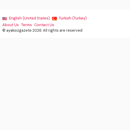
English (United States) ·
Turkish (Turkey) ·
About Us
·
Terms
·
Contact Us
© ayaksizgazete 2026. All rights are reserved