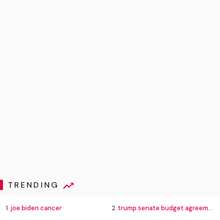
TRENDING
1.
joe biden cancer
2.
trump senate budget agreement delay