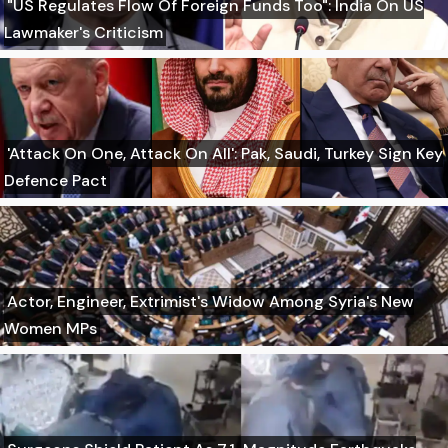
"US Regulates Flow Of Foreign Funds Too": India On US
Lawmaker's Criticism
'Attack On One, Attack On All': Pak, Saudi, Turkey Sign Key
Defence Pact
Actor, Engineer, Extrimist's Widow Among Syria's New
Women MPs