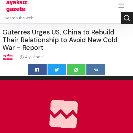
Guterres Urges US, China to Rebuild
Their Relationship to Avoid New Cold
War - Report
4 yıl önce