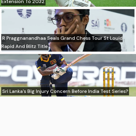
Extension To 2032
R Praggnanandhaa Seals Grand Chess Tour St Louid
Rapid And Blitz Title
Sri Lanka's Big Injury Concern Before India Test Series?