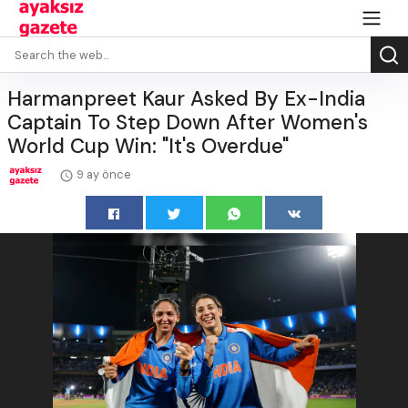
Harmanpreet Kaur Asked By Ex-India
Captain To Step Down After Women's
World Cup Win: "It's Overdue"
9 ay önce