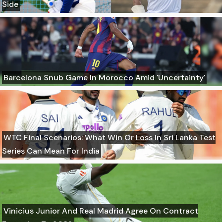
Side
Barcelona Snub Game In Morocco Amid 'Uncertainty'
WTC Final Scenarios: What Win Or Loss In Sri Lanka Test
Series Can Mean For India
Vinicius Junior And Real Madrid Agree On Contract