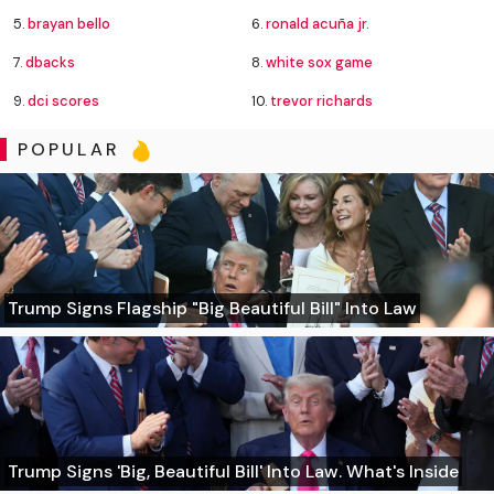
5.
brayan bello
6.
ronald acuña jr.
7.
dbacks
8.
white sox game
9.
dci scores
10.
trevor richards
POPULAR
Trump Signs Flagship "Big Beautiful Bill" Into Law
Trump Signs 'Big, Beautiful Bill' Into Law. What's Inside