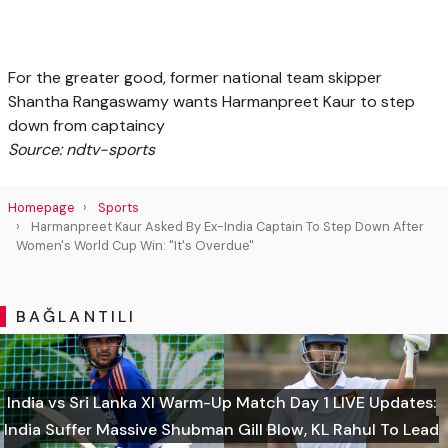
For the greater good, former national team skipper
Shantha Rangaswamy wants Harmanpreet Kaur to step
down from captaincy
Source: ndtv-sports
Homepage
Sports
Harmanpreet Kaur Asked By Ex-India Captain To Step Down After
Women's World Cup Win: "It's Overdue"
BAĞLANTILI
India vs Sri Lanka XI Warm-Up Match Day 1 LIVE Updates:
India Suffer Massive Shubman Gill Blow, KL Rahul To Lead