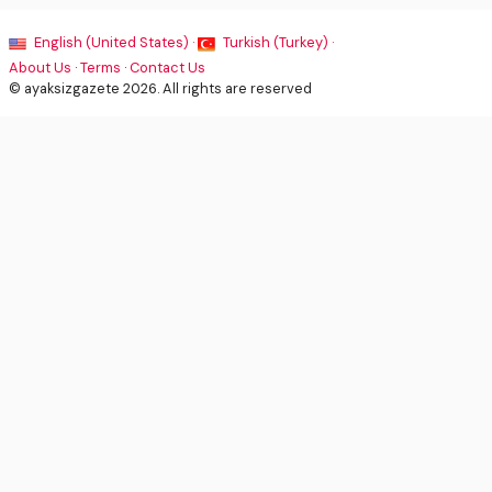
English (United States) ·
Turkish (Turkey) ·
About Us
·
Terms
·
Contact Us
© ayaksizgazete 2026. All rights are reserved