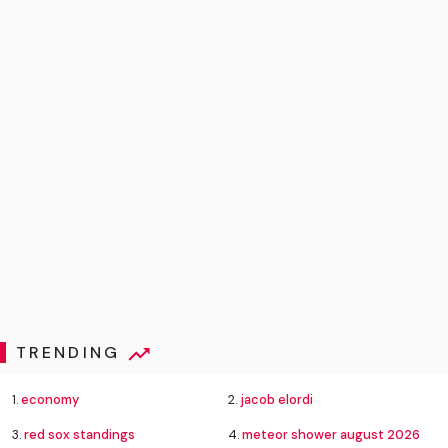
TRENDING
1.
economy
2.
jacob elordi
3.
red sox standings
4.
meteor shower august 2026