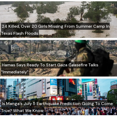
24 Killed, Over 20 Girls Missing From Summer Camp In
Texas Flash Floods
Hamas Says Ready To Start Gaza Ceasefire Talks
"Immediately"
Is Manga's July 5 Earthquake Prediction Going To Come
True? What We Know