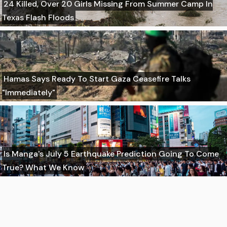
24 Killed, Over 20 Girls Missing From Summer Camp In
Texas Flash Floods
Hamas Says Ready To Start Gaza Ceasefire Talks
"Immediately"
Is Manga's July 5 Earthquake Prediction Going To Come
True? What We Know