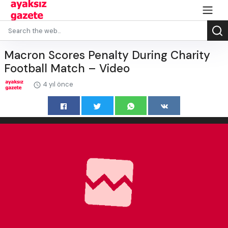
Macron Scores Penalty During Charity
Football Match – Video
4 yıl önce