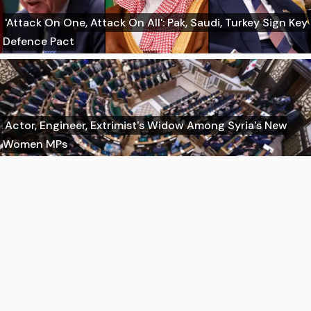
'Attack On One, Attack On All': Pak, Saudi, Turkey Sign Key
Defence Pact
Actor, Engineer, Extrimist's Widow Among Syria's New
Women MPs