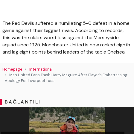
The Red Devils suffered a humiliating 5-0 defeat in a home
game against their biggest rivals. According to records,
this was the club’s worst loss against the Merseyside
squad since 1925. Manchester United is now ranked eighth
and lag eight points behind leaders of the table Chelsea.
Homepage
International
Man United Fans Trash Harry Maguire After Player’s Embarrassing
Apology For Liverpool Loss
BAĞLANTILI