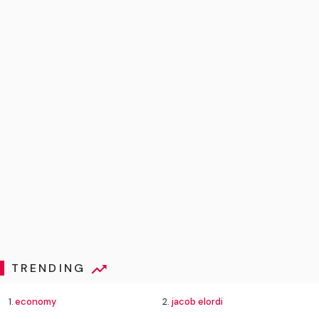
TRENDING
1.
economy
2.
jacob elordi