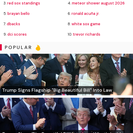
3.
red sox standings
4.
meteor shower august 2026
5.
brayan bello
6.
ronald acuña jr.
7.
dbacks
8.
white sox game
9.
dci scores
10.
trevor richards
POPULAR
Trump Signs Flagship "Big Beautiful Bill" Into Law