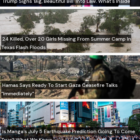
Trump Signs 'Big, Beautiful Bill' Into Law. What's Inside
24 Killed, Over 20 Girls Missing From Summer Camp In
Texas Flash Floods
Hamas Says Ready To Start Gaza Ceasefire Talks
"Immediately"
Is Manga's July 5 Earthquake Prediction Going To Come
True? What We Know