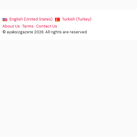
English (United States) ·
Turkish (Turkey) ·
About Us
·
Terms
·
Contact Us
© ayaksizgazete 2026. All rights are reserved