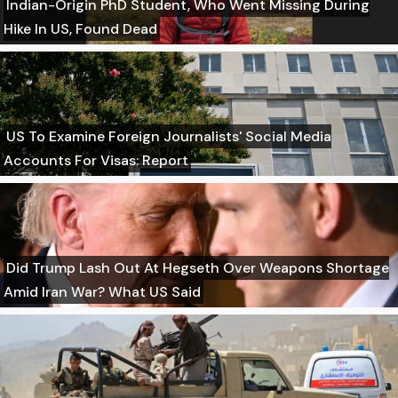
Indian-Origin PhD Student, Who Went Missing During
Hike In US, Found Dead
US To Examine Foreign Journalists' Social Media
Accounts For Visas: Report
Did Trump Lash Out At Hegseth Over Weapons Shortage
Amid Iran War? What US Said