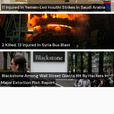
11 Injured In Yemen-Led Houthi Strikes In Saudi Arabia
2 Killed, 13 Injured In Syria Bus Blast
Blackstone Among Wall Street Giants Hit By Hackers In
Major Extortion Plot: Report