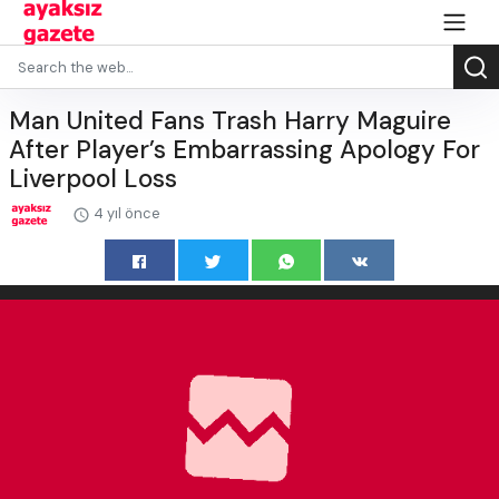
Man United Fans Trash Harry Maguire
After Player’s Embarrassing Apology For
Liverpool Loss
4 yıl önce