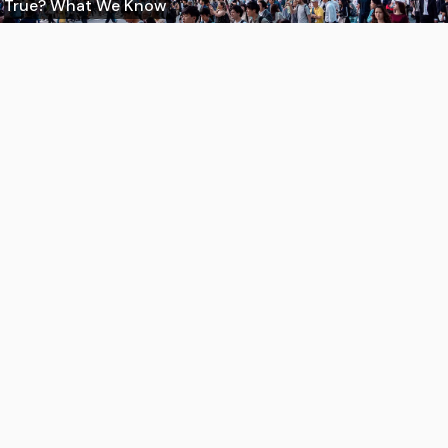
True? What We Know