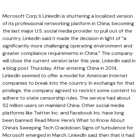
Microsoft Corp.’s LinkedIn is shuttering a localized version
of its professional networking platform in China, becoming
the last major U.S. social media provider to pull out of the
country. LinkedIn said it made the decision in light of “a
significantly more challenging operating environment and
greater compliance requirements in China.” The company
will close the current version later this year, LinkedIn said in
a blog post Thursday. After entering China in 2014,
LinkedIn seemed to offer a model for American Internet
companies to break into the country. In exchange for that
privilege, the company agreed to restrict some content to
adhere to state censorship rules. The service had about
52 million users on mainland China. Other social media
platforms like Twitter Inc. and Facebook Inc. have long
been banned. Read More: Here’s What to Know About
China’s Sweeping Tech Crackdown Signs of turbulence for
Microsoft emerged in March. LinkedIn said then that it had