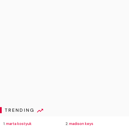
TRENDING
1.
marta kostyuk
2.
madison keys