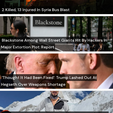
2 Killed, 13 Injured In Syria Bus Blast
Blackstone Among Wall Street Giants Hit By Hackers In
Major Extortion Plot: Report
'Thought It Had Been Fixed': Trump Lashed Out At
Hegseth Over Weapons Shortage