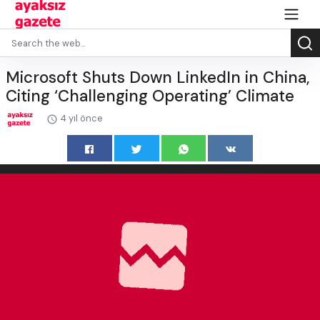
Microsoft Shuts Down LinkedIn in China,
Citing ‘Challenging Operating’ Climate
4 yıl önce