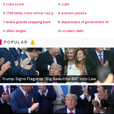
3.
cubs score
4.
cubs
5.
1736 family crisis center ceo pay
6.
everson pereira
7.
ariana grande stepping back
8.
department of government efficiency
9.
dillon dingler
10.
student debt
POPULAR
Trump Signs Flagship "Big Beautiful Bill" Into Law