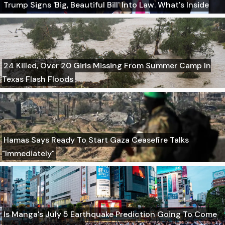
Trump Signs 'Big, Beautiful Bill' Into Law. What's Inside
24 Killed, Over 20 Girls Missing From Summer Camp In
Texas Flash Floods
Hamas Says Ready To Start Gaza Ceasefire Talks
"Immediately"
Is Manga's July 5 Earthquake Prediction Going To Come