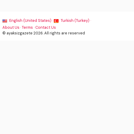
English (United States) ·
Turkish (Turkey) ·
About Us
·
Terms
·
Contact Us
© ayaksizgazete 2026. All rights are reserved