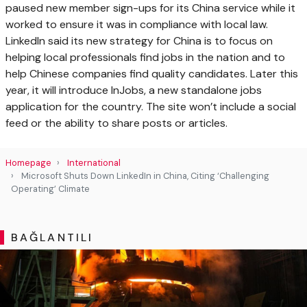
paused new member sign-ups for its China service while it
worked to ensure it was in compliance with local law.
LinkedIn said its new strategy for China is to focus on
helping local professionals find jobs in the nation and to
help Chinese companies find quality candidates. Later this
year, it will introduce InJobs, a new standalone jobs
application for the country. The site won’t include a social
feed or the ability to share posts or articles.
Homepage
International
Microsoft Shuts Down LinkedIn in China, Citing ‘Challenging
Operating’ Climate
BAĞLANTILI