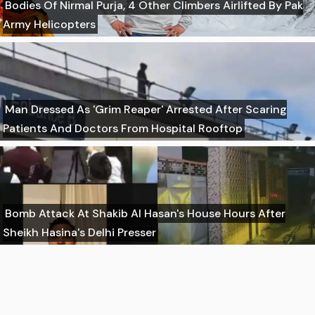
Bodies Of Nirmal Purja, 4 Other Climbers Airlifted By Pak
Army Helicopters
Man Dressed As 'Grim Reaper' Arrested After Scaring
Patients And Doctors From Hospital Rooftop
Bomb Attack At Shakib Al Hasan's House Hours After
Sheikh Hasina's Delhi Presser