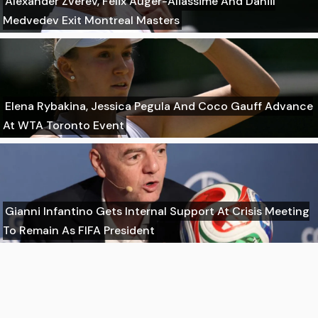
Alexander Zverev, Felix Auger-Aliassime And Daniil
Medvedev Exit Montreal Masters
Elena Rybakina, Jessica Pegula And Coco Gauff Advance
At WTA Toronto Event
Gianni Infantino Gets Internal Support At Crisis Meeting
To Remain As FIFA President