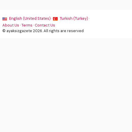
English (United States) ·
Turkish (Turkey) ·
About Us
·
Terms
·
Contact Us
© ayaksizgazete 2026. All rights are reserved