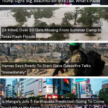
Trump Signs 'Big, Beautiful Bill' Into Law. What's Inside
24 Killed, Over 20 Girls Missing From Summer Camp In
Texas Flash Floods
Hamas Says Ready To Start Gaza Ceasefire Talks
"Immediately"
Is Manga's July 5 Earthquake Prediction Going To Come
True? What We Know