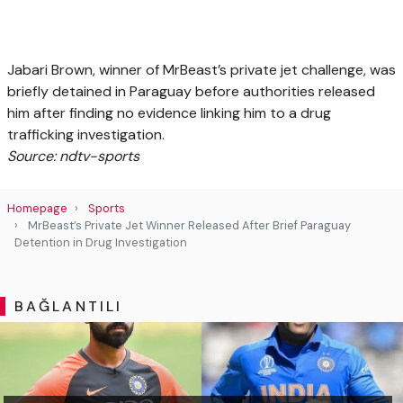
Jabari Brown, winner of MrBeast’s private jet challenge, was
briefly detained in Paraguay before authorities released
him after finding no evidence linking him to a drug
trafficking investigation.
Source: ndtv-sports
Homepage
Sports
MrBeast’s Private Jet Winner Released After Brief Paraguay
Detention in Drug Investigation
BAĞLANTILI