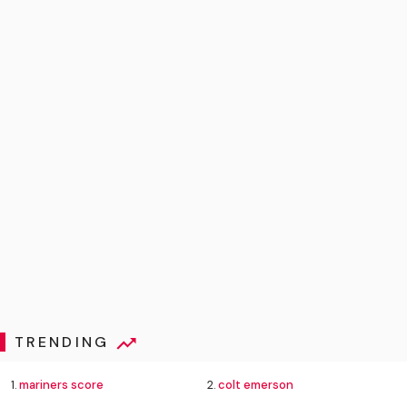
TRENDING
1.
mariners score
2.
colt emerson