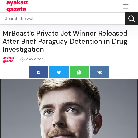
MrBeast’s Private Jet Winner Released
After Brief Paraguay Detention in Drug
Investigation
2 ay önce