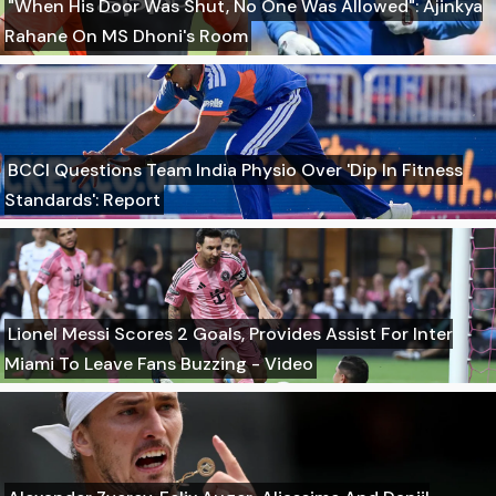
"When His Door Was Shut, No One Was Allowed": Ajinkya
Rahane On MS Dhoni's Room
BCCI Questions Team India Physio Over 'Dip In Fitness
Standards': Report
Lionel Messi Scores 2 Goals, Provides Assist For Inter
Miami To Leave Fans Buzzing - Video