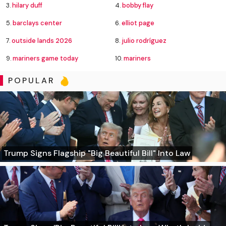
3.
hilary duff
4.
bobby flay
5.
barclays center
6.
elliot page
7.
outside lands 2026
8.
julio rodríguez
9.
mariners game today
10.
mariners
POPULAR
Trump Signs Flagship "Big Beautiful Bill" Into Law