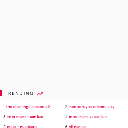
TRENDING
1.
the challenge season 42
2.
monterrey vs orlando city
3.
inter miami - san luis
4.
inter miami vs san luis
5.
mets - guardians
6.
nfl games