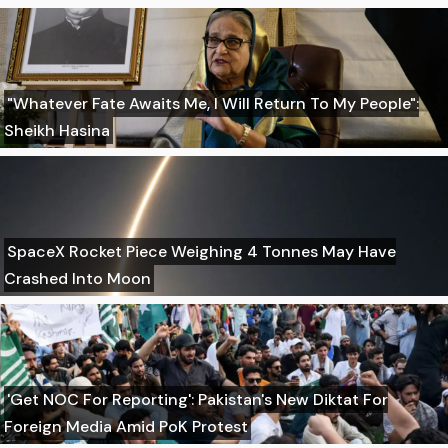
"Whatever Fate Awaits Me, I Will Return To My People":
Sheikh Hasina
SpaceX Rocket Piece Weighing 4 Tonnes May Have
Crashed Into Moon
'Get NOC For Reporting': Pakistan's New Diktat For
Foreign Media Amid PoK Protest