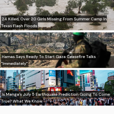
24 Killed, Over 20 Girls Missing From Summer Camp In
Texas Flash Floods
Hamas Says Ready To Start Gaza Ceasefire Talks
"Immediately"
Is Manga's July 5 Earthquake Prediction Going To Come
True? What We Know