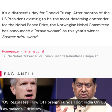
It's a distressful day for Donald Trump. After months of the
US President claiming to be the most deserving contender
for the Nobel Peace Prize, the Norwegian Nobel Committee
has announced a "brave woman" as this year's winner.
Source: ndtv-world
Homepage
International
No Nobel Or Peace For Trump Despite Relentless Campaign
BAĞLANTILI
"US Regulates Flow Of Foreign Funds Too": India On US
Lawmaker's Criticism