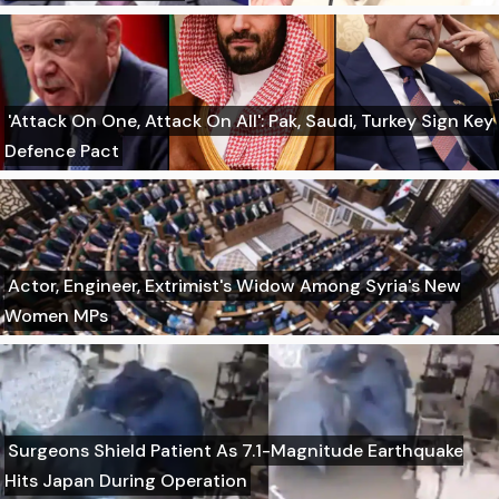
'Attack On One, Attack On All': Pak, Saudi, Turkey Sign Key
Defence Pact
Actor, Engineer, Extrimist's Widow Among Syria's New
Women MPs
Surgeons Shield Patient As 7.1-Magnitude Earthquake
Hits Japan During Operation