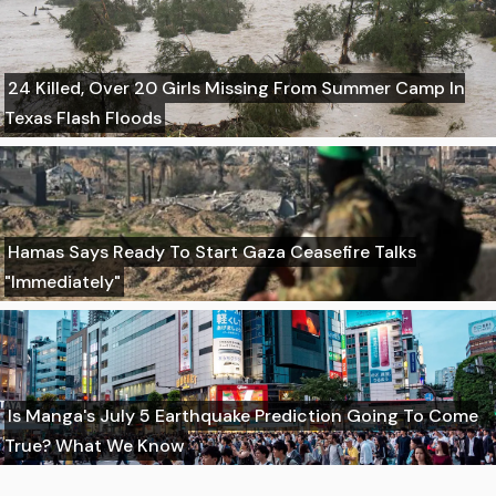
24 Killed, Over 20 Girls Missing From Summer Camp In
Texas Flash Floods
Hamas Says Ready To Start Gaza Ceasefire Talks
"Immediately"
Is Manga's July 5 Earthquake Prediction Going To Come
True? What We Know