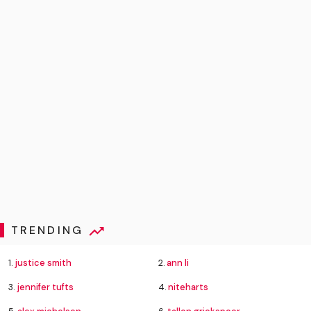
TRENDING
1.
justice smith
2.
ann li
3.
jennifer tufts
4.
niteharts