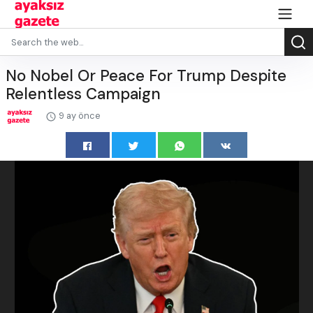
No Nobel Or Peace For Trump Despite
Relentless Campaign
9 ay önce