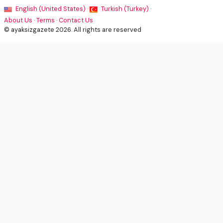
English (United States) ·
Turkish (Turkey) ·
About Us
·
Terms
·
Contact Us
© ayaksizgazete 2026. All rights are reserved