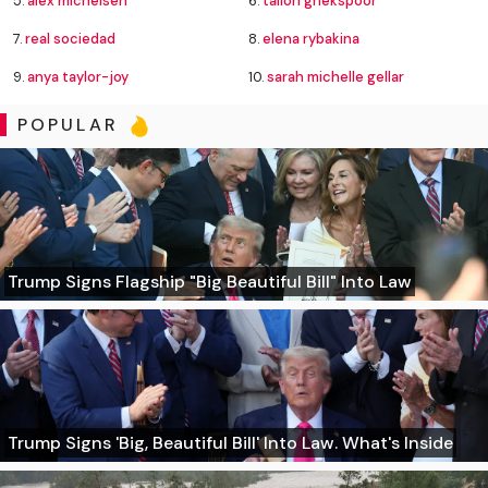
5.
alex michelsen
6.
tallon griekspoor
7.
real sociedad
8.
elena rybakina
9.
anya taylor-joy
10.
sarah michelle gellar
POPULAR
Trump Signs Flagship "Big Beautiful Bill" Into Law
Trump Signs 'Big, Beautiful Bill' Into Law. What's Inside