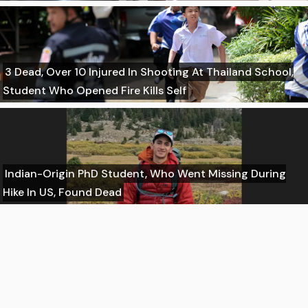
3 Dead, Over 10 Injured In Shooting At Thailand School,
Student Who Opened Fire Kills Self
Indian-Origin PhD Student, Who Went Missing During
Hike In US, Found Dead