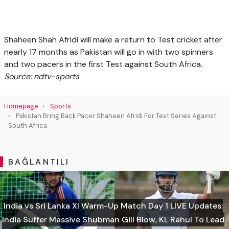
Shaheen Shah Afridi will make a return to Test cricket after
nearly 17 months as Pakistan will go in with two spinners
and two pacers in the first Test against South Africa.
Source: ndtv-sports
Homepage
Sports
Pakistan Bring Back Pacer Shaheen Afridi For Test Series Against
South Africa
BAĞLANTILI
India vs Sri Lanka XI Warm-Up Match Day 1 LIVE Updates:
India Suffer Massive Shubman Gill Blow, KL Rahul To Lead