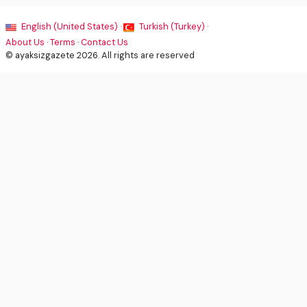
English (United States) ·
Turkish (Turkey) ·
About Us
·
Terms
·
Contact Us
© ayaksizgazete 2026. All rights are reserved