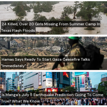
24 Killed, Over 20 Girls Missing From Summer Camp In
Texas Flash Floods
Hamas Says Ready To Start Gaza Ceasefire Talks
"Immediately"
Is Manga's July 5 Earthquake Prediction Going To Come
True? What We Know