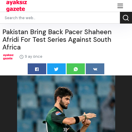
Pakistan Bring Back Pacer Shaheen
Afridi For Test Series Against South
Africa
9 ay önce