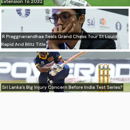
Extension To 2032
R Praggnanandhaa Seals Grand Chess Tour St Louid
Rapid And Blitz Title
Sri Lanka's Big Injury Concern Before India Test Series?