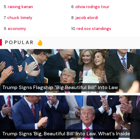
5.
raising kanan
6.
olivia rodrigo tour
7.
chuck timely
8.
jacob elordi
9.
economy
10.
red sox standings
POPULAR
Trump Signs Flagship "Big Beautiful Bill" Into Law
Trump Signs 'Big, Beautiful Bill' Into Law. What's Inside