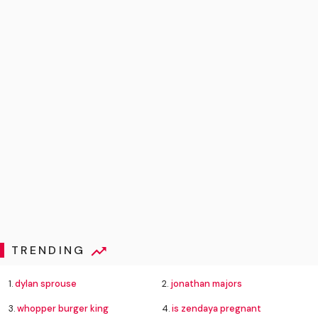
TRENDING
1.
dylan sprouse
2.
jonathan majors
3.
whopper burger king
4.
is zendaya pregnant