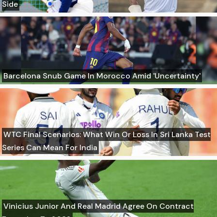
Side
Barcelona Snub Game In Morocco Amid 'Uncertainty'
WTC Final Scenarios: What Win Or Loss In Sri Lanka Test
Series Can Mean For India
Vinicius Junior And Real Madrid Agree On Contract