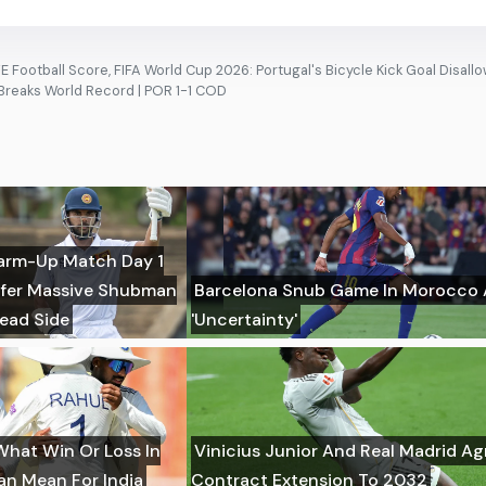
 Football Score, FIFA World Cup 2026: Portugal's Bicycle Kick Goal Disall
 Breaks World Record | POR 1-1 COD
 Warm-Up Match Day 1
uffer Massive Shubman
Barcelona Snub Game In Morocco
Lead Side
'Uncertainty'
What Win Or Loss In
Vinicius Junior And Real Madrid A
Can Mean For India
Contract Extension To 2032