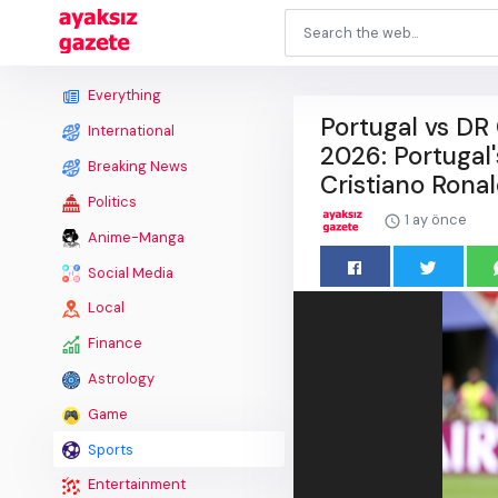
Everything
Portugal vs DR
International
2026: Portugal'
Breaking News
Cristiano Rona
Politics
1 ay önce
Anime-Manga
Social Media
Local
Finance
Astrology
Game
Sports
Entertainment