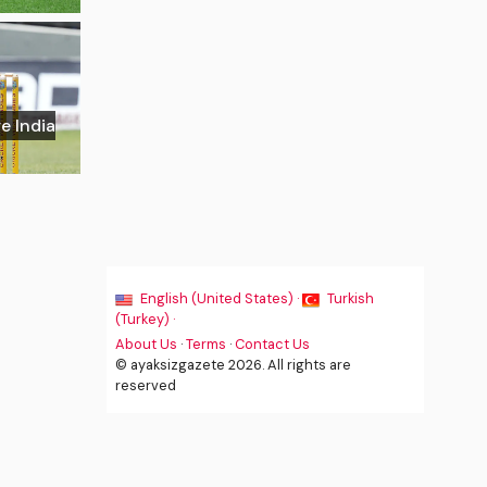
e India
English (United States) ·
Turkish
(Turkey) ·
About Us
·
Terms
·
Contact Us
© ayaksizgazete 2026. All rights are
reserved