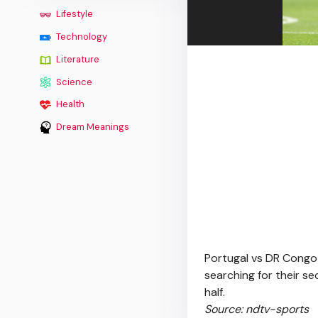
Lifestyle
Technology
Literature
Science
Health
Dream Meanings
Portugal vs DR Congo 
searching for their s
half.
Source: ndtv-sports