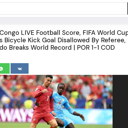
 Congo LIVE Football Score, FIFA World Cu
s Bicycle Kick Goal Disallowed By Referee,
ldo Breaks World Record | POR 1-1 COD