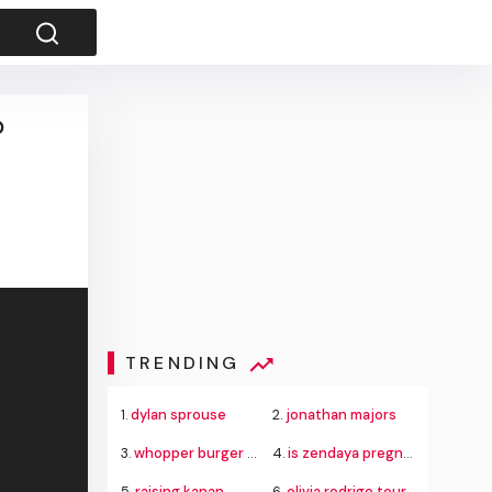
p
TRENDING
1.
dylan sprouse
2.
jonathan majors
3.
whopper burger king
4.
is zendaya pregnant
5.
raising kanan
6.
olivia rodrigo tour