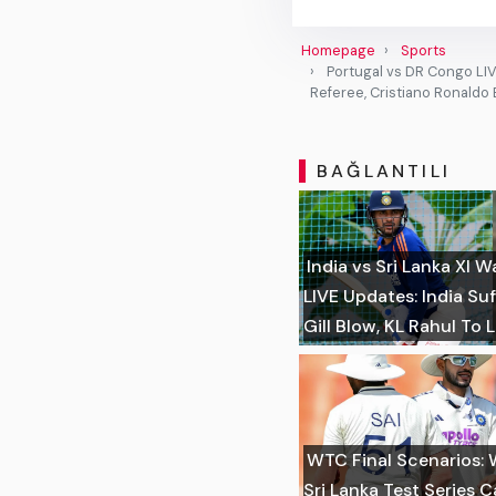
Homepage
Sports
Portugal vs DR Congo LIVE
Referee, Cristiano Ronaldo
BAĞLANTILI
India vs Sri Lanka XI
LIVE Updates: India S
Gill Blow, KL Rahul To 
WTC Final Scenarios: 
Sri Lanka Test Series 