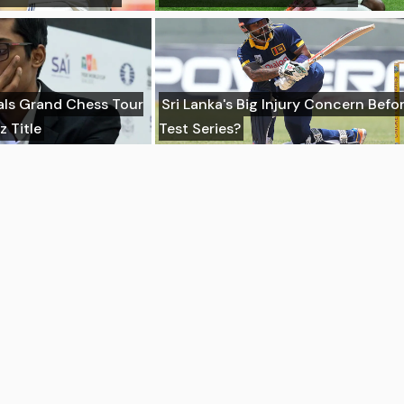
ls Grand Chess Tour
Sri Lanka's Big Injury Concern Befor
z Title
Test Series?