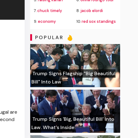
7.
chuck timely
8.
jacob elordi
9.
economy
10.
red sox standings
POPULAR
Trump Signs Flagship "Big Beautiful
Bill" Into Law
ugal are
Trump Signs 'Big, Beautiful Bill' Into
 second
Law. What's Inside