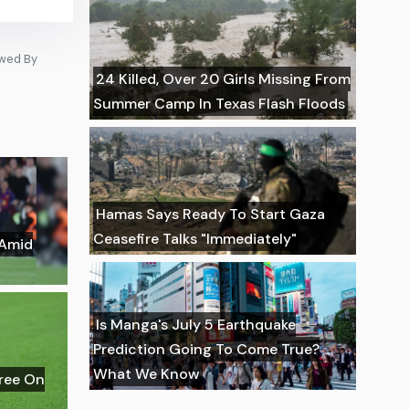
owed By
24 Killed, Over 20 Girls Missing From
Summer Camp In Texas Flash Floods
Hamas Says Ready To Start Gaza
Ceasefire Talks "Immediately"
 Amid
Is Manga's July 5 Earthquake
Prediction Going To Come True?
What We Know
gree On