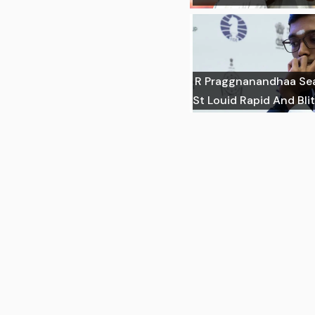
R Praggnanandhaa Sea
St Louid Rapid And Blit