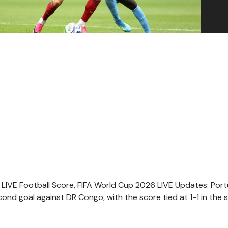
LIVE Football Score, FIFA World Cup 2026 LIVE Updates: Port
econd goal against DR Congo, with the score tied at 1-1 in the